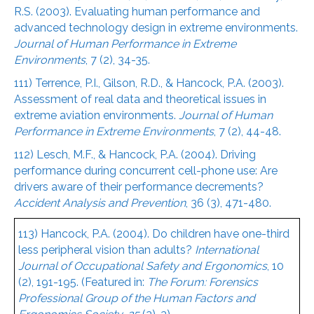
R.S. (2003). Evaluating human performance and
advanced technology design in extreme environments.
Journal of Human Performance in Extreme
Environments
, 7 (2), 34-35.
111) Terrence, P.I., Gilson, R.D., & Hancock, P.A. (2003).
Assessment of real data and theoretical issues in
extreme aviation environments.
Journal of Human
Performance in Extreme Environments
, 7 (2), 44-48.
112) Lesch, M.F., & Hancock, P.A. (2004). Driving
performance during concurrent cell-phone use: Are
drivers aware of their performance decrements?
Accident Analysis and Prevention
, 36 (3), 471-480.
113) Hancock, P.A. (2004). Do children have one-third
less peripheral vision than adults?
International
Journal of Occupational Safety and Ergonomics
, 10
(2), 191-195. (Featured in:
The Forum: Forensics
Professional Group of the Human Factors and