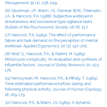
Management
, 35 (4), 238-249
.
26) Gluckman, J.P., Warm, J.S., Dember, W.M., Thiemann,
J.A., & Hancock, P.A. (1988). Subjective workload in
simultaneous and successive type vigilance tasks.
Bulletin of the Psychonomic Society
, 26 (6), 517.
27) Hancock, P.A. (1989). The effect of performance
failure and task demand on the perception of mental
workload.
Applied Ergonomics
, 20 (3), 197-205.
28) Wulf, G., Hancock, P.A., & Rahimi, M. (1989).
Motorcycle conspicuity: An evaluation and synthesis of
influential factors.
Journal of Safety Research
, 20, 153-
176.
29) Vercruyssen, M., Hancock, P.A., & Mihaly, T. (1989).
Time estimation performance before, during, and
following physical activity.
Journal of Human Ergology
,
18, 169-179.
30) Hancock, P.A., & Warm, J.S. (1989). A dynamic