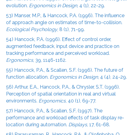
evolution.
Ergonomics in Design
, 4 (1), 22-29.
53) Manser, M.P., & Hancock, P.A. (1996). The influence
of approach angle on estimates of time-to-collision.
Ecological Psychology
, 8 (1), 71-99.
54) Hancock, P.A. (1996). Effect of control order,
augmented feedback, input device and practice on
tracking performance and perceived workload.
Ergonomics
, 39, 1146-1162.
55) Hancock, P.A., & Scallen, S.F. (1996). The future of
function allocation.
Ergonomics in Design
, 4 (4), 24-29.
56) Arthur, E.A., Hancock, P.A., & Chrysler, S.T. (1996).
Perception of spatial orientation in real and virtual
environments.
Ergonomics
, 40 (1), 69-77.
57) Hancock, P.A., & Scallen, S.F. (1997). The
performance and workload effects of task display re-
location during automation.
Displays
, 17, 61-68.
58) Parasuraman, R., Hancock, P.A., & Olofinboba, O.