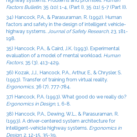
highway systems: Problems and promises.
Human
Factors Bulletin
, 35
(10)
, 1-4, (Part I), 35
(11)
, 5-7 (Part II).
34) Hancock, P.A., & Parasuraman, R. (1992). Human
factors and safety in the design of intelligent vehicle-
highway systems.
Journal of Safety Research
, 23, 181-
198.
35) Hancock, P.A., & Caird, J.K. (1993). Experimental
evaluation of a model of mental workload.
Human
Factors
, 35 (3), 413-429.
36) Kozak, J.J., Hancock, P.A., Arthur, E., & Chrysler, S.
(1993). Transfer of training from virtual reality.
Ergonomics
, 36 (7), 777-784.
37) Hancock, P.A. (1993). What good do we really do?
Ergonomics in Design
, 1, 6-8.
38) Hancock, P.A., Dewing, W.L., & Parasuraman, R.
(1993). A driver-centered system architecture for
intelligent-vehicle highway systems.
Ergonomics in
Design
, 2, 12-15, 35-39.