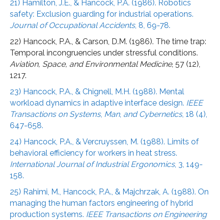
21) Hamilton, J.E., & Hancock, P.A. (1986). Robotics
safety: Exclusion guarding for industrial operations.
Journal of Occupational Accidents
, 8, 69-78.
22) Hancock, P.A., & Carson, D.M. (1986). The time trap:
Temporal incongruencies under stressful conditions.
Aviation, Space, and Environmental Medicine
, 57 (12),
1217.
23) Hancock, P.A., & Chignell, M.H. (1988). Mental
workload dynamics in adaptive interface design.
IEEE
Transactions on Systems
,
Man
,
and Cybernetics
, 18 (4),
647-658.
24) Hancock, P.A., & Vercruyssen, M. (1988). Limits of
behavioral efficiency for workers in heat stress.
International Journal of Industrial Ergonomics
, 3, 149-
158.
25) Rahimi, M., Hancock, P.A., & Majchrzak, A. (1988). On
managing the human factors engineering of hybrid
production systems.
IEEE Transactions on Engineering