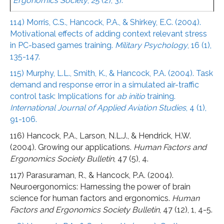
Ergonomics Society
,
25
(2), 3).
114) Morris, C.S., Hancock, P.A., & Shirkey, E.C. (2004).
Motivational effects of adding context relevant stress
in PC-based games training.
Military Psychology
, 16 (1),
135-147.
115) Murphy, L.L., Smith, K., & Hancock, P.A. (2004). Task
demand and response error in a simulated air-traffic
control task: Implications for
ab initio
training.
International Journal of Applied Aviation Studies
, 4 (1),
91-106.
116) Hancock, P.A., Larson, N.L.J., & Hendrick, H.W.
(2004). Growing our applications.
Human Factors and
Ergonomics Society Bulletin
, 47 (5), 4.
117) Parasuraman, R., & Hancock, P.A. (2004).
Neuroergonomics: Harnessing the power of brain
science for human factors and ergonomics.
Human
Factors and Ergonomics Society Bulletin
, 47 (12), 1, 4-5.