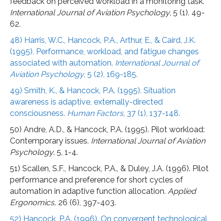
feedback on perceived workload in a monitoring task.
International Journal of Aviation Psychology
, 5 (1), 49-
62.
48) Harris, W.C., Hancock, P.A., Arthur, E., & Caird, J.K.
(1995). Performance, workload, and fatigue changes
associated with automation.
International Journal of
Aviation Psychology
, 5 (2), 169-185.
49) Smith, K., & Hancock, P.A. (1995). Situation
awareness is adaptive, externally-directed
consciousness.
Human Factors
, 37 (1), 137-148.
50) Andre, A.D., & Hancock, P.A. (1995). Pilot workload:
Contemporary issues.
International Journal of Aviation
Psychology
. 5, 1-4.
51) Scallen, S.F., Hancock, P.A., & Duley, J.A. (1996). Pilot
performance and preference for short cycles of
automation in adaptive function allocation.
Applied
Ergonomics,
26 (6), 397-403.
52) Hancock, P.A. (1996). On convergent technological