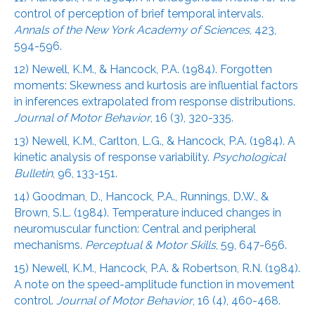
control of perception of brief temporal intervals.
Annals of the New York Academy of Sciences
, 423,
594-596.
12) Newell, K.M., & Hancock, P.A. (1984). Forgotten
moments: Skewness and kurtosis are influential factors
in inferences extrapolated from response distributions.
Journal of Motor Behavior
, 16 (3), 320-335.
13) Newell, K.M., Carlton, L.G., & Hancock, P.A. (1984). A
kinetic analysis of response variability.
Psychological
Bulletin
, 96, 133-151.
14) Goodman, D., Hancock, P.A., Runnings, D.W., &
Brown, S.L. (1984). Temperature induced changes in
neuromuscular function: Central and peripheral
mechanisms.
Perceptual & Motor Skills
, 59, 647-656.
15) Newell, K.M., Hancock, P.A. & Robertson, R.N. (1984).
A note on the speed-amplitude function in movement
control.
Journal of Motor Behavior
, 16 (4), 460-468.