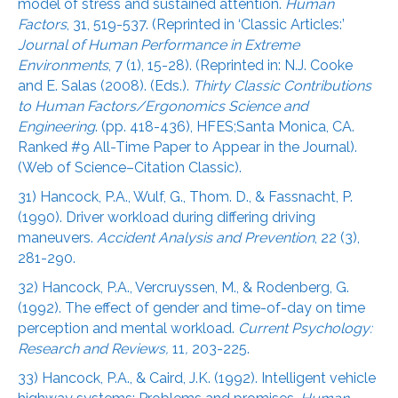
model of stress and sustained attention.
Human
Factors
, 31, 519-537. (Reprinted in ‘Classic Articles:’
Journal of Human Performance in Extreme
Environments
, 7 (1), 15-28). (Reprinted in: N.J. Cooke
and E. Salas (2008). (Eds.).
Thirty Classic Contributions
to Human Factors/Ergonomics Science and
Engineering
. (pp. 418-436), HFES;Santa Monica, CA.
Ranked #9 All-Time Paper to Appear in the Journal).
(Web of Science–Citation Classic).
31) Hancock, P.A., Wulf, G., Thom. D., & Fassnacht, P.
(1990). Driver workload during differing driving
maneuvers.
Accident Analysis and Prevention
, 22 (3),
281-290.
32) Hancock, P.A., Vercruyssen, M., & Rodenberg, G.
(1992). The effect of gender and time-of-day on time
perception and mental workload.
Current Psychology:
Research and Reviews,
11
,
203-225.
33) Hancock, P.A., & Caird, J.K. (1992). Intelligent vehicle