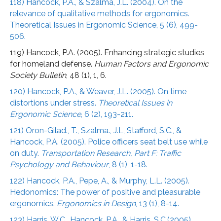
118) Hancock, P.A., & Szalma, J.L. (2004). On the
relevance of qualitative methods for ergonomics.
Theoretical Issues in Ergonomic Science, 5 (6), 499-
506.
119) Hancock, P.A. (2005). Enhancing strategic studies
for homeland defense.
Human Factors and Ergonomic
Society Bulletin
, 48 (1), 1, 6.
120) Hancock, P.A., & Weaver, J.L. (2005). On time
distortions under stress.
Theoretical Issues in
Ergonomic Science
, 6 (2), 193-211.
121) Oron-Gilad., T., Szalma., J.L, Stafford, S.C., &
Hancock, P.A. (2005). Police officers seat belt use while
on duty.
Transportation Research, Part F: Traffic
Psychology and Behaviour
, 8 (1), 1-18.
122) Hancock, P.A., Pepe, A., & Murphy, L.L. (2005).
Hedonomics: The power of positive and pleasurable
ergonomics.
Ergonomics in Design
, 13 (1), 8-14.
123) Harris, W.C., Hancock, P.A., & Harris, S.C.(2005)