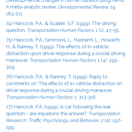
Developmental changes in human duration judgments:
A meta-analytic review.
Developmental Review
, 19,
183-211.
74) Hancock, P.A., & Scallen, S.F. (1999). The driving
question.
Transportation Human Factors
, 1 (1), 47-55.
75) Hancock, P.A., Simmons, L., Hashemi, L., Howarth,
H., & Ranney, T. (1999). The effects of in-vehicle
distraction upon driver response during a crucial driving
maneuver.
Transportation Human Factors
, 1 (4), 295-
309.
76) Hancock, P.A., & Ranney, T. (1999). Reply to
comments on ‘The effects of in-vehicle distraction on
driver response during a crucial driving maneuver.
Transportation Human Factors
, 1, 313-316.
77) Hancock, P.A. (1999). Is car following the real
question – are equations the answer?
Transportation
Research: Traffic Psychology and Behavior
, 2 (4), 197-
199.