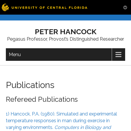
Skip
to
PETER HANCOCK
content
Pegasus Professor, Provost’s Distinguished Researcher
Menu
Publications
Refereed Publications
1) Hancock, P.A. (1980). Simulated and experimental
temperature responses in man during exercise in
varying environments.
Computers in Biology and