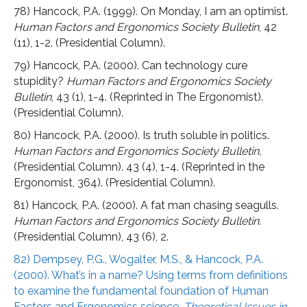
78) Hancock, P.A. (1999). On Monday, I am an optimist.
Human Factors and Ergonomics Society Bulletin
, 42
(11), 1-2. (Presidential Column).
79) Hancock, P.A. (2000). Can technology cure
stupidity?
Human Factors and Ergonomics Society
Bulletin
, 43 (1), 1-4. (Reprinted in The Ergonomist).
(Presidential Column).
80) Hancock, P.A. (2000). Is truth soluble in politics.
Human Factors and Ergonomics Society Bulletin,
(Presidential Column). 43 (4), 1-4. (Reprinted in the
Ergonomist, 364). (Presidential Column).
81) Hancock, P.A. (2000). A fat man chasing seagulls.
Human Factors and Ergonomics Society Bulletin.
(Presidential Column), 43 (6), 2.
82) Dempsey, P.G., Wogalter, M.S., & Hancock, P.A.
(2000). What’s in a name? Using terms from definitions
to examine the fundamental foundation of Human
Factors and Ergonomics science.
Theoretical Issues in