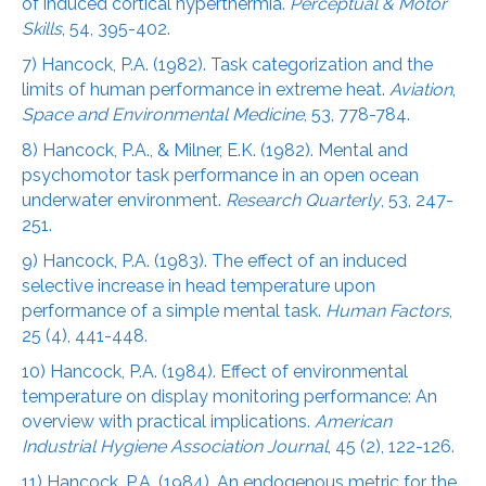
of induced cortical hyperthermia.
Perceptual & Motor
Skills
, 54, 395-402.
7) Hancock, P.A. (1982). Task categorization and the
limits of human performance in extreme heat.
Aviation
,
Space and Environmental Medicine
, 53, 778-784.
8) Hancock, P.A., & Milner, E.K. (1982). Mental and
psychomotor task performance in an open ocean
underwater environment.
Research Quarterly
, 53, 247-
251.
9) Hancock, P.A. (1983). The effect of an induced
selective increase in head temperature upon
performance of a simple mental task.
Human Factors
,
25 (4), 441-448.
10) Hancock, P.A. (1984). Effect of environmental
temperature on display monitoring performance: An
overview with practical implications.
American
Industrial Hygiene Association Journal
, 45 (2), 122-126.
11) Hancock, P.A. (1984). An endogenous metric for the