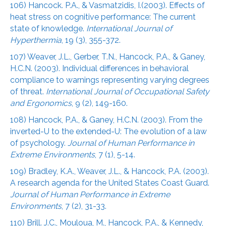
106) Hancock. P.A., & Vasmatzidis, I.(2003). Effects of
heat stress on cognitive performance: The current
state of knowledge.
International Journal of
Hyperthermia
, 19 (3), 355-372.
107) Weaver, J.L., Gerber, T.N., Hancock, P.A., & Ganey,
H.C.N. (2003). Individual differences in behavioral
compliance to warnings representing varying degrees
of threat.
International Journal of Occupational Safety
and Ergonomics
, 9 (2), 149-160.
108) Hancock, P.A., & Ganey, H.C.N. (2003). From the
inverted-U to the extended-U: The evolution of a law
of psychology.
Journal of Human Performance in
Extreme Environments
, 7 (1), 5-14.
109) Bradley, K.A., Weaver, J.L., & Hancock, P.A. (2003).
A research agenda for the United States Coast Guard.
Journal of Human Performance in Extreme
Environments
, 7 (2), 31-33.
110) Brill. J.C., Mouloua, M., Hancock, P.A., & Kennedy,