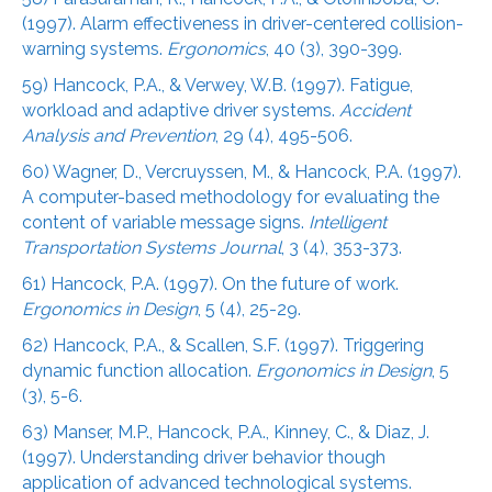
(1997). Alarm effectiveness in driver-centered collision-
warning systems.
Ergonomics
, 40 (3), 390-399.
59) Hancock, P.A., & Verwey, W.B. (1997). Fatigue,
workload and adaptive driver systems.
Accident
Analysis and Prevention
, 29 (4), 495-506.
60) Wagner, D., Vercruyssen, M., & Hancock, P.A. (1997).
A computer-based methodology for evaluating the
content of variable message signs.
Intelligent
Transportation Systems Journal
, 3 (4), 353-373.
61) Hancock, P.A. (1997). On the future of work.
Ergonomics in Design
, 5 (4), 25-29.
62) Hancock, P.A., & Scallen, S.F. (1997). Triggering
dynamic function allocation.
Ergonomics in Design
, 5
(3), 5-6.
63) Manser, M.P., Hancock, P.A., Kinney, C., & Diaz, J.
(1997). Understanding driver behavior though
application of advanced technological systems.