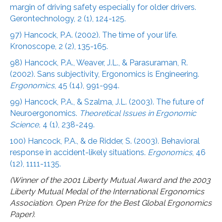
margin of driving safety especially for older drivers.
Gerontechnology, 2 (1), 124-125.
97) Hancock, P.A. (2002). The time of your life.
Kronoscope, 2 (2), 135-165.
98) Hancock, P.A., Weaver, J.L., & Parasuraman, R.
(2002). Sans subjectivity, Ergonomics is Engineering.
Ergonomics
, 45 (14), 991-994.
99) Hancock, P.A., & Szalma, J.L. (2003). The future of
Neuroergonomics.
Theoretical Issues in Ergonomic
Science,
4 (1), 238-249.
100) Hancock, P.A., & de Ridder, S. (2003). Behavioral
response in accident-likely situations.
Ergonomics
, 46
(12), 1111-1135.
(Winner of the 2001 Liberty Mutual Award and the 2003
Liberty Mutual Medal of the International Ergonomics
Association. Open Prize for the Best Global Ergonomics
Paper).