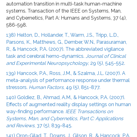
automation transition in multi-task human-machine
systems. Transaction of the IEEE on Systems, Man,
and Cybernetics, Part A: Humans and Systems, 37 (4),
586-598.
138) Helton, D., Hollander, T., Warm, J.S., Tripp, L.D.,
Parsons, K., Matthews, G., Dember, W.N., Parasuraman,
R., & Hancock, P.A. (2007). The abbreviated vigilance
task and cerebral hemo-dynamics.
Journal of Clinical
and Experimental Neuropsychology,
29 (5), 545-552.
139) Hancock, P.A., Ross, J.M., & Szalma, J.L. (2007). A
meta-analysis of performance response under thermal
stressors.
Human Factors
, 49 (5), 851-877.
140) Goldiez, B., Ahmad, A.M., & Hancock, P.A. (2007).
Effects of augmented reality display settings on human
way-finding performance.
IEEE Transactions on
Systems, Man, and Cybernetics, Part C: Applications
and Reviews
, 37 (5), 839-845.
141) Oron-Gilad, T., Downs, J., Gilson, R., & Hancock, P.A.