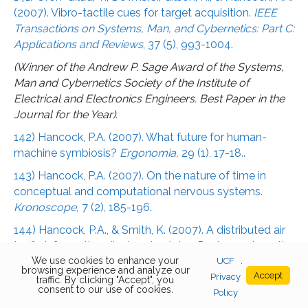
(2007). Vibro-tactile cues for target acquisition.
IEEE
Transactions on Systems, Man, and Cybernetics: Part C:
Applications and Reviews
, 37 (5), 993-1004.
(Winner of the Andrew P. Sage Award of the Systems,
Man and Cybernetics Society of the Institute of
Electrical and Electronics Engineers. Best Paper in the
Journal for the Year).
142) Hancock, P.A. (2007). What future for human-
machine symbiosis?
Ergonomia,
29 (1), 17-18..
143) Hancock, P.A. (2007). On the nature of time in
conceptual and computational nervous systems.
Kronoscope,
7 (2), 185-196.
144) Hancock, P.A., & Smith, K. (2007). A distributed air
traffic information display simulator: Design and results.
International Journal of Applied Aviation Studies,
We use cookies to enhance your
7 (2),
UCF
.
browsing experience and analyze our
Accept
232-243.
Privacy
traffic. By clicking "Accept", you
consent to our use of cookies.
Policy
145) Block, R.A., Hancock, P.A., & Zakay, D. (2007).