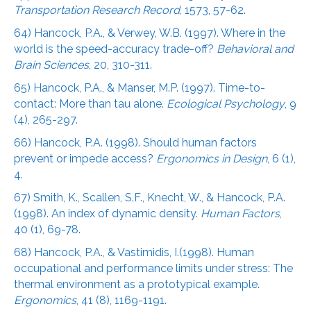
Transportation Research Record
, 1573, 57-62.
64) Hancock, P.A., & Verwey, W.B. (1997). Where in the
world is the speed-accuracy trade-off?
Behavioral and
Brain Sciences
, 20, 310-311.
65) Hancock, P.A., & Manser, M.P. (1997). Time-to-
contact: More than tau alone.
Ecological Psychology
, 9
(4), 265-297.
66) Hancock, P.A. (1998). Should human factors
prevent or impede access?
Ergonomics in Design
, 6 (1),
4.
67) Smith, K., Scallen, S.F., Knecht, W., & Hancock, P.A.
(1998). An index of dynamic density.
Human Factors
,
40 (1), 69-78.
68) Hancock, P.A., & Vastimidis, I.(1998). Human
occupational and performance limits under stress: The
thermal environment as a prototypical example.
Ergonomics
, 41 (8), 1169-1191.