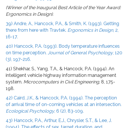
(Winner of the Inaugural Best Article of the Year Award:
Ergonomics in Design).
39) Andre, A., Hancock, P.A., & Smith, K. (1993). Getting
there from here with Travtek.
Ergonomics in Design
, 2,
16-17.
40) Hancock, P.A. (1993). Body temperature influences
on time perception.
Journal of General Psychology
, 120
(3), 197-216.
41) Shekhar, S., Yang, T.A., & Hancock, P.A. (1994). An
intelligent vehicle highway information management
system.
Microcomputers in Civil Engineering
, 8, 175-
198.
42) Caird, J.K., & Hancock, P.A. (1994). The perception
of arrival time of on-coming vehicles at an intersection.
Ecological Psychology
, 6 (2), 83-109.
43) Hancock, P.A., Arthur, E.J., Chrysler, S.T., & Lee, J.
(1994). The effects of sex, target duration, and