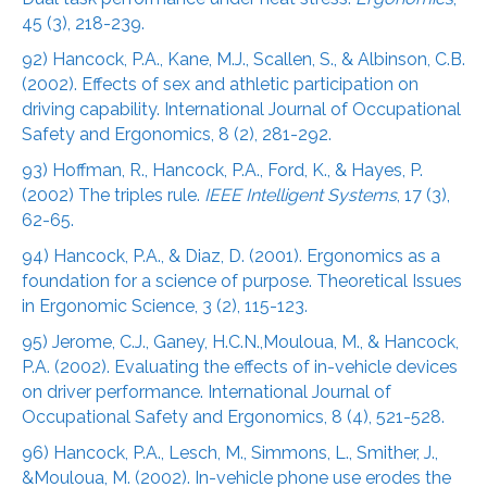
45 (3), 218-239.
92) Hancock, P.A., Kane, M.J., Scallen, S., & Albinson, C.B.
(2002). Effects of sex and athletic participation on
driving capability. International Journal of Occupational
Safety and Ergonomics, 8 (2), 281-292.
93) Hoffman, R., Hancock, P.A., Ford, K., & Hayes, P.
(2002) The triples rule.
IEEE Intelligent Systems
, 17 (3),
62-65.
94) Hancock, P.A., & Diaz, D. (2001). Ergonomics as a
foundation for a science of purpose. Theoretical Issues
in Ergonomic Science, 3 (2), 115-123.
95) Jerome, C.J., Ganey, H.C.N.,Mouloua, M., & Hancock,
P.A. (2002). Evaluating the effects of in-vehicle devices
on driver performance. International Journal of
Occupational Safety and Ergonomics, 8 (4), 521-528.
96) Hancock, P.A., Lesch, M., Simmons, L., Smither, J.,
&Mouloua, M. (2002). In-vehicle phone use erodes the