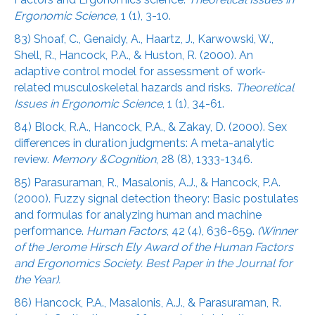
Ergonomic Science,
1 (1), 3-10.
83) Shoaf, C., Genaidy, A., Haartz, J., Karwowski, W.,
Shell, R., Hancock, P.A., & Huston, R. (2000). An
adaptive control model for assessment of work-
related musculoskeletal hazards and risks.
Theoretical
Issues in Ergonomic Science
, 1 (1), 34-61.
84) Block, R.A., Hancock, P.A., & Zakay, D. (2000). Sex
differences in duration judgments: A meta-analytic
review.
Memory &Cognition
, 28 (8), 1333-1346.
85) Parasuraman, R., Masalonis, A.J., & Hancock, P.A.
(2000). Fuzzy signal detection theory: Basic postulates
and formulas for analyzing human and machine
performance.
Human Factors
, 42 (4), 636-659.
(Winner
of the Jerome Hirsch Ely Award of the Human Factors
and Ergonomics Society. Best Paper in the Journal for
the Year).
86) Hancock, P.A., Masalonis, A.J., & Parasuraman, R.