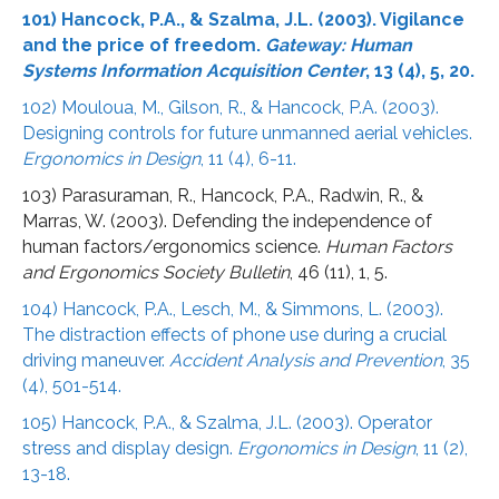
101) Hancock, P.A., & Szalma, J.L. (2003). Vigilance
and the price of freedom.
Gateway: Human
Systems Information Acquisition Center
, 13 (4), 5, 20.
102) Mouloua, M., Gilson, R., & Hancock, P.A. (2003).
Designing controls for future unmanned aerial vehicles.
Ergonomics in Design
, 11 (4), 6-11.
103) Parasuraman, R., Hancock, P.A., Radwin, R., &
Marras, W. (2003). Defending the independence of
human factors/ergonomics science.
Human Factors
and Ergonomics Society Bulletin
, 46 (11), 1, 5.
104) Hancock, P.A., Lesch, M., & Simmons, L. (2003).
The distraction effects of phone use during a crucial
driving maneuver.
Accident Analysis and Prevention
, 35
(4), 501-514.
105) Hancock, P.A., & Szalma, J.L. (2003). Operator
stress and display design.
Ergonomics in Design
, 11 (2),
13-18.