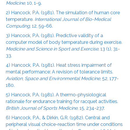
Medicine
, 10, 1-9.
2) Hancock, P.A. (1981). The simulation of human core
temperature.
International Journal of Bio-Medical
Computing
, 12, 59-66.
3) Hancock, P.A. (1981). Predictive validity of a
computer model of body temperature during exercise.
Medicine and Science in Sport and Exercise
, 13 (1), 31-
33.
4) Hancock, P.A. (1981). Heat stress impairment of
mental performance: A revision of tolerance limits.
Aviation
,
Space and Environmental Medicine
, 52, 177-
180.
5) Hancock, P.A. (1981). A thermo-physiological
rationale for endurance training for racquet activities.
British Journal of Sports Medicine
, 15, 234-237.
6) Hancock, P.A., & Dirkin, G.R. (1982). Central and
peripheral visual choice-reaction time under conditions