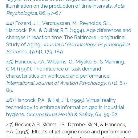
illumination on the production of time intervals.
Acta
Psychologica
, 86, 57-67.
44) Fozard, J.L., Vercruyssen, M., Reynolds, S.L.,
Hancock, P.A., & Quilter, R.E. (1994). Age differences and
changes in reaction time: The Baltimore Longitudinal
Study of Aging.
Journal of Gerontology: Psychological
Sciences
, 49 (4), 179-189.
45) Hancock, P.A., Williams, G., Miyake, S., & Manning,
C.M. (1995). The influence of task demand
characteristics on workload and performance.
International Journal of Aviation Psychology
, 5 (1), 63-
85.
46) Hancock, P.A., & Lai, J.H. (1995). Virtual reality
technology to embrace information gap in industrial
hygiene.
Occupational Health & Safety
, 64, 59-62.
47) Becker, A.B., Warm, J.S., Dember, W.N., & Hancock,
P.A. (1995). Effects of jet engine noise and performance