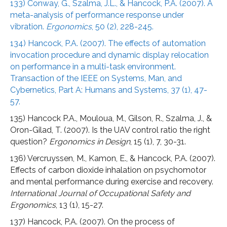
133) Conway, G., Szalma, J.L., & Hancock, P.A. (2007). A
meta-analysis of performance response under
vibration.
Ergonomics
, 50 (2), 228-245.
134) Hancock, P.A. (2007). The effects of automation
invocation procedure and dynamic display relocation
on performance in a multi-task environment.
Transaction of the IEEE on Systems, Man, and
Cybernetics, Part A: Humans and Systems, 37 (1), 47-
57.
135) Hancock P.A., Mouloua, M., Gilson, R., Szalma, J., &
Oron-Gilad, T. (2007). Is the UAV control ratio the right
question?
Ergonomics in Design
, 15 (1), 7, 30-31.
136) Vercruyssen, M., Kamon, E., & Hancock, P.A. (2007).
Effects of carbon dioxide inhalation on psychomotor
and mental performance during exercise and recovery.
International Journal of Occupational Safety and
Ergonomics
, 13 (1), 15-27.
137) Hancock, P.A. (2007). On the process of