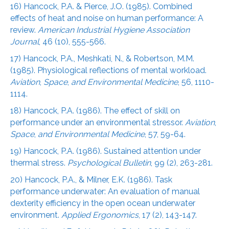
16) Hancock, P.A. & Pierce, J.O. (1985). Combined
effects of heat and noise on human performance: A
review.
American Industrial Hygiene Association
Journal
, 46 (10), 555-566.
17) Hancock, P.A., Meshkati, N., & Robertson, M.M.
(1985). Physiological reflections of mental workload.
Aviation
,
Space
,
and Environmental Medicine
, 56, 1110-
1114.
18) Hancock, P.A. (1986). The effect of skill on
performance under an environmental stressor.
Aviation
,
Space
,
and Environmental Medicine
, 57, 59-64.
19) Hancock, P.A. (1986). Sustained attention under
thermal stress.
Psychological Bulletin
, 99 (2), 263-281.
20) Hancock, P.A., & Milner, E.K. (1986). Task
performance underwater: An evaluation of manual
dexterity efficiency in the open ocean underwater
environment.
Applied Ergonomics
, 17 (2), 143-147.