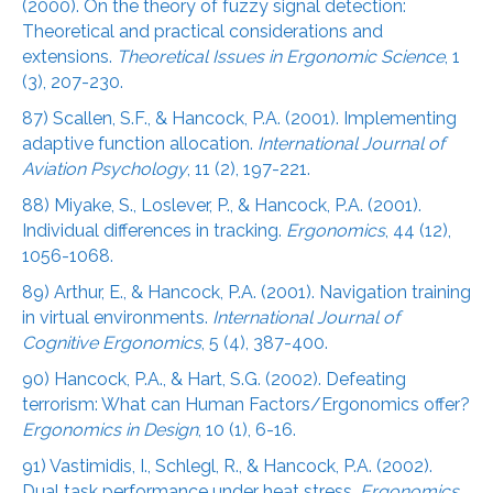
(2000). On the theory of fuzzy signal detection:
Theoretical and practical considerations and
extensions.
Theoretical Issues in Ergonomic Science
, 1
(3), 207-230.
87) Scallen, S.F., & Hancock, P.A. (2001). Implementing
adaptive function allocation.
International Journal of
Aviation Psychology
, 11 (2), 197-221.
88) Miyake, S., Loslever, P., & Hancock, P.A. (2001).
Individual differences in tracking.
Ergonomics
, 44 (12),
1056-1068.
89) Arthur, E., & Hancock, P.A. (2001). Navigation training
in virtual environments.
International Journal of
Cognitive Ergonomics
, 5 (4), 387-400.
90) Hancock, P.A., & Hart, S.G. (2002). Defeating
terrorism: What can Human Factors/Ergonomics offer?
Ergonomics in Design
, 10 (1), 6-16.
91) Vastimidis, I., Schlegl, R., & Hancock, P.A. (2002).
Dual task performance under heat stress.
Ergonomics
,