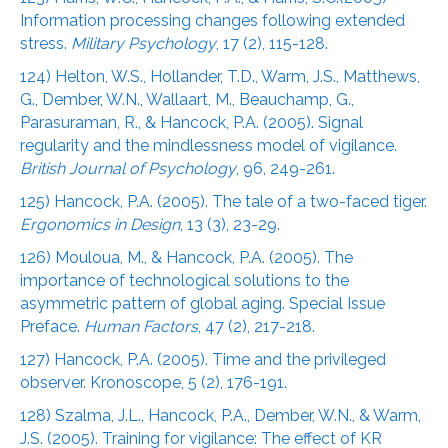
Information processing changes following extended
stress.
Military Psychology
, 17 (2), 115-128.
124) Helton, W.S., Hollander, T.D., Warm, J.S., Matthews,
G., Dember, W.N., Wallaart, M., Beauchamp, G.,
Parasuraman, R., & Hancock, P.A. (2005). Signal
regularity and the mindlessness model of vigilance.
British Journal of Psychology
, 96, 249-261.
125) Hancock, P.A. (2005). The tale of a two-faced tiger.
Ergonomics in Design
, 13 (3), 23-29.
126) Mouloua, M., & Hancock, P.A. (2005). The
importance of technological solutions to the
asymmetric pattern of global aging. Special Issue
Preface.
Human Factors
, 47 (2), 217-218.
127) Hancock, P.A. (2005). Time and the privileged
observer. Kronoscope, 5 (2), 176-191.
128) Szalma, J.L., Hancock, P.A., Dember, W.N., & Warm,
J.S. (2005). Training for vigilance: The effect of KR