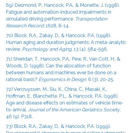
69) Desmond, P., Hancock, P.A., & Monette, J. (1998).
Fatigue and automation-induced impairments in
simulated driving performance.
Transportation
Research Record
, 1628, 8-14.
70) Block, R.A., Zakay, D., & Hancock, P.A. (1998).
Human aging and duration judgments: A meta-analytic
review.
Psychology and Aging
, 13 (4), 584-596.
71) Sheridan, T., Hancock, P.A., Pew, R., Van Cott, H., &
Woods, D. (1998). Can the allocation of function
between humans and machines ever be done on a
rational basis?
Ergonomics in Design
, 6 (3), 20-25.
72) Vercruyssen, M., Siu, K., China, C., Masaki, K.,
Hoffman, E., Blanchette, P.L., & Hancock, P.A. (1998).
Age and disease effects on estimates of vehicle time-
to-arrival.
Journal of the American Geriatrics Society
,
46 (9), P318.
73) Block, R.A., Zakay, D., & Hancock, P.A. (1999).