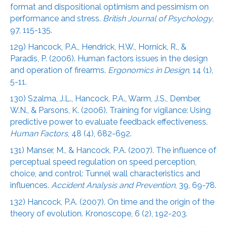
format and dispositional optimism and pessimism on
performance and stress.
British Journal of Psychology
,
97, 115-135.
129) Hancock, P.A., Hendrick, H.W., Hornick, R., &
Paradis, P. (2006). Human factors issues in the design
and operation of firearms.
Ergonomics in Design
, 14 (1),
5-11.
130) Szalma, J.L., Hancock, P.A., Warm, J.S., Dember,
W.N., & Parsons, K. (2006). Training for vigilance: Using
predictive power to evaluate feedback effectiveness.
Human Factors
, 48 (4), 682-692.
131) Manser, M., & Hancock, P.A. (2007). The influence of
perceptual speed regulation on speed perception,
choice, and control: Tunnel wall characteristics and
influences.
Accident Analysis and Prevention
, 39, 69-78.
132) Hancock, P.A. (2007). On time and the origin of the
theory of evolution. Kronoscope, 6 (2), 192-203.