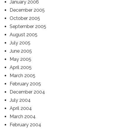
January 2006
December 2005
October 2005
September 2005
August 2005
July 2005
June 2005
May 2005
April 2005
March 2005
February 2005
December 2004
July 2004
April 2004
March 2004
February 2004