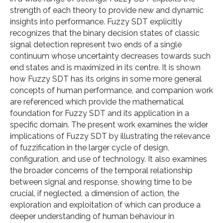
strength of each theory to provide new and dynamic
insights into performance. Fuzzy SDT explicitly
recognizes that the binary decision states of classic
signal detection represent two ends of a single
continuum whose uncertainty decreases towards such
end states and is maximized in its centre. It is shown
how Fuzzy SDT has its origins in some more general
concepts of human performance, and companion work
are referenced which provide the mathematical
foundation for Fuzzy SDT and its application in a
specific domain. The present work examines the wider
implications of Fuzzy SDT by illustrating the relevance
of fuzzification in the larger cycle of design,
configuration, and use of technology. It also examines
the broader concerns of the temporal relationship
between signal and response, showing time to be
crucial, if neglected, a dimension of action, the
exploration and exploitation of which can produce a
deeper understanding of human behaviour in