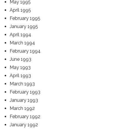
May 1995
April 1995
February 1995
January 1995
April 1994
March 1994
February 1994
June 1993
May 1993
April 1993
March 1993
February 1993
January 1993
March 1992
February 1992
January 1992