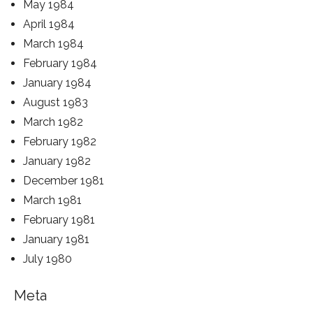
May 1984
April 1984
March 1984
February 1984
January 1984
August 1983
March 1982
February 1982
January 1982
December 1981
March 1981
February 1981
January 1981
July 1980
Meta