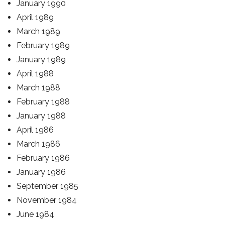
January 1990
April 1989
March 1989
February 1989
January 1989
April 1988
March 1988
February 1988
January 1988
April 1986
March 1986
February 1986
January 1986
September 1985
November 1984
June 1984