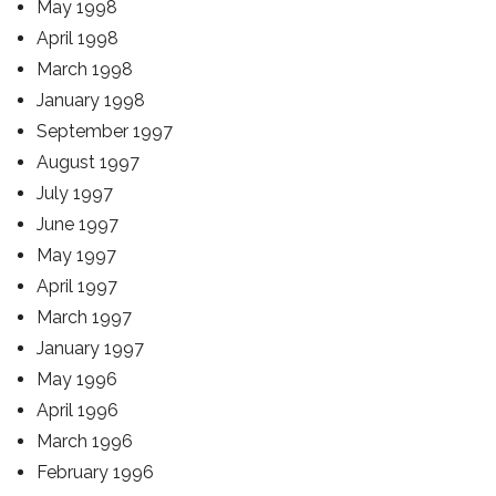
May 1998
April 1998
March 1998
January 1998
September 1997
August 1997
July 1997
June 1997
May 1997
April 1997
March 1997
January 1997
May 1996
April 1996
March 1996
February 1996