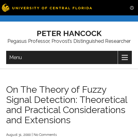
Skip
to
PETER HANCOCK
content
Pegasus Professor, Provost’s Distinguished Researcher
Menu
On The Theory of Fuzzy
Signal Detection: Theoretical
and Practical Considerations
and Extensions
August 31, 2000
|
No Comments