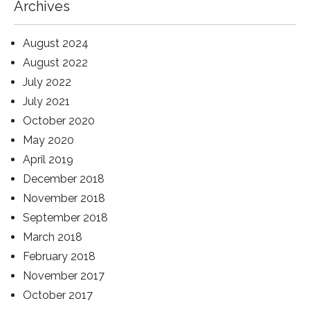
Archives
August 2024
August 2022
July 2022
July 2021
October 2020
May 2020
April 2019
December 2018
November 2018
September 2018
March 2018
February 2018
November 2017
October 2017