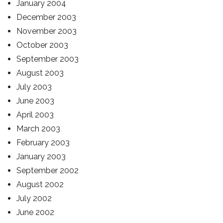
January 2004
December 2003
November 2003
October 2003
September 2003
August 2003
July 2003
June 2003
April 2003
March 2003
February 2003
January 2003
September 2002
August 2002
July 2002
June 2002