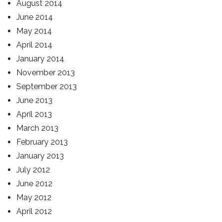
August 2014
June 2014
May 2014
April 2014
January 2014
November 2013
September 2013
June 2013
April 2013
March 2013
February 2013
January 2013
July 2012
June 2012
May 2012
April 2012