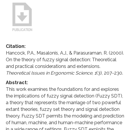
Citation:
Hancock, P.A., Masalonis, A.J., & Parasuraman, R. (2000).
On the theory of fuzzy signal detection: Theoretical
and practical considerations and extensions.
Theoretical Issues in Ergonomic Science
,
1
(3), 207-230.
Abstract:
This work examines the foundations for and explores
the implications of fuzzy signal detection (Fuzzy SDT),
a theory that represents the marriage of two powerful
extant theories, fuzzy set theory and signal detection
theory. Fuzzy SDT permits the modeling and prediction
of human, machine, and human-machine performance
in a wide range of settings. Fuzzy SDT exploits the