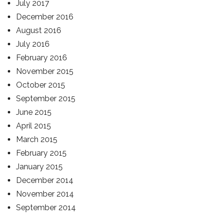
July 2017
December 2016
August 2016
July 2016
February 2016
November 2015
October 2015
September 2015
June 2015
April 2015
March 2015
February 2015
January 2015
December 2014
November 2014
September 2014