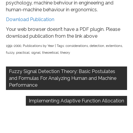
psychology, machine behviour in engineering and
human-machine behaviour in ergonomics.
Download Publication
Your web browser doesn’t have a PDF plugin. Please
download publication from the link above
1991-2000
,
Publications by Year
| Tags:
considerations
,
detection
,
extentions
,
fuzzy
,
practical
,
signal
,
theoretical
,
theory
Post
navigation
Fuzzy Signal Detection Theory: Basic Postulates
and Formulas For Analyzing Human and Machine
Performance
Implementing Adaptive Function Allocation