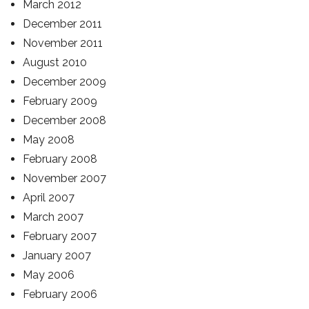
March 2012
December 2011
November 2011
August 2010
December 2009
February 2009
December 2008
May 2008
February 2008
November 2007
April 2007
March 2007
February 2007
January 2007
May 2006
February 2006