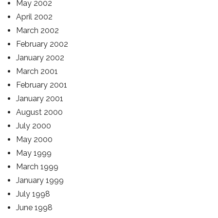
May 2002
April 2002
March 2002
February 2002
January 2002
March 2001
February 2001
January 2001
August 2000
July 2000
May 2000
May 1999
March 1999
January 1999
July 1998
June 1998