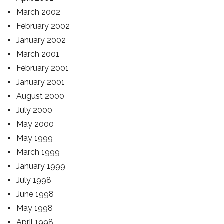
March 2002
February 2002
January 2002
March 2001
February 2001
January 2001
August 2000
July 2000
May 2000
May 1999
March 1999
January 1999
July 1998
June 1998
May 1998
April 1998