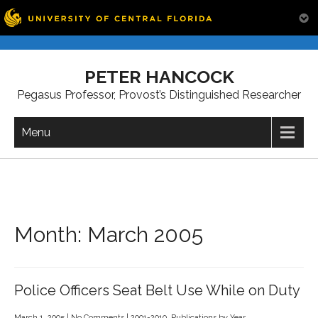
Skip
to
PETER HANCOCK
content
Pegasus Professor, Provost’s Distinguished Researcher
Menu
Month:
March 2005
Police Officers Seat Belt Use While on Duty
March 1, 2005
|
No Comments
|
2001-2010
,
Publications by Year