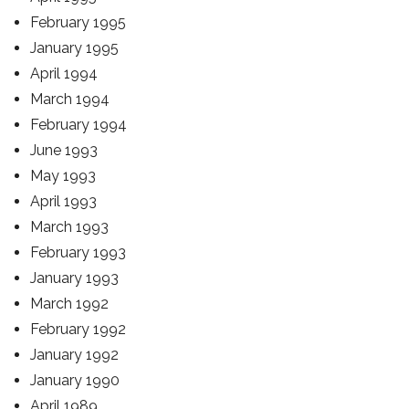
February 1995
January 1995
April 1994
March 1994
February 1994
June 1993
May 1993
April 1993
March 1993
February 1993
January 1993
March 1992
February 1992
January 1992
January 1990
April 1989