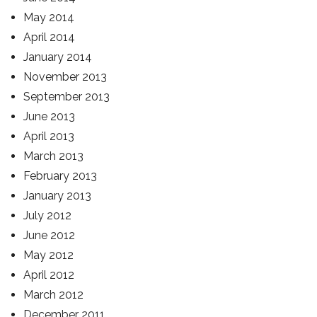
May 2014
April 2014
January 2014
November 2013
September 2013
June 2013
April 2013
March 2013
February 2013
January 2013
July 2012
June 2012
May 2012
April 2012
March 2012
December 2011