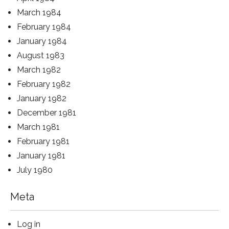
March 1984
February 1984
January 1984
August 1983
March 1982
February 1982
January 1982
December 1981
March 1981
February 1981
January 1981
July 1980
Meta
Log in