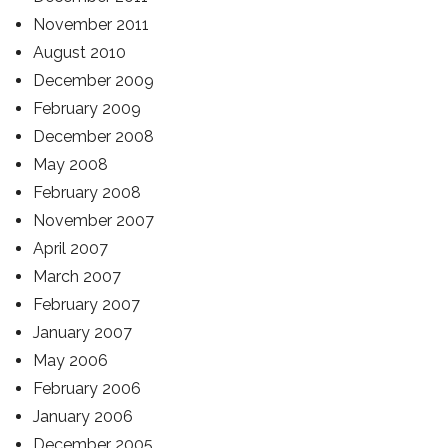
November 2011
August 2010
December 2009
February 2009
December 2008
May 2008
February 2008
November 2007
April 2007
March 2007
February 2007
January 2007
May 2006
February 2006
January 2006
December 2005