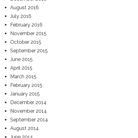
August 2016
July 2016
February 2016
November 2015
October 2015
September 2015
June 2015
April 2015
March 2015
February 2015
January 2015
December 2014
November 2014
September 2014
August 2014
June 2014