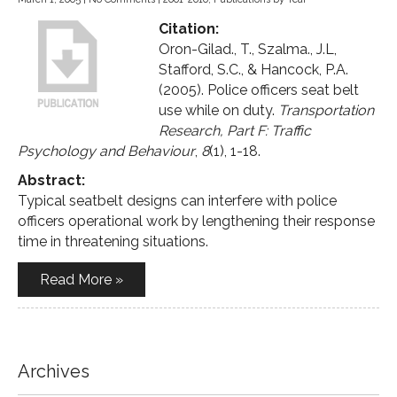
Citation:
Oron-Gilad., T., Szalma., J.L,
Stafford, S.C., & Hancock, P.A.
(2005). Police officers seat belt
use while on duty.
Transportation
Research, Part F: Traffic
Psychology and Behaviour
,
8
(1), 1-18.
Abstract:
Typical seatbelt designs can interfere with police
officers operational work by lengthening their response
time in threatening situations.
Read More »
Archives