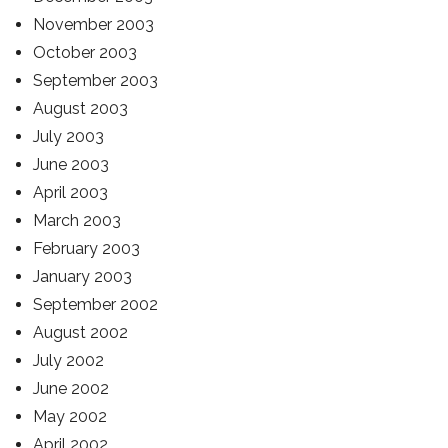
November 2003
October 2003
September 2003
August 2003
July 2003
June 2003
April 2003
March 2003
February 2003
January 2003
September 2002
August 2002
July 2002
June 2002
May 2002
April 2002