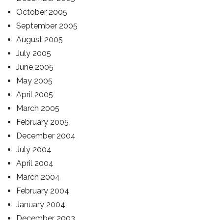
October 2005
September 2005
August 2005
July 2005
June 2005
May 2005
April 2005
March 2005
February 2005
December 2004
July 2004
April 2004
March 2004
February 2004
January 2004
December 2003