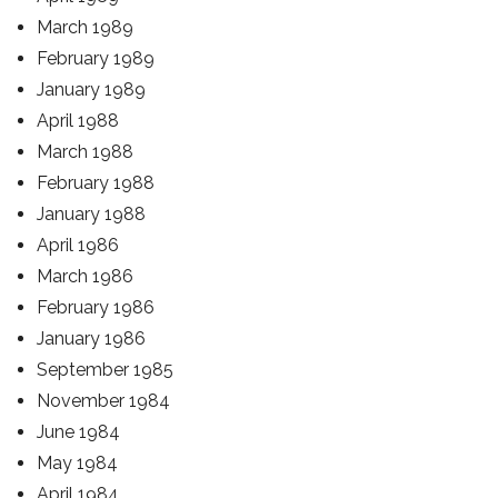
March 1989
February 1989
January 1989
April 1988
March 1988
February 1988
January 1988
April 1986
March 1986
February 1986
January 1986
September 1985
November 1984
June 1984
May 1984
April 1984