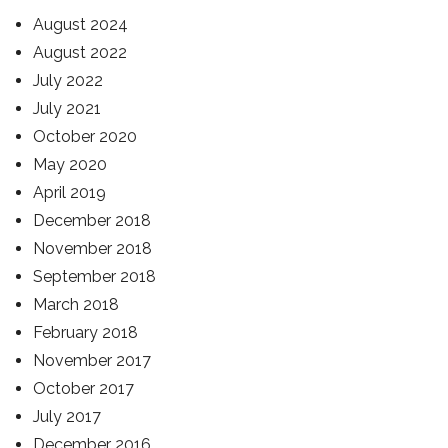
August 2024
August 2022
July 2022
July 2021
October 2020
May 2020
April 2019
December 2018
November 2018
September 2018
March 2018
February 2018
November 2017
October 2017
July 2017
December 2016