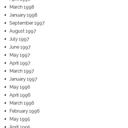
March 1998
January 1998
September 1997
August 1997
July 1997
June 1997
May 1997
April 1997
March 1997
January 1997
May 1996
April 1996
March 1996
February 1996
May 1995
April 1995