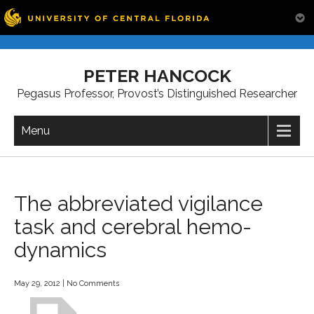
Skip
to
PETER HANCOCK
content
Pegasus Professor, Provost’s Distinguished Researcher
Menu
The abbreviated vigilance
task and cerebral hemo-
dynamics
May 29, 2012
|
No Comments