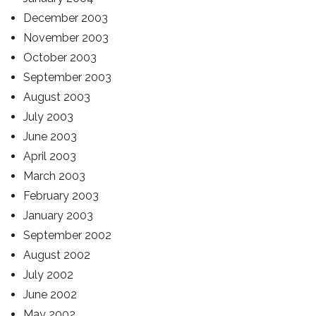
December 2003
November 2003
October 2003
September 2003
August 2003
July 2003
June 2003
April 2003
March 2003
February 2003
January 2003
September 2002
August 2002
July 2002
June 2002
May 2002