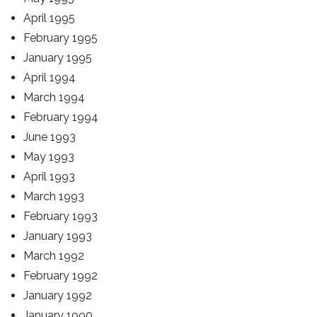
April 1995
February 1995
January 1995
April 1994
March 1994
February 1994
June 1993
May 1993
April 1993
March 1993
February 1993
January 1993
March 1992
February 1992
January 1992
January 1990