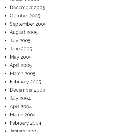
December 2005
October 2005
September 2005
August 2005
July 2005
June 2005
May 2005
April 2005
March 2005
February 2005
December 2004
July 2004
April 2004
March 2004
February 2004
January 2004