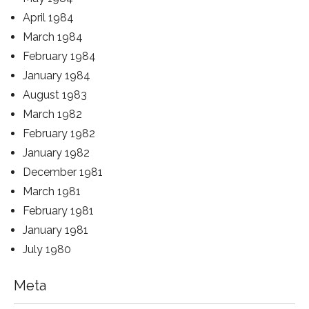
April 1984
March 1984
February 1984
January 1984
August 1983
March 1982
February 1982
January 1982
December 1981
March 1981
February 1981
January 1981
July 1980
Meta