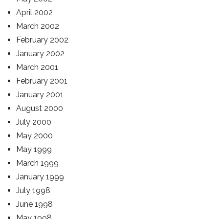
April 2002
March 2002
February 2002
January 2002
March 2001
February 2001
January 2001
August 2000
July 2000
May 2000
May 1999
March 1999
January 1999
July 1998
June 1998
May 1998