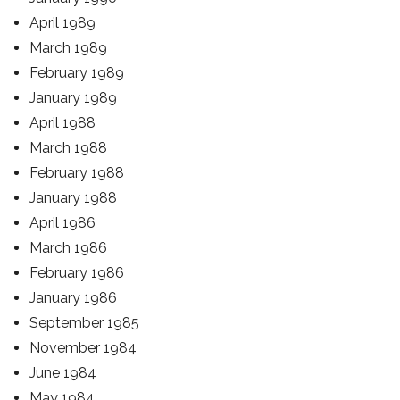
April 1989
March 1989
February 1989
January 1989
April 1988
March 1988
February 1988
January 1988
April 1986
March 1986
February 1986
January 1986
September 1985
November 1984
June 1984
May 1984