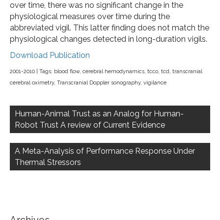
over time, there was no significant change in the
physiological measures over time during the
abbreviated vigil. This latter finding does not match the
physiological changes detected in long-duration vigils.
Download Publication
2001-2010
| Tags:
blood flow
,
cerebral hemodynamics
,
tcco
,
tcd
,
transcranial
cerebral oximetry
,
Transcranial Doppler sonography
,
vigilance
Post
navigation
Human-Animal Trust as an Analog for Human-
Robot Trust A review of Current Evidence
A Meta-Analysis of Performance Response Under
Thermal Stressors