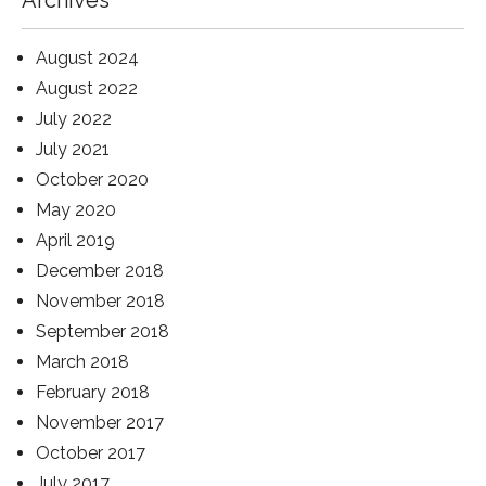
Archives
August 2024
August 2022
July 2022
July 2021
October 2020
May 2020
April 2019
December 2018
November 2018
September 2018
March 2018
February 2018
November 2017
October 2017
July 2017