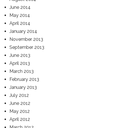
June 2014
May 2014
April 2014
January 2014
November 2013
September 2013
June 2013
April 2013
March 2013
February 2013
January 2013
July 2012
June 2012
May 2012
April 2012
March 2012