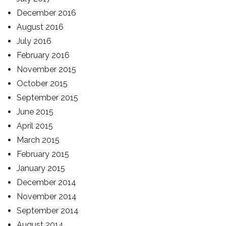
December 2016
August 2016
July 2016
February 2016
November 2015
October 2015
September 2015
June 2015
April 2015
March 2015
February 2015
January 2015
December 2014
November 2014
September 2014
August 2014