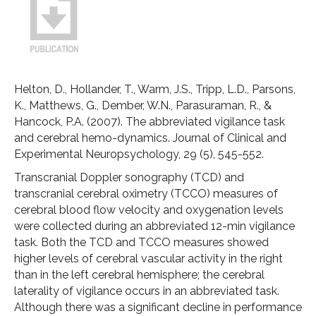
Helton, D., Hollander, T., Warm, J.S., Tripp, L.D., Parsons,
K., Matthews, G., Dember, W.N., Parasuraman, R., &
Hancock, P.A. (2007). The abbreviated vigilance task
and cerebral hemo-dynamics. Journal of Clinical and
Experimental Neuropsychology, 29 (5), 545-552.
Transcranial Doppler sonography (TCD) and
transcranial cerebral oximetry (TCCO) measures of
cerebral blood flow velocity and oxygenation levels
were collected during an abbreviated 12-min vigilance
task. Both the TCD and TCCO measures showed
higher levels of cerebral vascular activity in the right
than in the left cerebral hemisphere; the cerebral
laterality of vigilance occurs in an abbreviated task.
Although there was a significant decline in performance