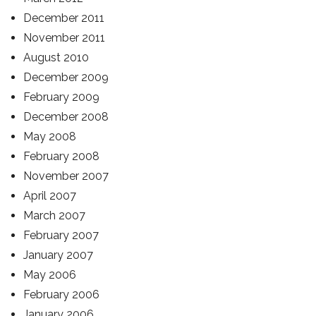
December 2011
November 2011
August 2010
December 2009
February 2009
December 2008
May 2008
February 2008
November 2007
April 2007
March 2007
February 2007
January 2007
May 2006
February 2006
January 2006