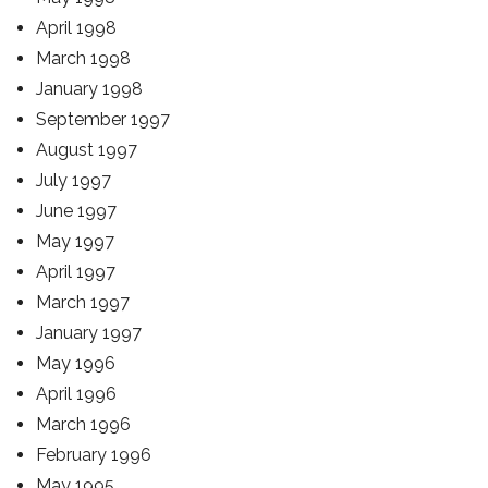
April 1998
March 1998
January 1998
September 1997
August 1997
July 1997
June 1997
May 1997
April 1997
March 1997
January 1997
May 1996
April 1996
March 1996
February 1996
May 1995