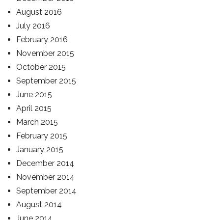
August 2016
July 2016
February 2016
November 2015
October 2015
September 2015
June 2015
April 2015
March 2015
February 2015
January 2015
December 2014
November 2014
September 2014
August 2014
June 2014