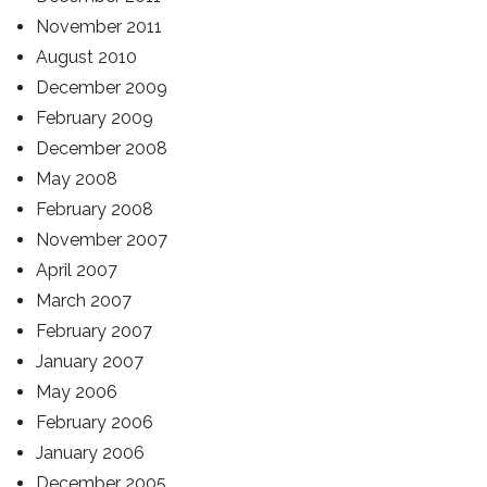
November 2011
August 2010
December 2009
February 2009
December 2008
May 2008
February 2008
November 2007
April 2007
March 2007
February 2007
January 2007
May 2006
February 2006
January 2006
December 2005