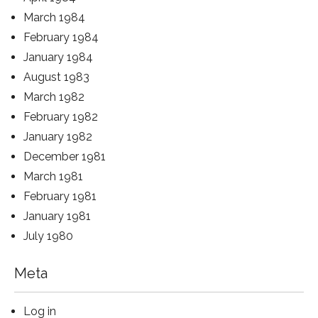
March 1984
February 1984
January 1984
August 1983
March 1982
February 1982
January 1982
December 1981
March 1981
February 1981
January 1981
July 1980
Meta
Log in