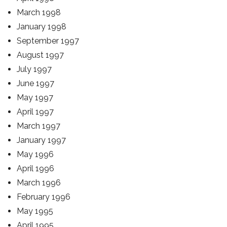
March 1998
January 1998
September 1997
August 1997
July 1997
June 1997
May 1997
April 1997
March 1997
January 1997
May 1996
April 1996
March 1996
February 1996
May 1995
April 1995