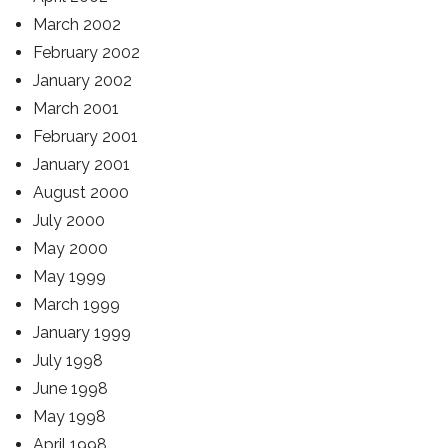
March 2002
February 2002
January 2002
March 2001
February 2001
January 2001
August 2000
July 2000
May 2000
May 1999
March 1999
January 1999
July 1998
June 1998
May 1998
April 1998