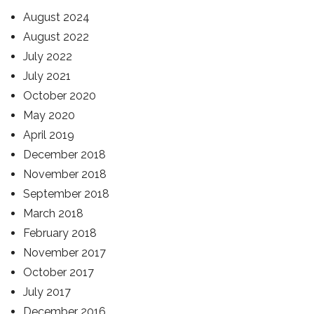
August 2024
August 2022
July 2022
July 2021
October 2020
May 2020
April 2019
December 2018
November 2018
September 2018
March 2018
February 2018
November 2017
October 2017
July 2017
December 2016