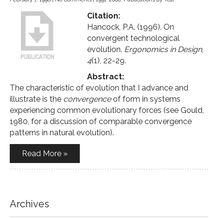
Citation:
Hancock, P.A. (1996). On
convergent technological
evolution.
Ergonomics in Design
,
4
(1), 22-29.
Abstract:
The characteristic of evolution that I advance and
illustrate is the
convergence
of form in systems
experiencing common evolutionary forces (see Gould,
1980, for a discussion of comparable convergence
patterns in natural evolution).
Read More »
Archives