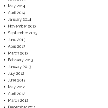
May 2014
April 2014
January 2014
November 2013
September 2013
June 2013
April 2013
March 2013
February 2013
January 2013
July 2012
June 2012
May 2012
April 2012
March 2012
December 2011