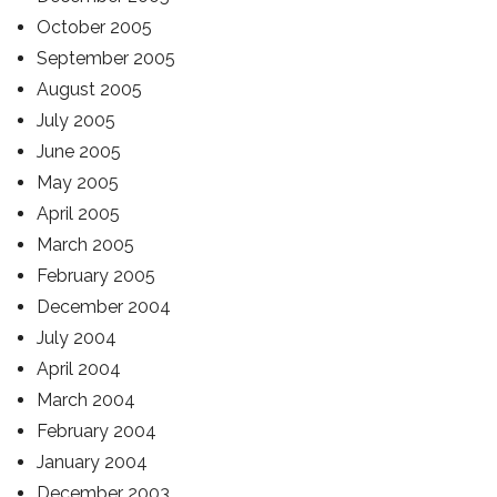
October 2005
September 2005
August 2005
July 2005
June 2005
May 2005
April 2005
March 2005
February 2005
December 2004
July 2004
April 2004
March 2004
February 2004
January 2004
December 2003