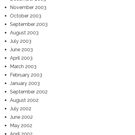
November 2003
October 2003
September 2003
August 2003
July 2003
June 2003
April 2003
March 2003
February 2003
January 2003
September 2002
August 2002
July 2002
June 2002
May 2002
April 2002