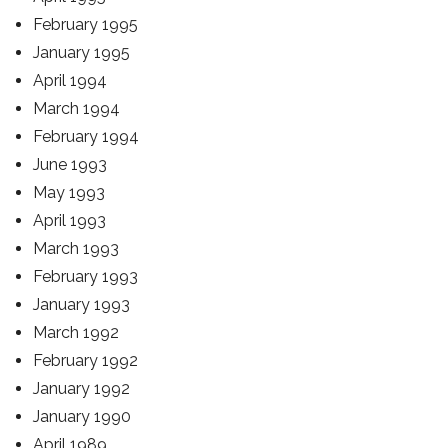
February 1995
January 1995
April 1994
March 1994
February 1994
June 1993
May 1993
April 1993
March 1993
February 1993
January 1993
March 1992
February 1992
January 1992
January 1990
April 1989