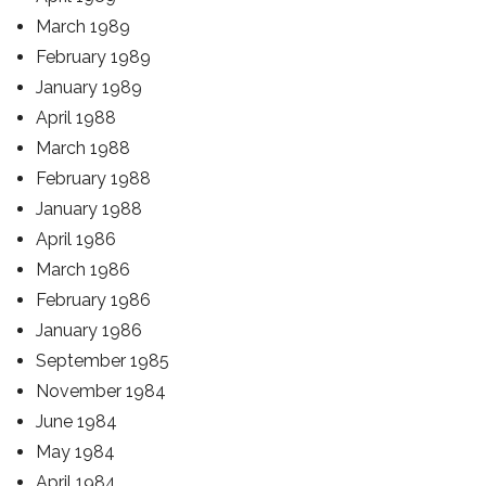
March 1989
February 1989
January 1989
April 1988
March 1988
February 1988
January 1988
April 1986
March 1986
February 1986
January 1986
September 1985
November 1984
June 1984
May 1984
April 1984