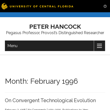
Skip
to
PETER HANCOCK
content
Pegasus Professor, Provost’s Distinguished Researcher
Menu
Month:
February 1996
On Convergent Technological Evolution
February 7, 1996
|
No Comments
|
1991-2000
,
Publications by Year