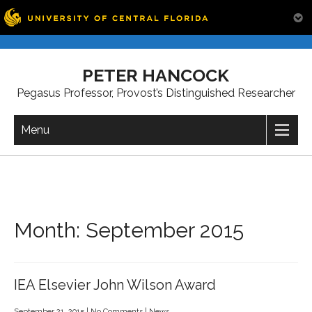
Skip
to
PETER HANCOCK
content
Pegasus Professor, Provost’s Distinguished Researcher
Menu
Month:
September 2015
IEA Elsevier John Wilson Award
September 21, 2015
|
No Comments
|
News