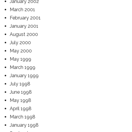
January 2002
March 2001
February 2001
January 2001
August 2000
July 2000
May 2000
May 1999
March 1999
January 1999
July 1998
June 1998
May 1998
April 1998
March 1998
January 1998