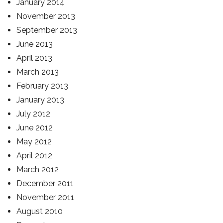
January 2014
November 2013
September 2013
June 2013
April 2013
March 2013
February 2013
January 2013
July 2012
June 2012
May 2012
April 2012
March 2012
December 2011
November 2011
August 2010