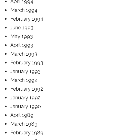
April 1994
March 1994
February 1994
June 1993
May 1993
April 1993
March 1993
February 1993
January 1993
March 1992
February 1992
January 1992
January 1990
April 1989
March 1989
February 1989