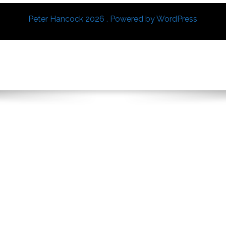
Peter Hancock 2026 . Powered by WordPress