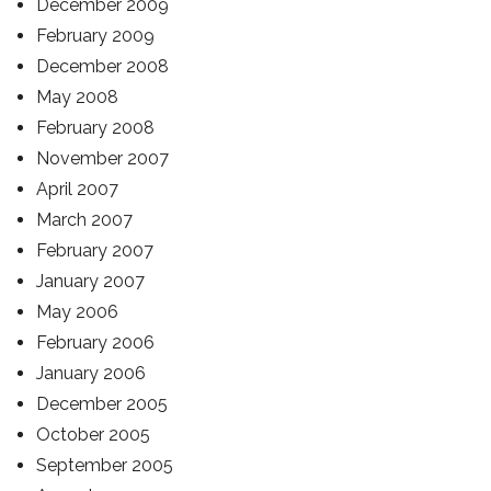
December 2009
February 2009
December 2008
May 2008
February 2008
November 2007
April 2007
March 2007
February 2007
January 2007
May 2006
February 2006
January 2006
December 2005
October 2005
September 2005