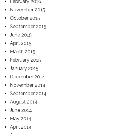
February 2016
November 2015
October 2015
September 2015
June 2015
April 2015
March 2015
February 2015
January 2015
December 2014
November 2014
September 2014
August 2014
June 2014
May 2014
April 2014