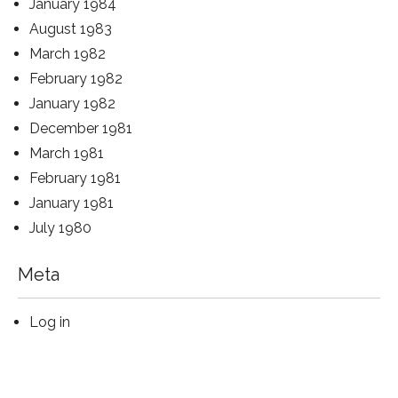
January 1984
August 1983
March 1982
February 1982
January 1982
December 1981
March 1981
February 1981
January 1981
July 1980
Meta
Log in