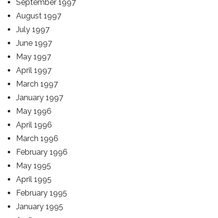
September 1997
August 1997
July 1997
June 1997
May 1997
April 1997
March 1997
January 1997
May 1996
April 1996
March 1996
February 1996
May 1995
April 1995
February 1995
January 1995