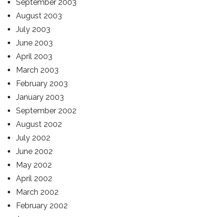
September 2003
August 2003
July 2003
June 2003
April 2003
March 2003
February 2003
January 2003
September 2002
August 2002
July 2002
June 2002
May 2002
April 2002
March 2002
February 2002