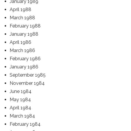
January 1989
April 1988
March 1988
February 1988
January 1988
April 1986
March 1986
February 1986
January 1986
September 1985
November 1984
June 1984
May 1984
April 1984
March 1984
February 1984