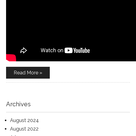
Read More »
Archives
August 2024
August 2022