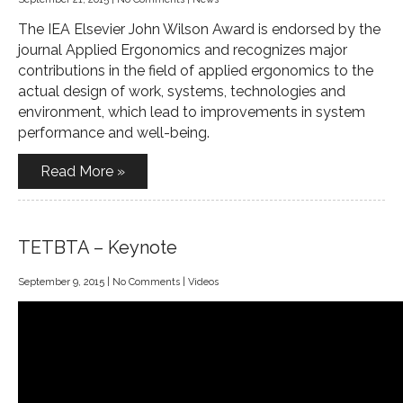
The IEA Elsevier John Wilson Award is endorsed by the
journal Applied Ergonomics and recognizes major
contributions in the field of applied ergonomics to the
actual design of work, systems, technologies and
environment, which lead to improvements in system
performance and well-being.
Read More »
TETBTA – Keynote
September 9, 2015
|
No Comments
|
Videos