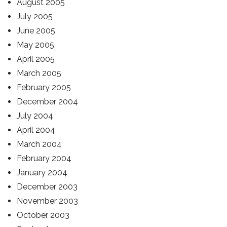
August 2005
July 2005
June 2005
May 2005
April 2005
March 2005
February 2005
December 2004
July 2004
April 2004
March 2004
February 2004
January 2004
December 2003
November 2003
October 2003