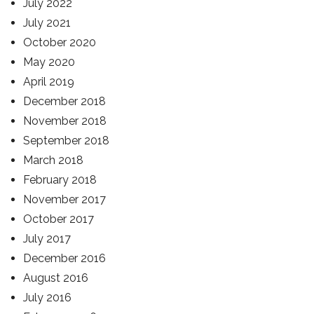
July 2022
July 2021
October 2020
May 2020
April 2019
December 2018
November 2018
September 2018
March 2018
February 2018
November 2017
October 2017
July 2017
December 2016
August 2016
July 2016