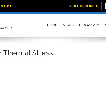
HOME
NEWS
BIOGRAPHY
searcher
r Thermal Stress