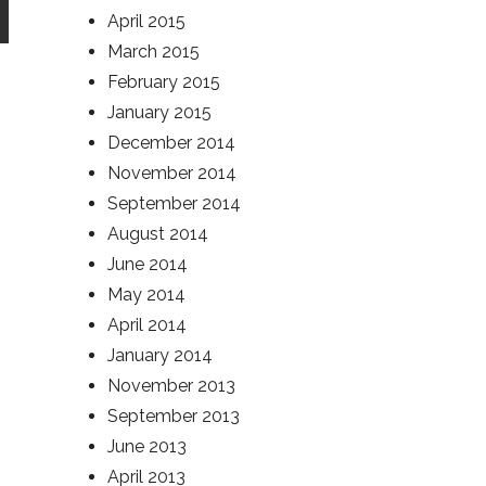
April 2015
March 2015
February 2015
January 2015
December 2014
November 2014
September 2014
August 2014
June 2014
May 2014
April 2014
January 2014
November 2013
September 2013
June 2013
April 2013