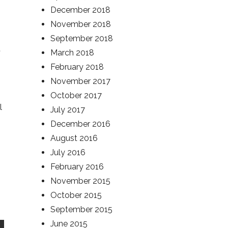
December 2018
November 2018
September 2018
t
March 2018
February 2018
November 2017
October 2017
l
July 2017
December 2016
August 2016
July 2016
February 2016
November 2015
October 2015
September 2015
June 2015