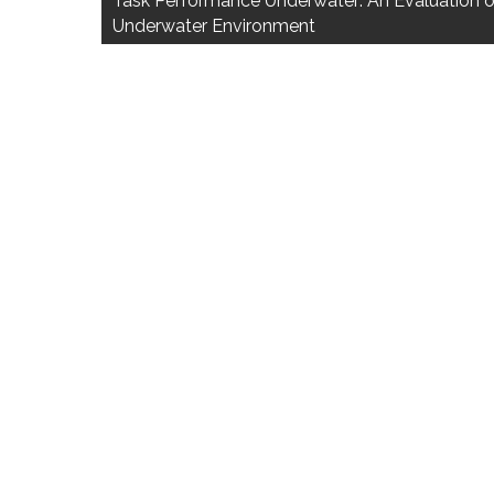
Task Performance Underwater: An Evaluation o
Underwater Environment