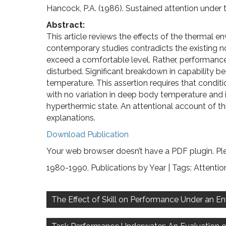
Hancock, P.A. (1986). Sustained attention under 
Abstract:
This article reviews the effects of the thermal en
contemporary studies contradicts the existing not
exceed a comfortable level. Rather, performance
disturbed. Significant breakdown in capability
temperature. This assertion requires that condi
with no variation in deep body temperature and is
hyperthermic state. An attentional account of th
explanations.
Download Publication
Your web browser doesn’t have a PDF plugin. Pl
1980-1990
,
Publications by Year
| Tags:
Attentio
Post
navigation
The Effect of Skill on Performance Under an E