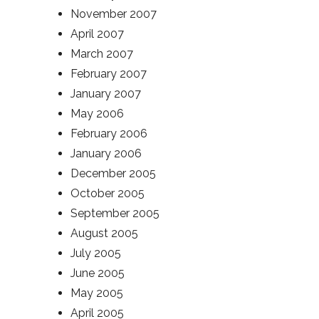
November 2007
April 2007
March 2007
February 2007
January 2007
May 2006
February 2006
January 2006
December 2005
October 2005
September 2005
August 2005
July 2005
June 2005
May 2005
April 2005