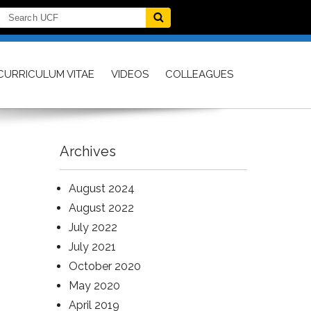
CURRICULUM VITAE
VIDEOS
COLLEAGUES
Archives
August 2024
August 2022
July 2022
July 2021
October 2020
May 2020
April 2019