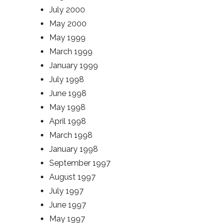
July 2000
May 2000
May 1999
March 1999
January 1999
July 1998
June 1998
May 1998
April 1998
March 1998
January 1998
September 1997
August 1997
July 1997
June 1997
May 1997