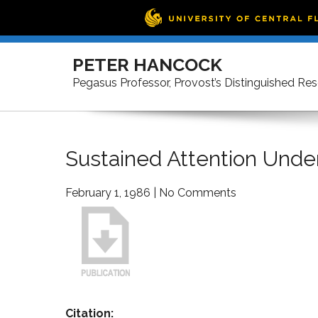
Skip
to
PETER HANCOCK
content
Pegasus Professor, Provost’s Distinguished Re
Sustained Attention Unde
February 1, 1986
|
No Comments
Citation: