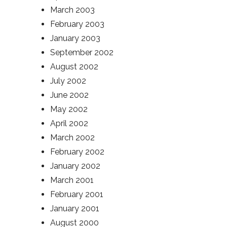
March 2003
February 2003
January 2003
September 2002
August 2002
July 2002
June 2002
May 2002
April 2002
March 2002
February 2002
January 2002
March 2001
February 2001
January 2001
August 2000