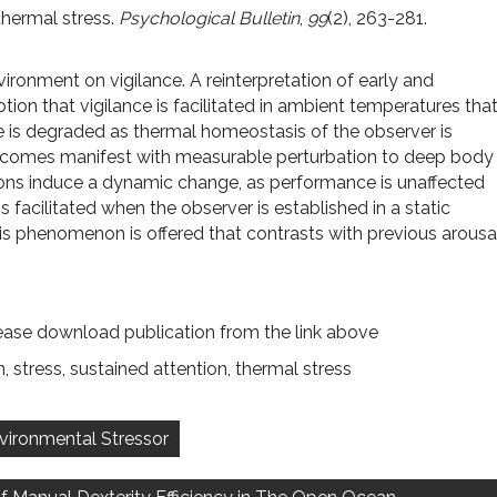
thermal stress.
Psychological Bulletin
,
99
(2), 263-281.
vironment on vigilance. A reinterpretation of early and
ion that vigilance is facilitated in ambient temperatures tha
 is degraded as thermal homeostasis of the observer is
 becomes manifest with measurable perturbation to deep body
tions induce a dynamic change, as performance is unaffected
 facilitated when the observer is established in a static
is phenomenon is offered that contrasts with previous arousa
ease download publication from the link above
n
,
stress
,
sustained attention
,
thermal stress
nvironmental Stressor