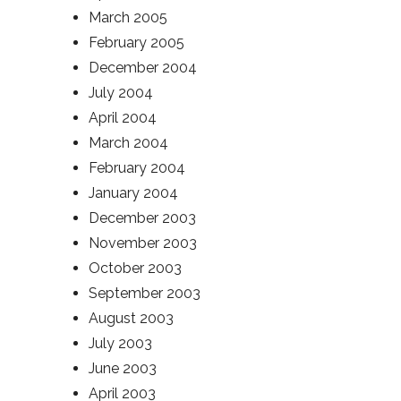
March 2005
February 2005
December 2004
July 2004
April 2004
March 2004
February 2004
January 2004
December 2003
November 2003
October 2003
September 2003
August 2003
July 2003
June 2003
April 2003