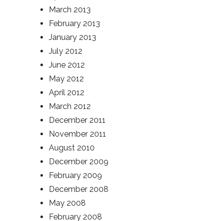
March 2013
February 2013
January 2013
July 2012
June 2012
May 2012
April 2012
March 2012
December 2011
November 2011
August 2010
December 2009
February 2009
December 2008
May 2008
February 2008