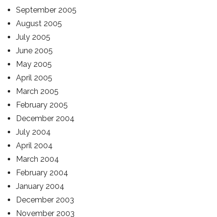
September 2005
August 2005
July 2005
June 2005
May 2005
April 2005
March 2005
February 2005
December 2004
July 2004
April 2004
March 2004
February 2004
January 2004
December 2003
November 2003