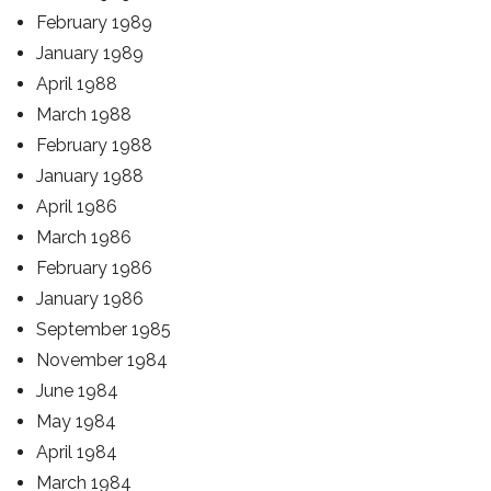
February 1989
January 1989
April 1988
March 1988
February 1988
January 1988
April 1986
March 1986
February 1986
January 1986
September 1985
November 1984
June 1984
May 1984
April 1984
March 1984