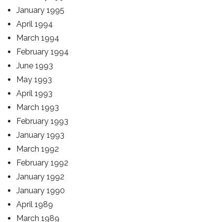
January 1995
April 1994
March 1994
February 1994
June 1993
May 1993
April 1993
March 1993
February 1993
January 1993
March 1992
February 1992
January 1992
January 1990
April 1989
March 1989