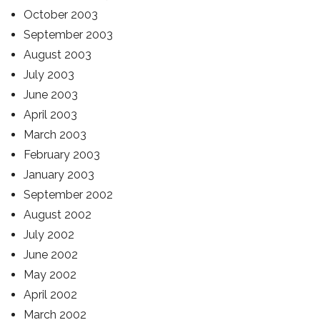
October 2003
September 2003
August 2003
July 2003
June 2003
April 2003
March 2003
February 2003
January 2003
September 2002
August 2002
July 2002
June 2002
May 2002
April 2002
March 2002