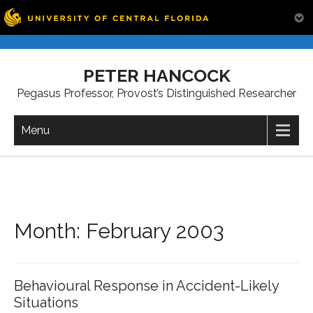
Skip
to
PETER HANCOCK
content
Pegasus Professor, Provost’s Distinguished Researcher
Menu
Month:
February 2003
Behavioural Response in Accident-Likely
Situations