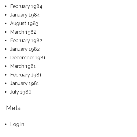
February 1984
January 1984
August 1983
March 1982
February 1982
January 1982
December 1981
March 1981
February 1981
January 1981
July 1980
Meta
Log in