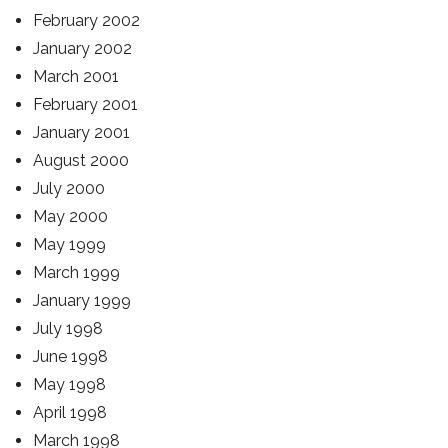
February 2002
January 2002
March 2001
February 2001
January 2001
August 2000
July 2000
May 2000
May 1999
March 1999
January 1999
July 1998
June 1998
May 1998
April 1998
March 1998