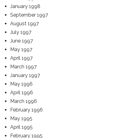
January 1998
September 1997
August 1997
July 1997
June 1997
May 1997
April 1997
March 1997
January 1997
May 1996
April 1996
March 1996
February 1996
May 1995
April 1995
February 1995