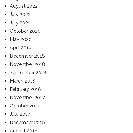
August 2022
July 2022
July 2021
October 2020
May 2020
April 2019
December 2018
November 2018
September 2018
March 2018
February 2018
November 2017
October 2017
July 2017
December 2016
August 2016