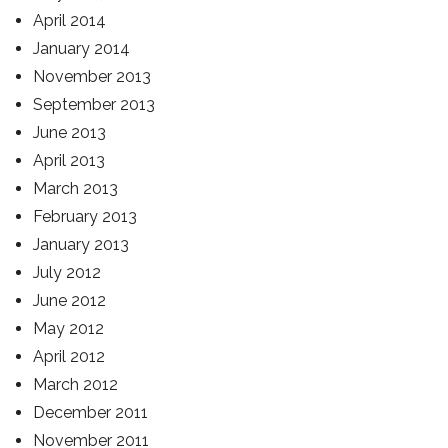
April 2014
January 2014
November 2013
September 2013
June 2013
April 2013
March 2013
February 2013
January 2013
July 2012
June 2012
May 2012
April 2012
March 2012
December 2011
November 2011