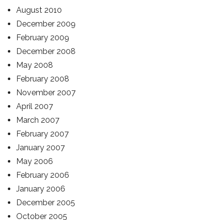
August 2010
December 2009
February 2009
December 2008
May 2008
February 2008
November 2007
April 2007
March 2007
February 2007
January 2007
May 2006
February 2006
January 2006
December 2005
October 2005