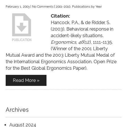
February 1, 2003
|
No Comments
|
2001-2010
,
Publications by Year
Citation:
Hancock, P.A., & de Ridder, S.
(2003). Behavioral response in
accident-likely situations.
Ergonomics
,
46
(12), 1111-1135.
(Winner of the 2001 Liberty
Mutual Award and the 2003 Liberty Mutual Medal of
the International Ergonomics Association. Open Prize
for the Best Global Ergonomics Paper).
Read More »
Archives
August 2024