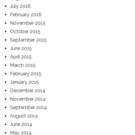
July 2016
February 2016
November 2015
October 2015
September 2015
June 2015
April 2015
March 2015
February 2015
January 2015
December 2014
November 2014
September 2014
August 2014
June 2014
May 2014