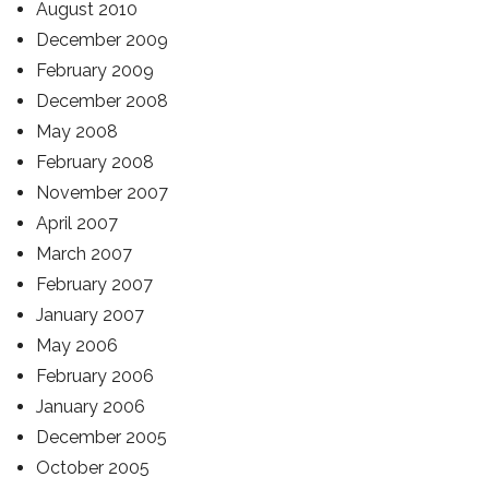
August 2010
December 2009
February 2009
December 2008
May 2008
February 2008
November 2007
April 2007
March 2007
February 2007
January 2007
May 2006
February 2006
January 2006
December 2005
October 2005