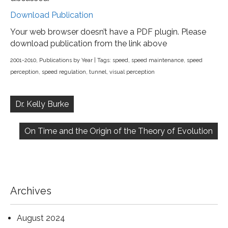
Download Publication
Your web browser doesn’t have a PDF plugin. Please
download publication from the link above
2001-2010
,
Publications by Year
| Tags:
speed
,
speed maintenance
,
speed
perception
,
speed regulation
,
tunnel
,
visual perception
Post
navigation
Dr. Kelly Burke
On Time and the Origin of the Theory of Evolution
Archives
August 2024