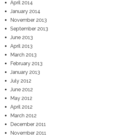
April 2014
January 2014
November 2013
September 2013
June 2013
April 2013
March 2013
February 2013
January 2013
July 2012
June 2012
May 2012
April 2012
March 2012
December 2011
November 2011