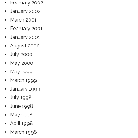
February 2002
January 2002
March 2001
February 2001
January 2001
August 2000
July 2000
May 2000
May 1999
March 1999
January 1999
July 1998
June 1998
May 1998
April 1998
March 1998