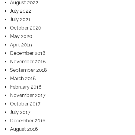
August 2022
July 2022
July 2021
October 2020
May 2020
April 2019
December 2018
November 2018
September 2018
March 2018
February 2018
November 2017
October 2017
July 2017
December 2016
August 2016