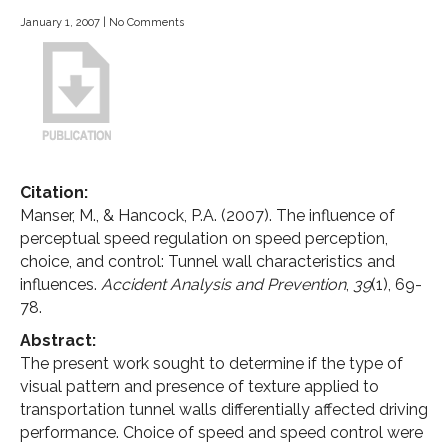
January 1, 2007
|
No Comments
Citation:
Manser, M., & Hancock, P.A. (2007). The influence of
perceptual speed regulation on speed perception,
choice, and control: Tunnel wall characteristics and
influences.
Accident Analysis and Prevention
,
39
(1), 69-
78.
Abstract:
The present work sought to determine if the type of
visual pattern and presence of texture applied to
transportation tunnel walls differentially affected driving
performance. Choice of speed and speed control were