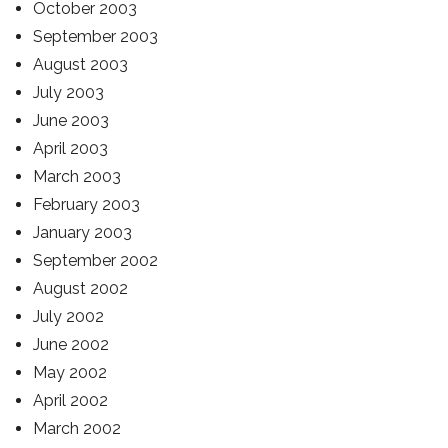
October 2003
September 2003
August 2003
July 2003
June 2003
April 2003
March 2003
February 2003
January 2003
September 2002
August 2002
July 2002
June 2002
May 2002
April 2002
March 2002