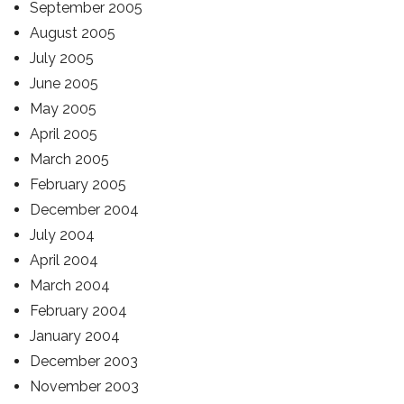
September 2005
August 2005
July 2005
June 2005
May 2005
April 2005
March 2005
February 2005
December 2004
July 2004
April 2004
March 2004
February 2004
January 2004
December 2003
November 2003