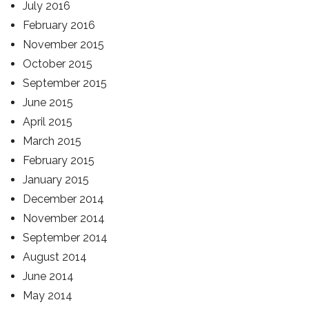
July 2016
February 2016
November 2015
October 2015
September 2015
June 2015
April 2015
March 2015
February 2015
January 2015
December 2014
November 2014
September 2014
August 2014
June 2014
May 2014