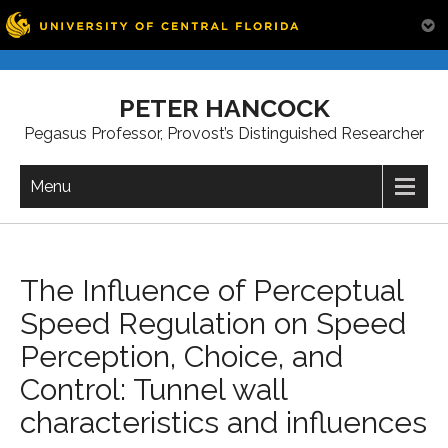
Skip
to
PETER HANCOCK
content
Pegasus Professor, Provost’s Distinguished Researcher
Menu
The Influence of Perceptual
Speed Regulation on Speed
Perception, Choice, and
Control: Tunnel wall
characteristics and influences