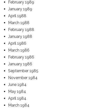
February 1989
January 1989
April 1988
March 1988
February 1988
January 1988
April 1986
March 1986
February 1986
January 1986
September 1985
November 1984
June 1984
May 1984
April 1984
March 1984