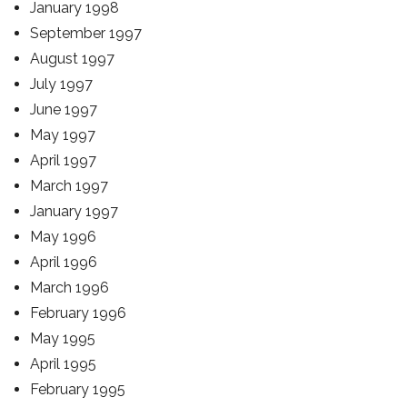
January 1998
September 1997
August 1997
July 1997
June 1997
May 1997
April 1997
March 1997
January 1997
May 1996
April 1996
March 1996
February 1996
May 1995
April 1995
February 1995