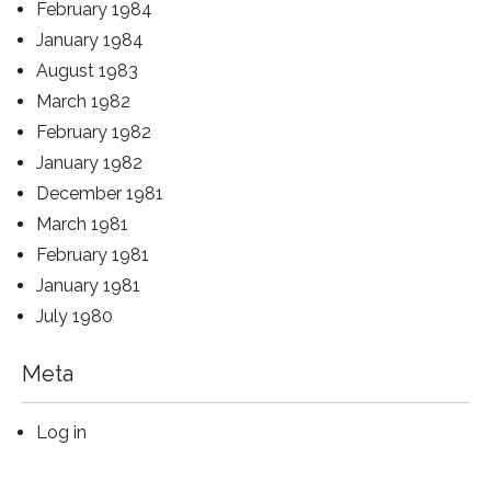
February 1984
January 1984
August 1983
March 1982
February 1982
January 1982
December 1981
March 1981
February 1981
January 1981
July 1980
Meta
Log in