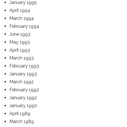
January 1995
April 1994
March 1994
February 1994
June 1993
May 1993
April 1993
March 1993
February 1993
January 1993
March 1992
February 1992
January 1992
January 1990
April 1989
March 1989