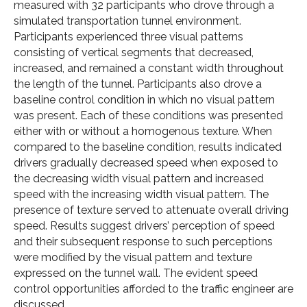
measured with 32 participants who drove through a
simulated transportation tunnel environment.
Participants experienced three visual patterns
consisting of vertical segments that decreased,
increased, and remained a constant width throughout
the length of the tunnel. Participants also drove a
baseline control condition in which no visual pattern
was present. Each of these conditions was presented
either with or without a homogenous texture. When
compared to the baseline condition, results indicated
drivers gradually decreased speed when exposed to
the decreasing width visual pattern and increased
speed with the increasing width visual pattern. The
presence of texture served to attenuate overall driving
speed. Results suggest drivers’ perception of speed
and their subsequent response to such perceptions
were modified by the visual pattern and texture
expressed on the tunnel wall. The evident speed
control opportunities afforded to the traffic engineer are
discussed.