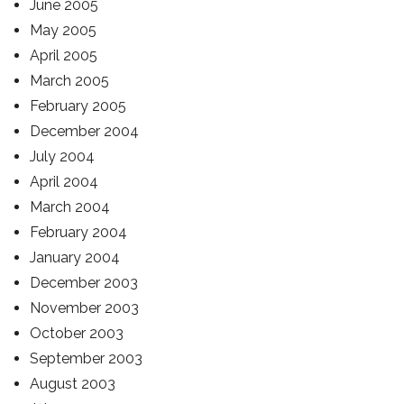
June 2005
May 2005
April 2005
March 2005
February 2005
December 2004
July 2004
April 2004
March 2004
February 2004
January 2004
December 2003
November 2003
October 2003
September 2003
August 2003