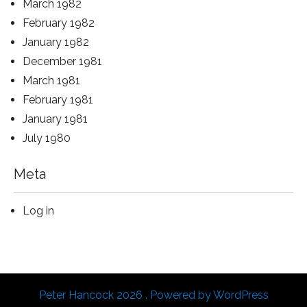
March 1982
February 1982
January 1982
December 1981
March 1981
February 1981
January 1981
July 1980
Meta
Log in
Peter Hancock 2026 . Powered by WordPress