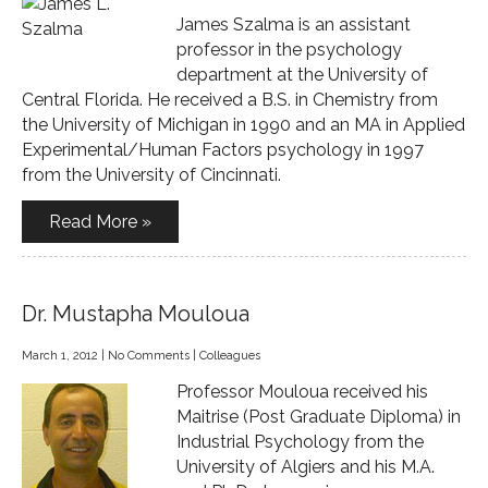
James Szalma is an assistant
professor in the psychology
department at the University of
Central Florida. He received a B.S. in Chemistry from
the University of Michigan in 1990 and an MA in Applied
Experimental/Human Factors psychology in 1997
from the University of Cincinnati.
Read More »
Dr. Mustapha Mouloua
March 1, 2012
|
No Comments
|
Colleagues
Professor Mouloua received his
Maitrise (Post Graduate Diploma) in
Industrial Psychology from the
University of Algiers and his M.A.