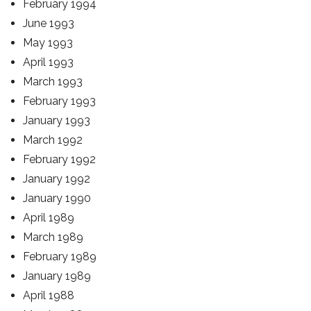
February 1994
June 1993
May 1993
April 1993
March 1993
February 1993
January 1993
March 1992
February 1992
January 1992
January 1990
April 1989
March 1989
February 1989
January 1989
April 1988