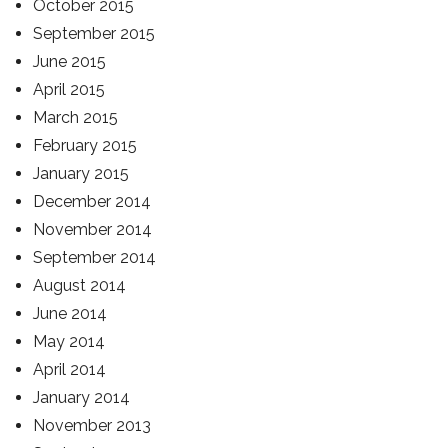
October 2015
September 2015
June 2015
April 2015
March 2015
February 2015
January 2015
December 2014
November 2014
September 2014
August 2014
June 2014
May 2014
April 2014
January 2014
November 2013