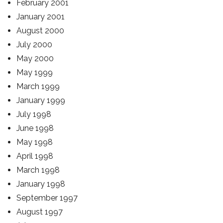
February 2001
January 2001
August 2000
July 2000
May 2000
May 1999
March 1999
January 1999
July 1998
June 1998
May 1998
April 1998
March 1998
January 1998
September 1997
August 1997