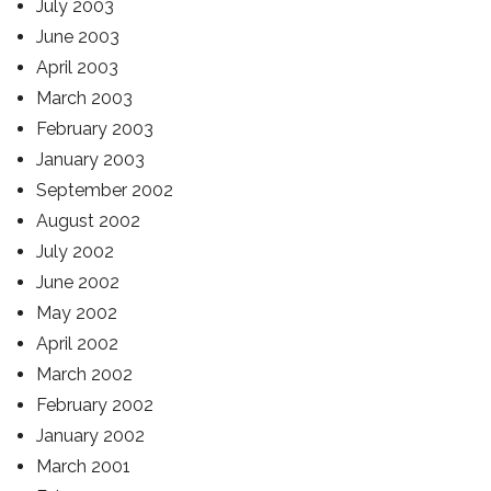
July 2003
June 2003
April 2003
March 2003
February 2003
January 2003
September 2002
August 2002
July 2002
June 2002
May 2002
April 2002
March 2002
February 2002
January 2002
March 2001