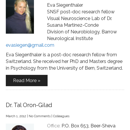
Eva Siegenthaler
SNSF post-doc research fellow
Visual Neuroscience Lab of Dr.
Susana Martinez-Conde
Division of Neurobiology, Barrow
Neurological Institute
evasiegen@gmail.com
Eva Siegenthaler is a post-doc research fellow from
Switzerland. She received her PhD and Masters degree
in Psychology from the University of Bern, Switzerland.
Read More »
Dr. Tal Oron-Gilad
March 1, 2012
|
No Comments
|
Colleagues
Office:
P.O. Box 653, Beer-Sheva