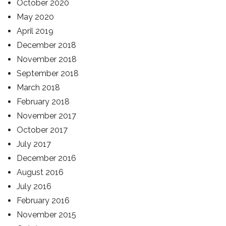
October 2020
May 2020
April 2019
December 2018
November 2018
September 2018
March 2018
February 2018
November 2017
October 2017
July 2017
December 2016
August 2016
July 2016
February 2016
November 2015