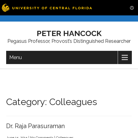
Skip
to
PETER HANCOCK
content
Pegasus Professor, Provost’s Distinguished Researcher
Menu
Category: Colleagues
Dr. Raja Parasuraman
June 15, 2015
|
No Comments
|
Colleagues