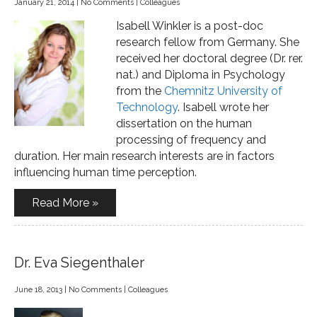
January 21, 2014
|
No Comments
|
Colleagues
Isabell Winkler is a post-doc
research fellow from Germany. She
received her doctoral degree (Dr. rer.
nat.) and Diploma in Psychology
from the
Chemnitz University of
Technology
. Isabell wrote her
dissertation on the human
processing of frequency and
duration. Her main research interests are in factors
influencing human time perception.
Read More »
Dr. Eva Siegenthaler
June 18, 2013
|
No Comments
|
Colleagues