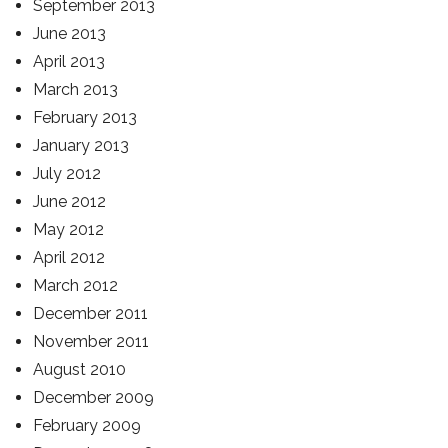
September 2013
June 2013
April 2013
March 2013
February 2013
January 2013
July 2012
June 2012
May 2012
April 2012
March 2012
December 2011
November 2011
August 2010
December 2009
February 2009