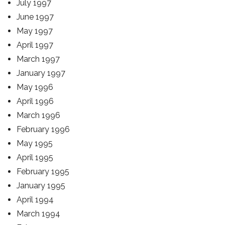
July 1997
June 1997
May 1997
April 1997
March 1997
January 1997
May 1996
April 1996
March 1996
February 1996
May 1995
April 1995
February 1995
January 1995
April 1994
March 1994