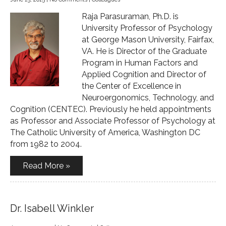
Raja Parasuraman, Ph.D. is
University Professor of Psychology
at George Mason University, Fairfax,
VA. He is Director of the Graduate
Program in Human Factors and
Applied Cognition and Director of
the Center of Excellence in
Neuroergonomics, Technology, and
Cognition (CENTEC). Previously he held appointments
as Professor and Associate Professor of Psychology at
The Catholic University of America, Washington DC
from 1982 to 2004.
Read More »
Dr. Isabell Winkler