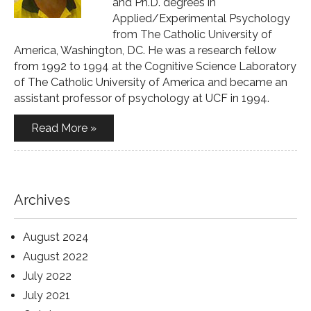
and Ph.D. degrees in
Applied/Experimental Psychology
from The Catholic University of
America, Washington, DC. He was a research fellow
from 1992 to 1994 at the Cognitive Science Laboratory
of The Catholic University of America and became an
assistant professor of psychology at UCF in 1994.
Read More »
Archives
August 2024
August 2022
July 2022
July 2021