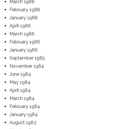
March 1988
February 1988
January 1988
April 1986
March 1986
February 1986
January 1986
September 1985
November 1984
June 1984
May 1984
April 1984
March 1984
February 1984
January 1984
August 1983