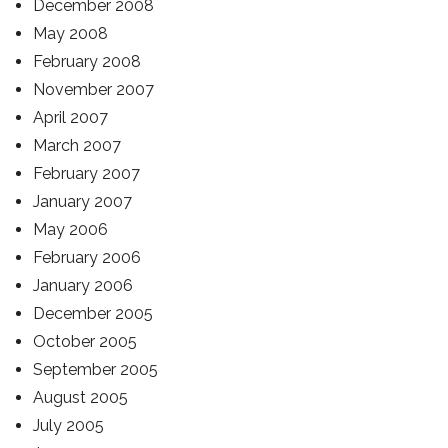
December 2008
May 2008
February 2008
November 2007
April 2007
March 2007
February 2007
January 2007
May 2006
February 2006
January 2006
December 2005
October 2005
September 2005
August 2005
July 2005