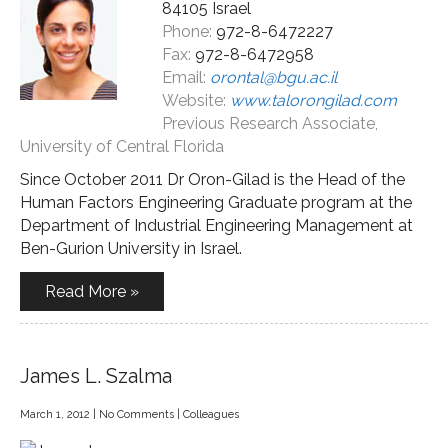
84105 Israel
Phone:
972-8-6472227
Fax:
972-8-6472958
Email:
orontal@bgu.ac.il
Website:
www.talorongilad.com
Previous Research Associate,
University of Central Florida
Since October 2011 Dr Oron-Gilad is the Head of the
Human Factors Engineering Graduate program at the
Department of Industrial Engineering Management at
Ben-Gurion University in Israel.
Read More »
James L. Szalma
March 1, 2012
|
No Comments
|
Colleagues