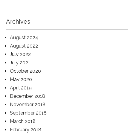
Archives
August 2024
August 2022
July 2022
July 2021
October 2020
May 2020
April 2019
December 2018
November 2018
September 2018
March 2018
February 2018