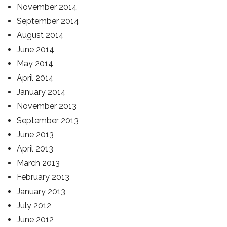
November 2014
September 2014
August 2014
June 2014
May 2014
April 2014
January 2014
November 2013
September 2013
June 2013
April 2013
March 2013
February 2013
January 2013
July 2012
June 2012