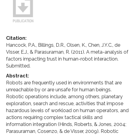
Citation:
Hancock, P.A., Billings, D.R., Olsen, K., Chen, J.Y.C., de
Visser, E.J., & Parasuraman, R. (2011). A meta-analysis of
factors impacting trust in human-robot interaction.
Submitted.
Abstract:
Robots are frequently used in environments that are
unreachable by or are unsafe for human beings.
Robotic operations include, among others, planetary
exploration, search and rescue, activities that impose
hazardous levels of workload on human operators, and
actions requiring complex tactical skills and
information integration (Hinds, Roberts, & Jones, 2004;
Parasuraman, Cosenzo, & de Visser, 2009). Robotic