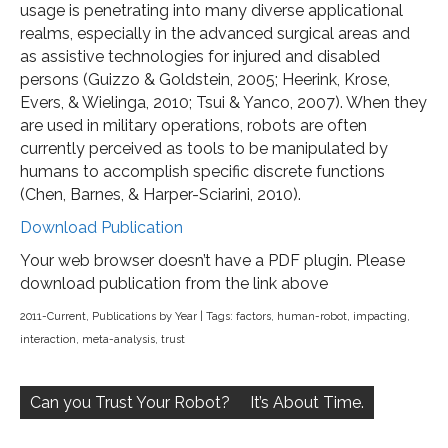
usage is penetrating into many diverse applicational
realms, especially in the advanced surgical areas and
as assistive technologies for injured and disabled
persons (Guizzo & Goldstein, 2005; Heerink, Krose,
Evers, & Wielinga, 2010; Tsui & Yanco, 2007). When they
are used in military operations, robots are often
currently perceived as tools to be manipulated by
humans to accomplish specific discrete functions
(Chen, Barnes, & Harper-Sciarini, 2010).
Download Publication
Your web browser doesn’t have a PDF plugin. Please
download publication from the link above
2011-Current
,
Publications by Year
| Tags:
factors
,
human-robot
,
impacting
,
interaction
,
meta-analysis
,
trust
Post
navigation
Can you Trust Your Robot?
It’s About Time.