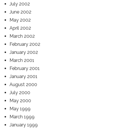
July 2002
June 2002
May 2002
April 2002
March 2002
February 2002
January 2002
March 2001
February 2001
January 2001
August 2000
July 2000
May 2000
May 1999
March 1999
January 1999