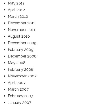
May 2012
April 2012
March 2012
December 2011
November 2011
August 2010
December 2009
February 2009
December 2008
May 2008
February 2008
November 2007
April 2007
March 2007
February 2007
January 2007