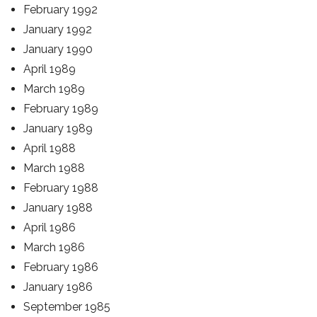
February 1992
January 1992
January 1990
April 1989
March 1989
February 1989
January 1989
April 1988
March 1988
February 1988
January 1988
April 1986
March 1986
February 1986
January 1986
September 1985