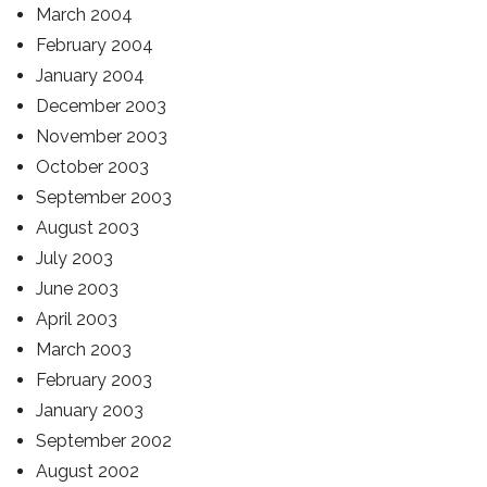
March 2004
February 2004
January 2004
December 2003
November 2003
October 2003
September 2003
August 2003
July 2003
June 2003
April 2003
March 2003
February 2003
January 2003
September 2002
August 2002