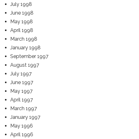
July 1998
June 1998
May 1998
April 1998
March 1998
January 1998
September 1997
August 1997
July 1997
June 1997
May 1997
April 1997
March 1997
January 1997
May 1996
April 1996