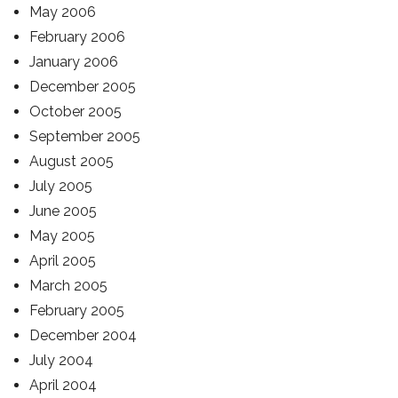
May 2006
February 2006
January 2006
December 2005
October 2005
September 2005
August 2005
July 2005
June 2005
May 2005
April 2005
March 2005
February 2005
December 2004
July 2004
April 2004