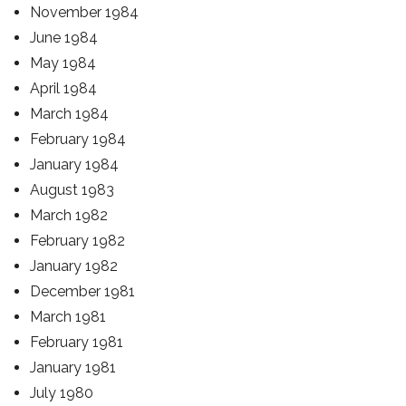
November 1984
June 1984
May 1984
April 1984
March 1984
February 1984
January 1984
August 1983
March 1982
February 1982
January 1982
December 1981
March 1981
February 1981
January 1981
July 1980