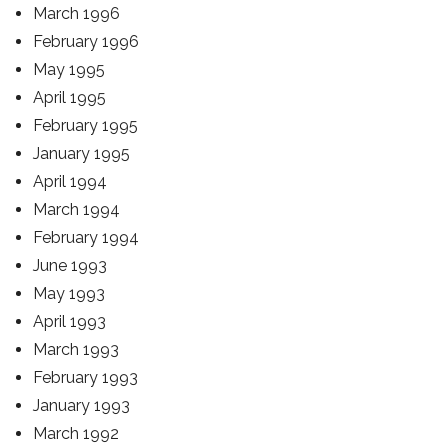
March 1996
February 1996
May 1995
April 1995
February 1995
January 1995
April 1994
March 1994
February 1994
June 1993
May 1993
April 1993
March 1993
February 1993
January 1993
March 1992