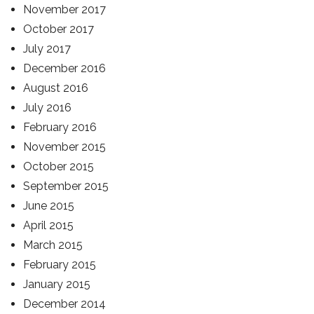
November 2017
October 2017
July 2017
December 2016
August 2016
July 2016
February 2016
November 2015
October 2015
September 2015
June 2015
April 2015
March 2015
February 2015
January 2015
December 2014