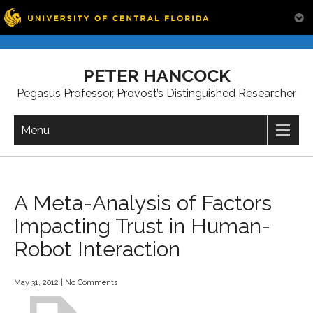
Skip
to
PETER HANCOCK
content
Pegasus Professor, Provost’s Distinguished Researcher
Menu
A Meta-Analysis of Factors
Impacting Trust in Human-
Robot Interaction
May 31, 2012
|
No Comments