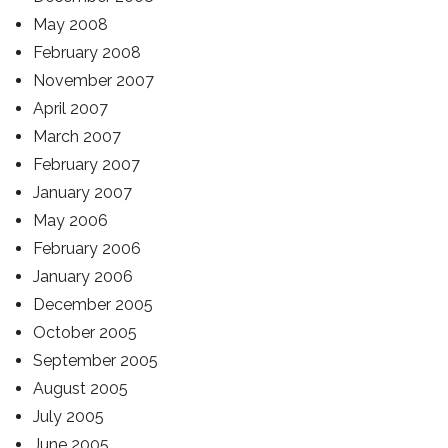
May 2008
February 2008
November 2007
April 2007
March 2007
February 2007
January 2007
May 2006
February 2006
January 2006
December 2005
October 2005
September 2005
August 2005
July 2005
June 2005