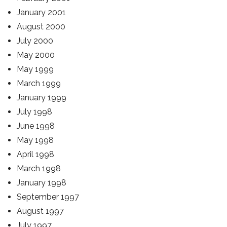
January 2001
August 2000
July 2000
May 2000
May 1999
March 1999
January 1999
July 1998
June 1998
May 1998
April 1998
March 1998
January 1998
September 1997
August 1997
July 1997