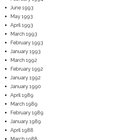
June 1993
May 1993
April 1993
March 1993
February 1993
January 1993
March 1992
February 1992
January 1992
January 1990
April 1989
March 1989
February 1989
January 1989
April 1988
March 1988