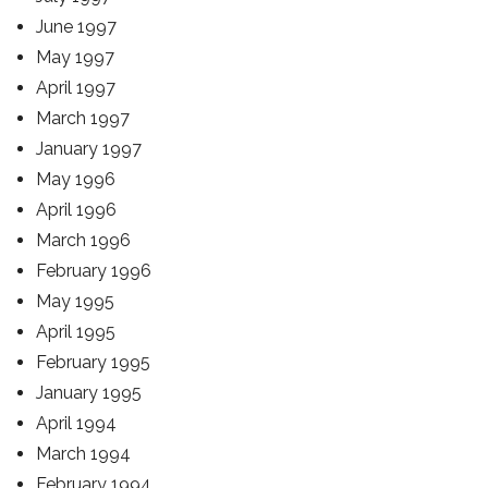
June 1997
May 1997
April 1997
March 1997
January 1997
May 1996
April 1996
March 1996
February 1996
May 1995
April 1995
February 1995
January 1995
April 1994
March 1994
February 1994