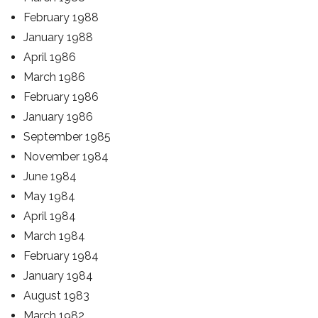
February 1988
January 1988
April 1986
March 1986
February 1986
January 1986
September 1985
November 1984
June 1984
May 1984
April 1984
March 1984
February 1984
January 1984
August 1983
March 1982