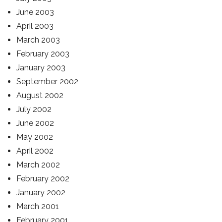
June 2003
April 2003
March 2003
February 2003
January 2003
September 2002
August 2002
July 2002
June 2002
May 2002
April 2002
March 2002
February 2002
January 2002
March 2001
February 2001