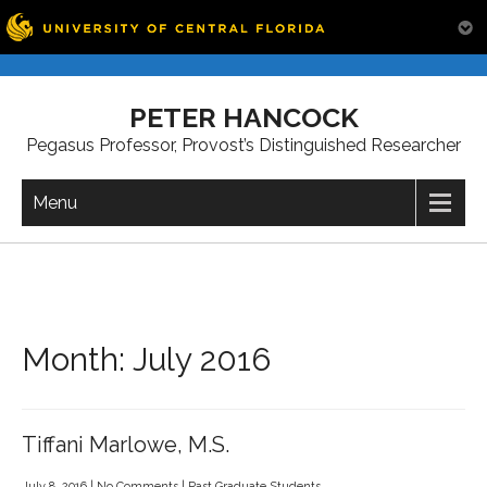
Skip
to
PETER HANCOCK
content
Pegasus Professor, Provost’s Distinguished Researcher
Menu
Month:
July 2016
Tiffani Marlowe, M.S.
July 8, 2016
|
No Comments
|
Past Graduate Students