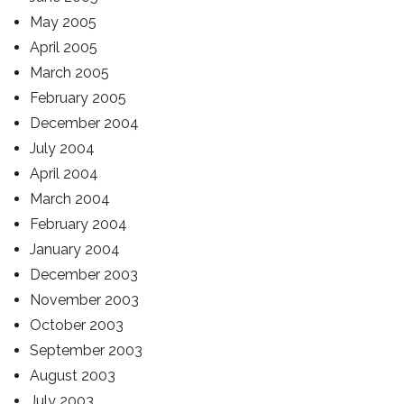
May 2005
April 2005
March 2005
February 2005
December 2004
July 2004
April 2004
March 2004
February 2004
January 2004
December 2003
November 2003
October 2003
September 2003
August 2003
July 2003