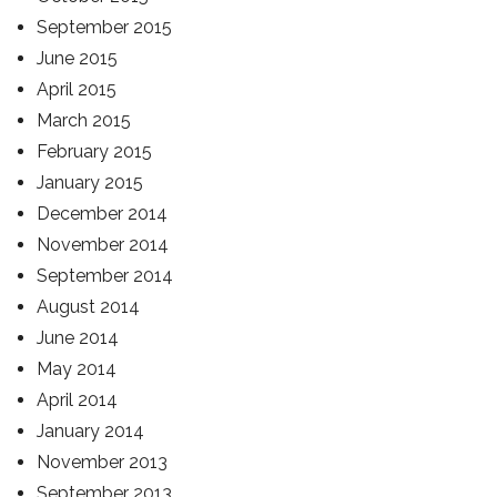
September 2015
June 2015
April 2015
March 2015
February 2015
January 2015
December 2014
November 2014
September 2014
August 2014
June 2014
May 2014
April 2014
January 2014
November 2013
September 2013