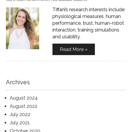
Tiffani’s research interests include:
physiological measures, human
performance, trust, human-robot
interaction, training simulations
and usability.
Read More »
Archives
August 2024
August 2022
July 2022
July 2021
October 2020