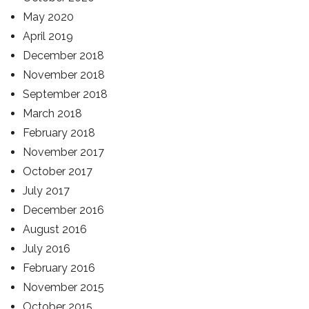
May 2020
April 2019
December 2018
November 2018
September 2018
March 2018
February 2018
November 2017
October 2017
July 2017
December 2016
August 2016
July 2016
February 2016
November 2015
October 2015