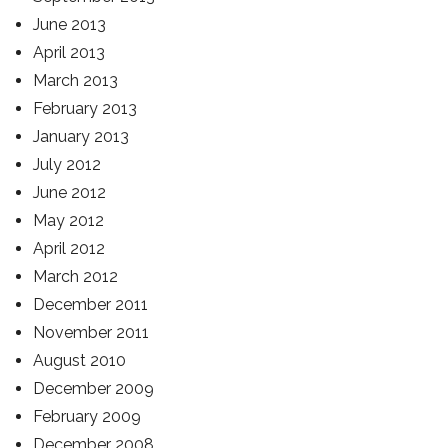
June 2013
April 2013
March 2013
February 2013
January 2013
July 2012
June 2012
May 2012
April 2012
March 2012
December 2011
November 2011
August 2010
December 2009
February 2009
December 2008