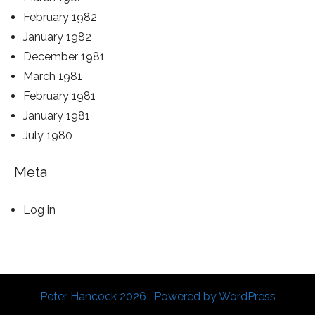
February 1982
January 1982
December 1981
March 1981
February 1981
January 1981
July 1980
Meta
Log in
Peter Hancock 2026 . Powered by WordPress