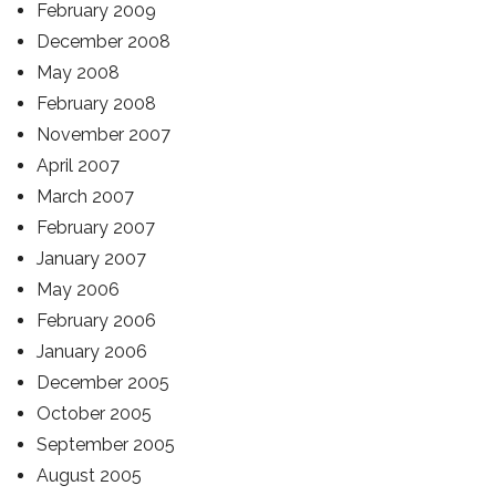
February 2009
December 2008
May 2008
February 2008
November 2007
April 2007
March 2007
February 2007
January 2007
May 2006
February 2006
January 2006
December 2005
October 2005
September 2005
August 2005