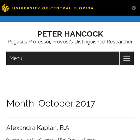
Skip
to
PETER HANCOCK
content
Pegasus Professor, Provost’s Distinguished Researcher
Menu
Month:
October 2017
Alexandra Kaplan, B.A.
October 2, 2017
|
No Comments
|
Past Graduate Students