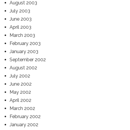
August 2003
July 2003
June 2003
April 2003
March 2003
February 2003
January 2003
September 2002
August 2002
July 2002
June 2002
May 2002
April 2002
March 2002
February 2002
January 2002