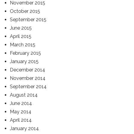
November 2015
October 2015
September 2015
June 2015
April 2015
March 2015
February 2015
January 2015
December 2014
November 2014
September 2014
August 2014
June 2014
May 2014
April 2014
January 2014