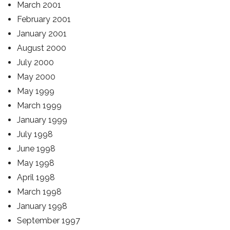
March 2001
February 2001
January 2001
August 2000
July 2000
May 2000
May 1999
March 1999
January 1999
July 1998
June 1998
May 1998
April 1998
March 1998
January 1998
September 1997