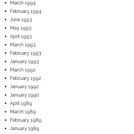
March 1994
February 1994
June 1993
May 1993
April 1993
March 1993
February 1993
January 1993
March 1992
February 1992
January 1992
January 1990
April 1989
March 1989
February 1989
January 1989