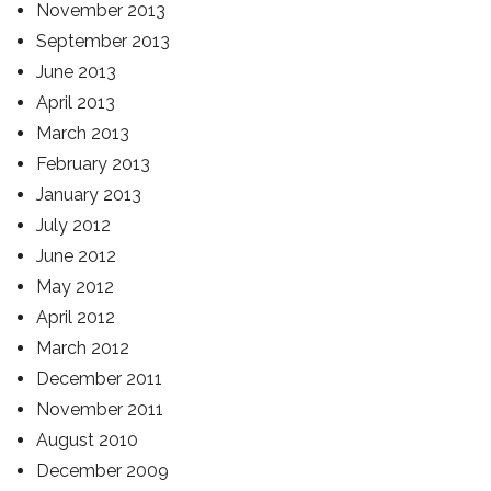
November 2013
September 2013
June 2013
April 2013
March 2013
February 2013
January 2013
July 2012
June 2012
May 2012
April 2012
March 2012
December 2011
November 2011
August 2010
December 2009