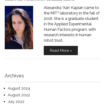
Alexandra ‘Xan’ Kaplan came to
2
the MIT
laboratory in the fall of
2016. She is a graduate student
in the Applied Experimental
Human Factors program, with
research interests in human
robot trust.
Read More »
Archives
August 2024
August 2022
July 2022