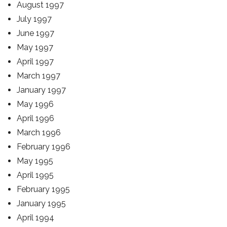
August 1997
July 1997
June 1997
May 1997
April 1997
March 1997
January 1997
May 1996
April 1996
March 1996
February 1996
May 1995
April 1995
February 1995
January 1995
April 1994