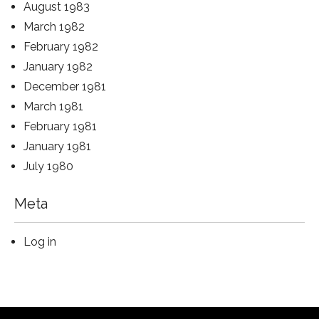
August 1983
March 1982
February 1982
January 1982
December 1981
March 1981
February 1981
January 1981
July 1980
Meta
Log in