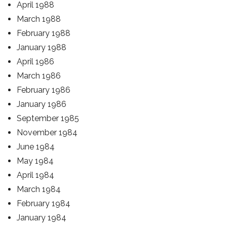
April 1988
March 1988
February 1988
January 1988
April 1986
March 1986
February 1986
January 1986
September 1985
November 1984
June 1984
May 1984
April 1984
March 1984
February 1984
January 1984