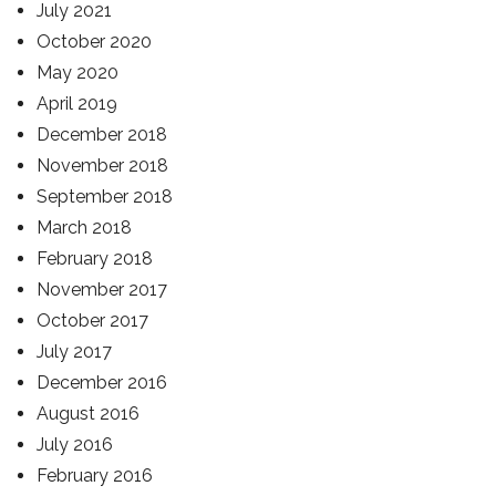
July 2021
October 2020
May 2020
April 2019
December 2018
November 2018
September 2018
March 2018
February 2018
November 2017
October 2017
July 2017
December 2016
August 2016
July 2016
February 2016