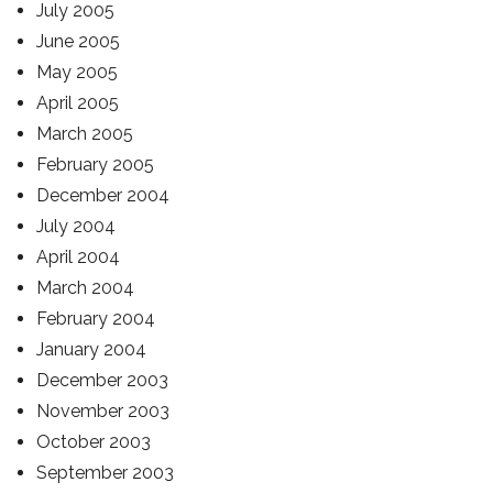
July 2005
June 2005
May 2005
April 2005
March 2005
February 2005
December 2004
July 2004
April 2004
March 2004
February 2004
January 2004
December 2003
November 2003
October 2003
September 2003