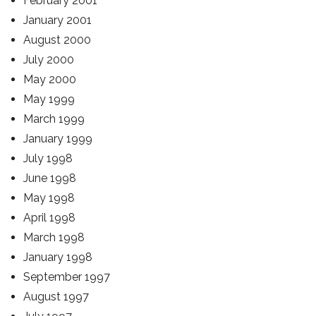
February 2001
January 2001
August 2000
July 2000
May 2000
May 1999
March 1999
January 1999
July 1998
June 1998
May 1998
April 1998
March 1998
January 1998
September 1997
August 1997