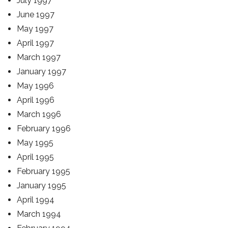
July 1997
June 1997
May 1997
April 1997
March 1997
January 1997
May 1996
April 1996
March 1996
February 1996
May 1995
April 1995
February 1995
January 1995
April 1994
March 1994