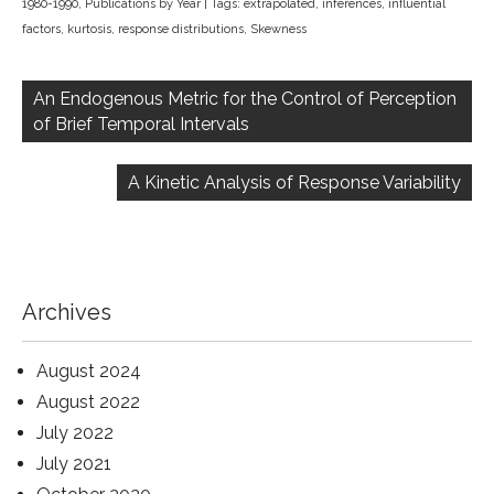
1980-1990
,
Publications by Year
| Tags:
extrapolated
,
inferences
,
influential
factors
,
kurtosis
,
response distributions
,
Skewness
Post
navigation
An Endogenous Metric for the Control of Perception
of Brief Temporal Intervals
A Kinetic Analysis of Response Variability
Archives
August 2024
August 2022
July 2022
July 2021