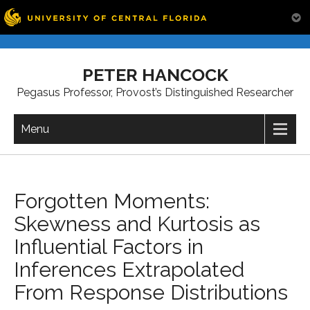
Skip
to
PETER HANCOCK
content
Pegasus Professor, Provost’s Distinguished Researcher
Menu
Forgotten Moments:
Skewness and Kurtosis as
Influential Factors in
Inferences Extrapolated
From Response Distributions