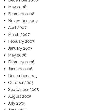
December 2008
May 2008
February 2008
November 2007
April 2007
March 2007
February 2007
January 2007
May 2006
February 2006
January 2006
December 2005
October 2005
September 2005
August 2005
July 2005