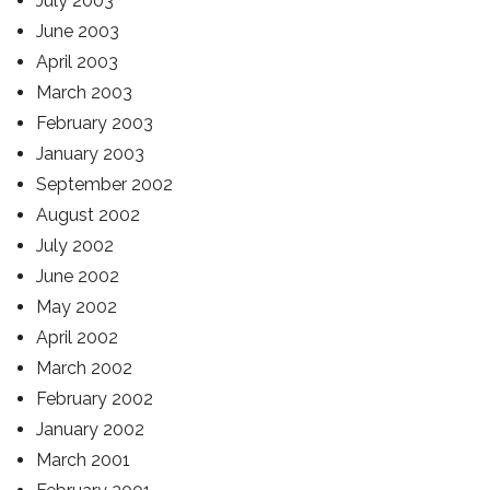
July 2003
June 2003
April 2003
March 2003
February 2003
January 2003
September 2002
August 2002
July 2002
June 2002
May 2002
April 2002
March 2002
February 2002
January 2002
March 2001