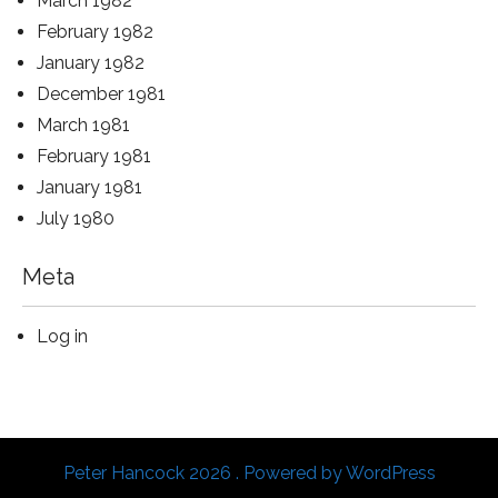
March 1982
February 1982
January 1982
December 1981
March 1981
February 1981
January 1981
July 1980
Meta
Log in
Peter Hancock 2026 . Powered by WordPress