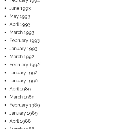
February 1994
June 1993
May 1993
April 1993
March 1993
February 1993
January 1993
March 1992
February 1992
January 1992
January 1990
April 1989
March 1989
February 1989
January 1989
April 1988