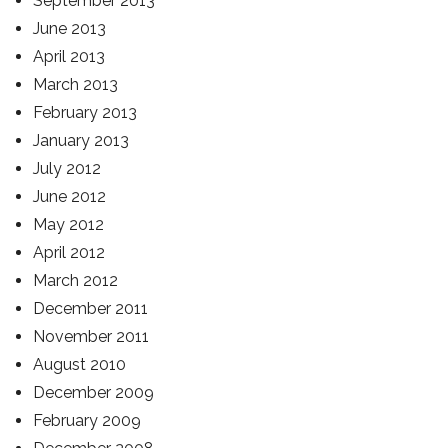
September 2013
June 2013
April 2013
March 2013
February 2013
January 2013
July 2012
June 2012
May 2012
April 2012
March 2012
December 2011
November 2011
August 2010
December 2009
February 2009