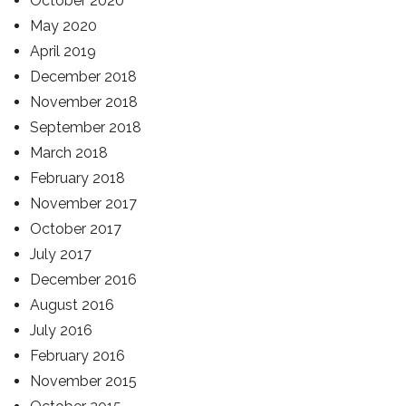
October 2020
May 2020
April 2019
December 2018
November 2018
September 2018
March 2018
February 2018
November 2017
October 2017
July 2017
December 2016
August 2016
July 2016
February 2016
November 2015