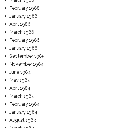
March 1988
February 1988
January 1988
April 1986
March 1986
February 1986
January 1986
September 1985
November 1984
June 1984
May 1984
April 1984
March 1984
February 1984
January 1984
August 1983