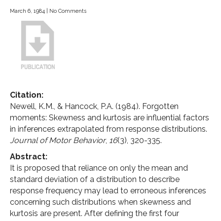
March 6, 1984
|
No Comments
Citation:
Newell, K.M., & Hancock, P.A. (1984). Forgotten
moments: Skewness and kurtosis are influential factors
in inferences extrapolated from response distributions.
Journal of Motor Behavior
,
16
(3), 320-335.
Abstract:
It is proposed that reliance on only the mean and
standard deviation of a distribution to describe
response frequency may lead to erroneous inferences
concerning such distributions when skewness and
kurtosis are present. After defining the first four