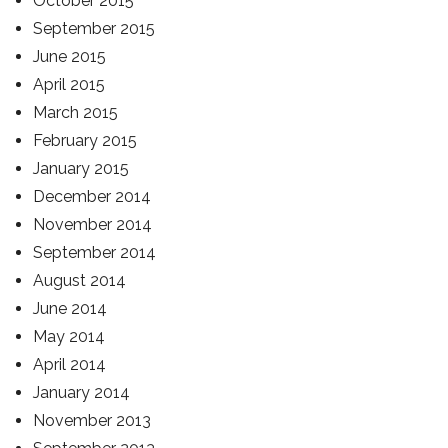
October 2015
September 2015
June 2015
April 2015
March 2015
February 2015
January 2015
December 2014
November 2014
September 2014
August 2014
June 2014
May 2014
April 2014
January 2014
November 2013