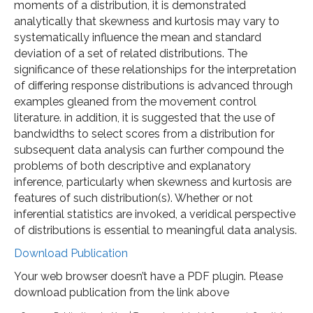
moments of a distribution, it is demonstrated
analytically that skewness and kurtosis may vary to
systematically influence the mean and standard
deviation of a set of related distributions. The
significance of these relationships for the interpretation
of differing response distributions is advanced through
examples gleaned from the movement control
literature. in addition, it is suggested that the use of
bandwidths to select scores from a distribution for
subsequent data analysis can further compound the
problems of both descriptive and explanatory
inference, particularly when skewness and kurtosis are
features of such distribution(s). Whether or not
inferential statistics are invoked, a veridical perspective
of distributions is essential to meaningful data analysis.
Download Publication
Your web browser doesn’t have a PDF plugin. Please
download publication from the link above