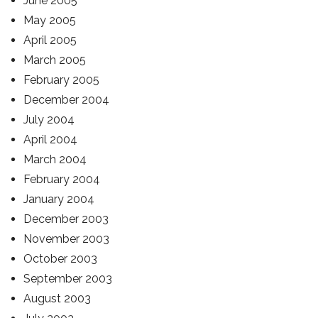
June 2005
May 2005
April 2005
March 2005
February 2005
December 2004
July 2004
April 2004
March 2004
February 2004
January 2004
December 2003
November 2003
October 2003
September 2003
August 2003