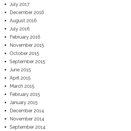
July 2017
December 2016
August 2016
July 2016
February 2016
November 2015
October 2015
September 2015
June 2015
April 2015
March 2015
February 2015
January 2015
December 2014
November 2014
September 2014