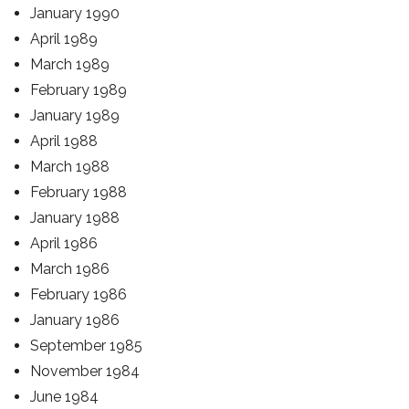
January 1990
April 1989
March 1989
February 1989
January 1989
April 1988
March 1988
February 1988
January 1988
April 1986
March 1986
February 1986
January 1986
September 1985
November 1984
June 1984