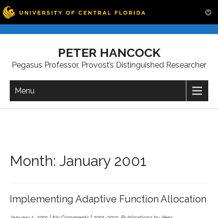
Skip
to
PETER HANCOCK
content
Pegasus Professor, Provost’s Distinguished Researcher
Menu
Month:
January 2001
Implementing Adaptive Function Allocation
January 1, 2001
|
No Comments
|
2001-2010
,
Publications by Year