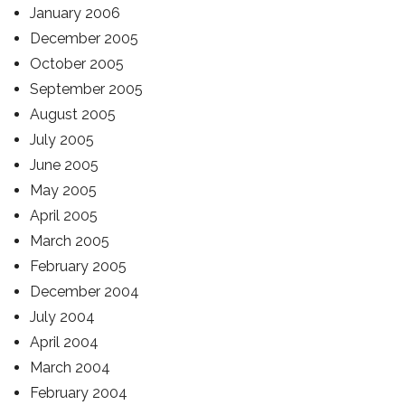
January 2006
December 2005
October 2005
September 2005
August 2005
July 2005
June 2005
May 2005
April 2005
March 2005
February 2005
December 2004
July 2004
April 2004
March 2004
February 2004