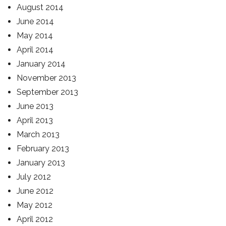
August 2014
June 2014
May 2014
April 2014
January 2014
November 2013
September 2013
June 2013
April 2013
March 2013
February 2013
January 2013
July 2012
June 2012
May 2012
April 2012