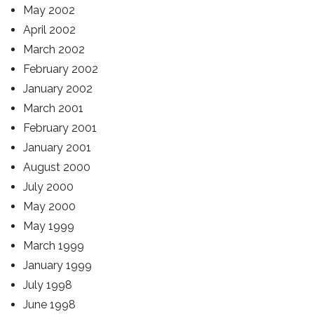
May 2002
April 2002
March 2002
February 2002
January 2002
March 2001
February 2001
January 2001
August 2000
July 2000
May 2000
May 1999
March 1999
January 1999
July 1998
June 1998