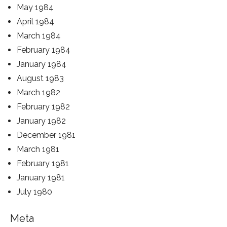
May 1984
April 1984
March 1984
February 1984
January 1984
August 1983
March 1982
February 1982
January 1982
December 1981
March 1981
February 1981
January 1981
July 1980
Meta