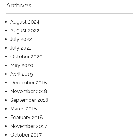
Archives
August 2024
August 2022
July 2022
July 2021
October 2020
May 2020
April 2019
December 2018
November 2018
September 2018
March 2018
February 2018
November 2017
October 2017