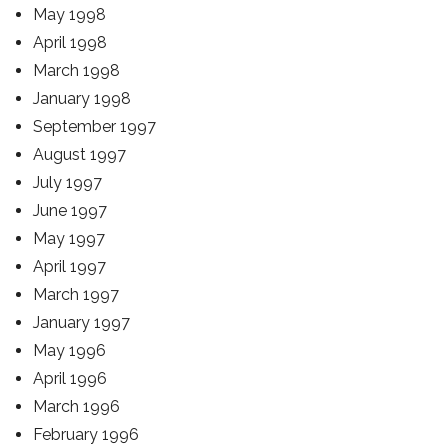
May 1998
April 1998
March 1998
January 1998
September 1997
August 1997
July 1997
June 1997
May 1997
April 1997
March 1997
January 1997
May 1996
April 1996
March 1996
February 1996