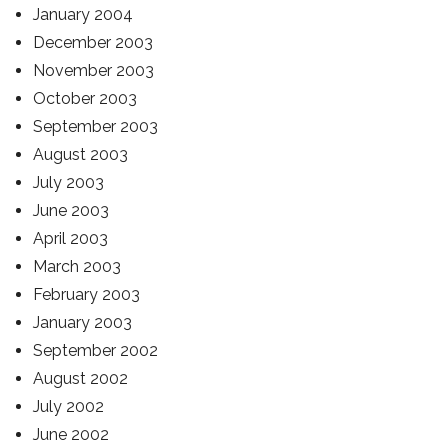
January 2004
December 2003
November 2003
October 2003
September 2003
August 2003
July 2003
June 2003
April 2003
March 2003
February 2003
January 2003
September 2002
August 2002
July 2002
June 2002