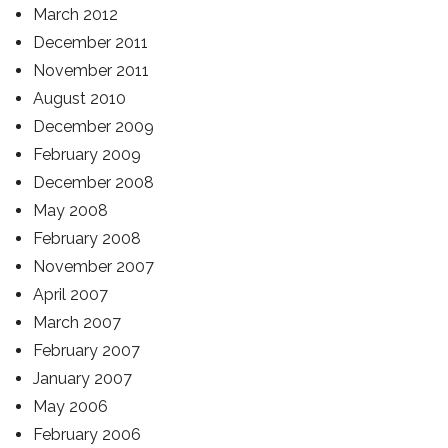
March 2012
December 2011
November 2011
August 2010
December 2009
February 2009
December 2008
May 2008
February 2008
November 2007
April 2007
March 2007
February 2007
January 2007
May 2006
February 2006