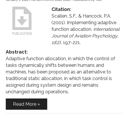
Citation:
Scallen, S.F., & Hancock, P.A.
(2001). Implementing adaptive
function allocation.
International
Journal of Aviation Psychology
,
11
(2), 197-221.
Abstract:
Adaptive function allocation, in which the control of
tasks dynamically shifts between humans and
machines, has been proposed as an alternative to
traditional static allocation, in which task control is
assigned during system design and remains
unchanged during operations.
Read More »