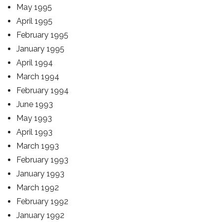
May 1995
April 1995
February 1995
January 1995
April 1994
March 1994
February 1994
June 1993
May 1993
April 1993
March 1993
February 1993
January 1993
March 1992
February 1992
January 1992