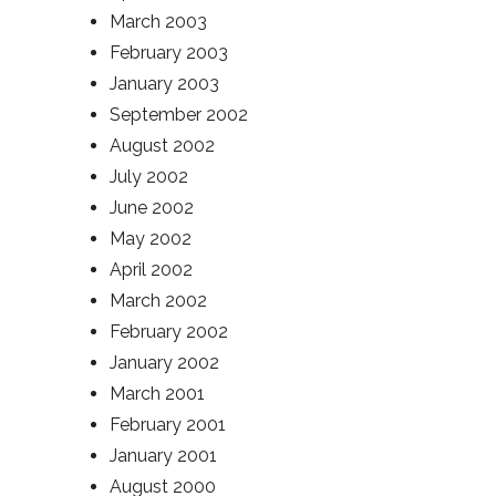
March 2003
February 2003
January 2003
September 2002
August 2002
July 2002
June 2002
May 2002
April 2002
March 2002
February 2002
January 2002
March 2001
February 2001
January 2001
August 2000