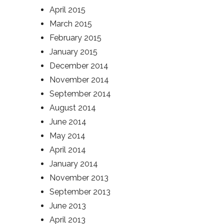
April 2015
March 2015
February 2015
January 2015
December 2014
November 2014
September 2014
August 2014
June 2014
May 2014
April 2014
January 2014
November 2013
September 2013
June 2013
April 2013