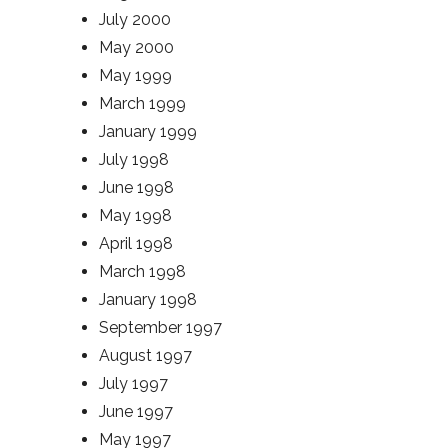
July 2000
May 2000
May 1999
March 1999
January 1999
July 1998
June 1998
May 1998
April 1998
March 1998
January 1998
September 1997
August 1997
July 1997
June 1997
May 1997