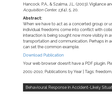
Hancock, P.A., & Szalma, J.L. (2003). Vigilance a
Acquisition Center, 13
(4), 5, 20.
Abstract:
When we have to act as a concerted group or us
individual freedoms come into conflict with collec
interaction is being sought now more visibly in a
transportation and communication. Perhaps in adv
can set the common example.
Download Publication
Your web browser doesn’t have a PDF plugin. Pl
2001-2010
,
Publications by Year
| Tags:
freedom
Post
navigation
Behavioural Response in Accident-Likely Situa