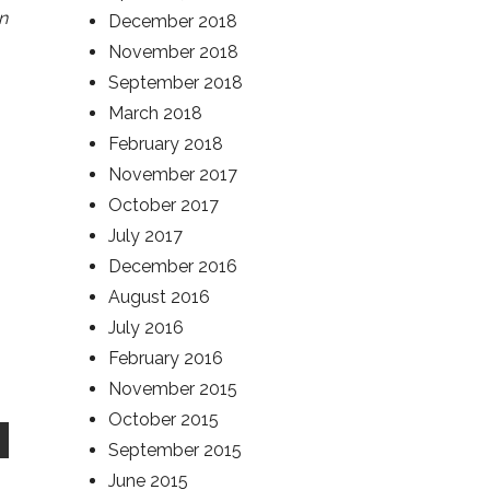
n
December 2018
November 2018
September 2018
March 2018
February 2018
November 2017
October 2017
July 2017
December 2016
August 2016
July 2016
February 2016
November 2015
October 2015
September 2015
June 2015