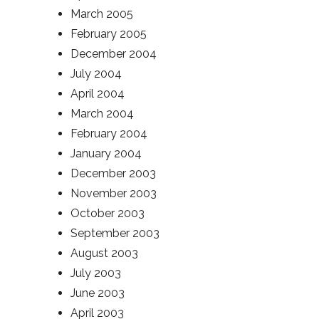
March 2005
February 2005
December 2004
July 2004
April 2004
March 2004
February 2004
January 2004
December 2003
November 2003
October 2003
September 2003
August 2003
July 2003
June 2003
April 2003