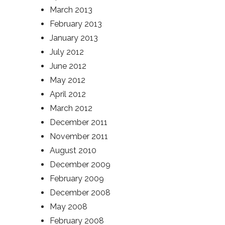
March 2013
February 2013
January 2013
July 2012
June 2012
May 2012
April 2012
March 2012
December 2011
November 2011
August 2010
December 2009
February 2009
December 2008
May 2008
February 2008