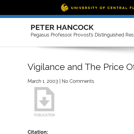
Skip
to
PETER HANCOCK
content
Pegasus Professor, Provost’s Distinguished Re
Vigilance and The Price 
March 1, 2003
|
No Comments
Citation: