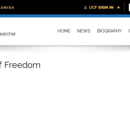
HOME
NEWS
BIOGRAPHY
searcher
Of Freedom