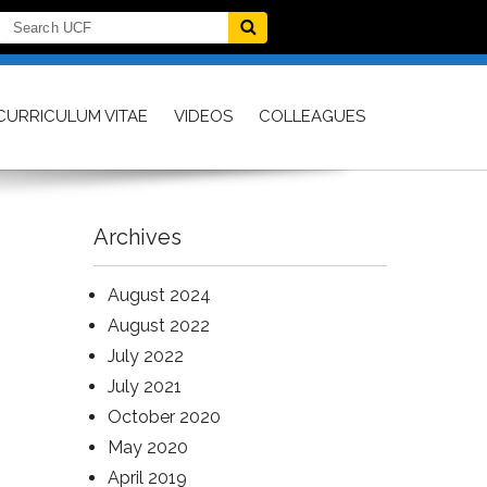
CURRICULUM VITAE
VIDEOS
COLLEAGUES
Archives
August 2024
August 2022
July 2022
July 2021
October 2020
May 2020
April 2019