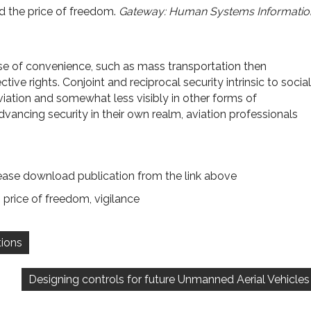
nd the price of freedom.
Gateway: Human Systems Informatio
e of convenience, such as mass transportation then
tive rights. Conjoint and reciprocal security intrinsic to social
viation and somewhat less visibly in other forms of
ancing security in their own realm, aviation professionals
ease download publication from the link above
,
price of freedom
,
vigilance
tions
Designing controls for future Unmanned Aerial Vehicles