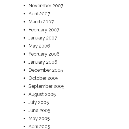
November 2007
April 2007
March 2007
February 2007
January 2007
May 2006
February 2006
January 2006
December 2005
October 2005
September 2005
August 2005
July 2005
June 2005
May 2005
April 2005