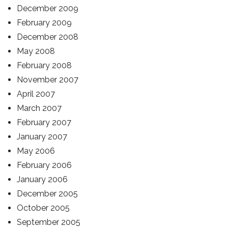
December 2009
February 2009
December 2008
May 2008
February 2008
November 2007
April 2007
March 2007
February 2007
January 2007
May 2006
February 2006
January 2006
December 2005
October 2005
September 2005