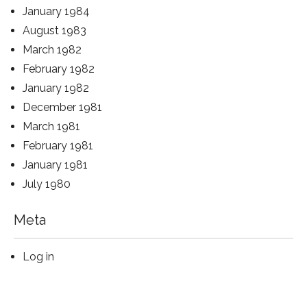
January 1984
August 1983
March 1982
February 1982
January 1982
December 1981
March 1981
February 1981
January 1981
July 1980
Meta
Log in