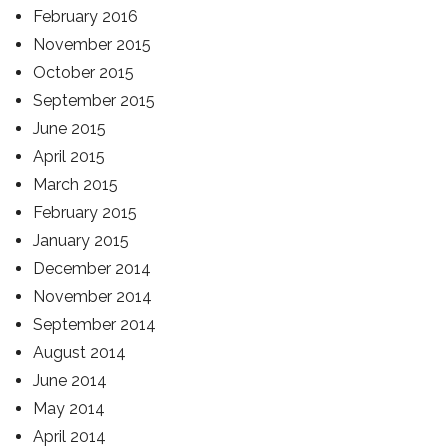
February 2016
November 2015
October 2015
September 2015
June 2015
April 2015
March 2015
February 2015
January 2015
December 2014
November 2014
September 2014
August 2014
June 2014
May 2014
April 2014