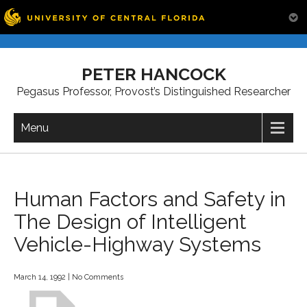
Skip
to
PETER HANCOCK
content
Pegasus Professor, Provost’s Distinguished Researcher
Menu
Human Factors and Safety in
The Design of Intelligent
Vehicle-Highway Systems
March 14, 1992
|
No Comments