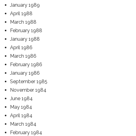
January 1989
April 1988
March 1988
February 1988
January 1988
April 1986
March 1986
February 1986
January 1986
September 1985
November 1984
June 1984
May 1984
April 1984
March 1984
February 1984