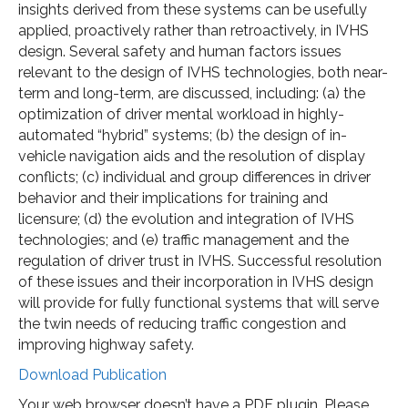
insights derived from these systems can be usefully
applied, proactively rather than retroactively, in IVHS
design. Several safety and human factors issues
relevant to the design of IVHS technologies, both near-
term and long-term, are discussed, including: (a) the
optimization of driver mental workload in highly-
automated “hybrid” systems; (b) the design of in-
vehicle navigation aids and the resolution of display
conflicts; (c) individual and group differences in driver
behavior and their implications for training and
licensure; (d) the evolution and integration of IVHS
technologies; and (e) traffic management and the
regulation of driver trust in IVHS. Successful resolution
of these issues and their incorporation in IVHS design
will provide for fully functional systems that will serve
the twin needs of reducing traffic congestion and
improving highway safety.
Download Publication
Your web browser doesn’t have a PDF plugin. Please