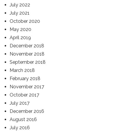
July 2022
July 2021
October 2020
May 2020
April 2019
December 2018
November 2018
September 2018
March 2018
February 2018
November 2017
October 2017
July 2017
December 2016
August 2016
July 2016