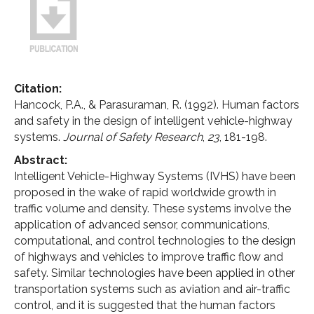
Citation:
Hancock, P.A., & Parasuraman, R. (1992). Human factors
and safety in the design of intelligent vehicle-highway
systems.
Journal of Safety Research
,
23
, 181-198.
Abstract:
Intelligent Vehicle-Highway Systems (IVHS) have been
proposed in the wake of rapid worldwide growth in
traffic volume and density. These systems involve the
application of advanced sensor, communications,
computational, and control technologies to the design
of highways and vehicles to improve traffic flow and
safety. Similar technologies have been applied in other
transportation systems such as aviation and air-traffic
control, and it is suggested that the human factors