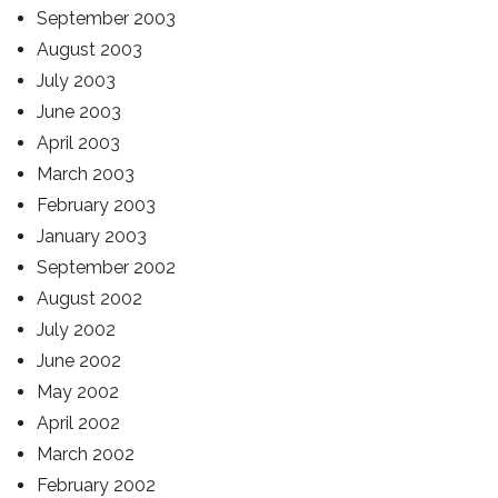
September 2003
August 2003
July 2003
June 2003
April 2003
March 2003
February 2003
January 2003
September 2002
August 2002
July 2002
June 2002
May 2002
April 2002
March 2002
February 2002