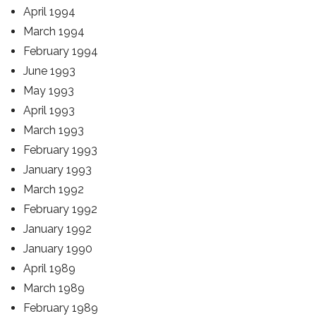
April 1994
March 1994
February 1994
June 1993
May 1993
April 1993
March 1993
February 1993
January 1993
March 1992
February 1992
January 1992
January 1990
April 1989
March 1989
February 1989