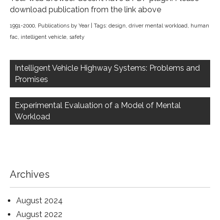
download publication from the link above
1991-2000
,
Publications by Year
| Tags:
design
,
driver mental workload
,
human
fac
,
intelligent vehicle
,
safety
Post
navigation
Intelligent Vehicle Highway Systems: Problems and
Promises
Experimental Evaluation of a Model of Mental
Workload
Archives
August 2024
August 2022