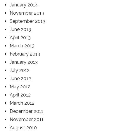
January 2014
November 2013
September 2013
June 2013
April 2013
March 2013
February 2013
January 2013
July 2012
June 2012
May 2012
April 2012
March 2012
December 2011
November 2011
August 2010