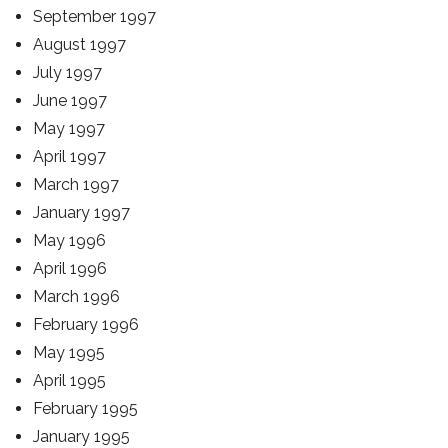
September 1997
August 1997
July 1997
June 1997
May 1997
April 1997
March 1997
January 1997
May 1996
April 1996
March 1996
February 1996
May 1995
April 1995
February 1995
January 1995