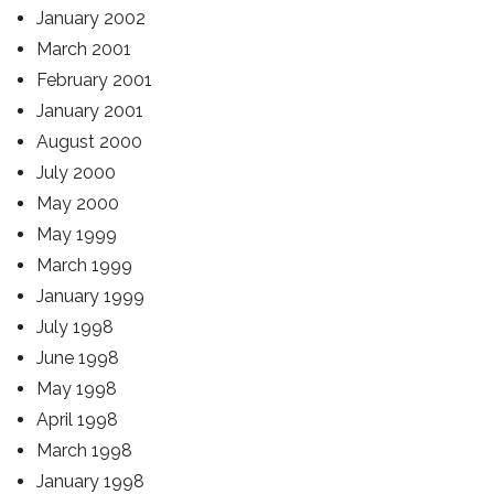
January 2002
March 2001
February 2001
January 2001
August 2000
July 2000
May 2000
May 1999
March 1999
January 1999
July 1998
June 1998
May 1998
April 1998
March 1998
January 1998