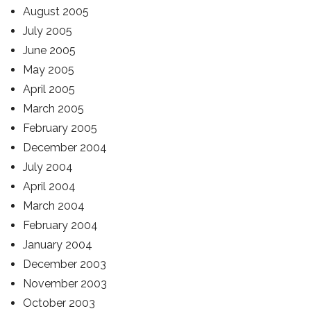
August 2005
July 2005
June 2005
May 2005
April 2005
March 2005
February 2005
December 2004
July 2004
April 2004
March 2004
February 2004
January 2004
December 2003
November 2003
October 2003