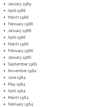
January 1989
April 1988
March 1988
February 1988
January 1988
April 1986
March 1986
February 1986
January 1986
September 1985
November 1984
June 1984
May 1984
April 1984
March 1984
February 1984