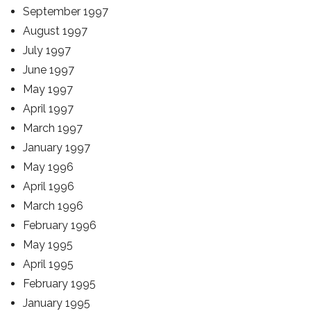
September 1997
August 1997
July 1997
June 1997
May 1997
April 1997
March 1997
January 1997
May 1996
April 1996
March 1996
February 1996
May 1995
April 1995
February 1995
January 1995