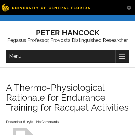
Skip
to
PETER HANCOCK
content
Pegasus Professor, Provost’s Distinguished Researcher
Menu
A Thermo-Physiological
Rationale for Endurance
Training for Racquet Activities
December 6, 1981
|
No Comments