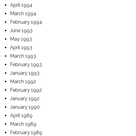
April 1994
March 1994
February 1994
June 1993
May 1993
April 1993
March 1993
February 1993
January 1993
March 1992
February 1992
January 1992
January 1990
April 1989
March 1989
February 1989