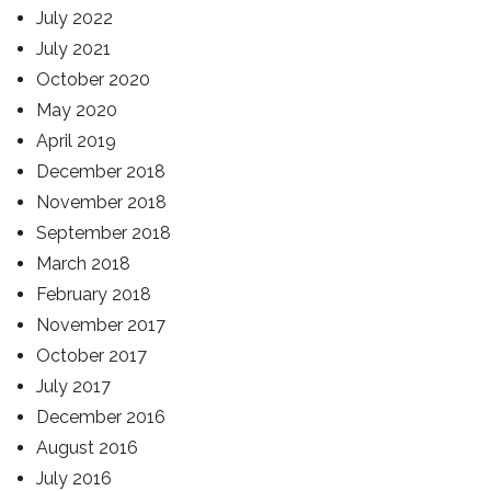
July 2022
July 2021
October 2020
May 2020
April 2019
December 2018
November 2018
September 2018
March 2018
February 2018
November 2017
October 2017
July 2017
December 2016
August 2016
July 2016