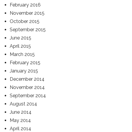
February 2016
November 2015
October 2015
September 2015
June 2015
April 2015
March 2015
February 2015
January 2015
December 2014
November 2014
September 2014
August 2014
June 2014
May 2014
April 2014