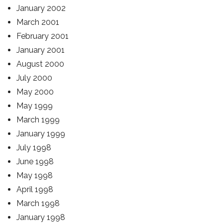
January 2002
March 2001
February 2001
January 2001
August 2000
July 2000
May 2000
May 1999
March 1999
January 1999
July 1998
June 1998
May 1998
April 1998
March 1998
January 1998