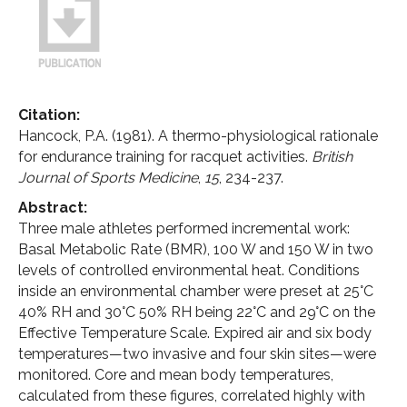
Citation:
Hancock, P.A. (1981). A thermo-physiological rationale
for endurance training for racquet activities.
British
Journal of Sports Medicine
,
15
, 234-237.
Abstract:
Three male athletes performed incremental work:
Basal Metabolic Rate (BMR), 100 W and 150 W in two
levels of controlled environmental heat. Conditions
inside an environmental chamber were preset at 25°C
40% RH and 30°C 50% RH being 22°C and 29°C on the
Effective Temperature Scale. Expired air and six body
temperatures—two invasive and four skin sites—were
monitored. Core and mean body temperatures,
calculated from these figures, correlated highly with