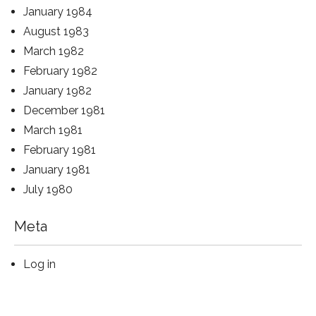
January 1984
August 1983
March 1982
February 1982
January 1982
December 1981
March 1981
February 1981
January 1981
July 1980
Meta
Log in