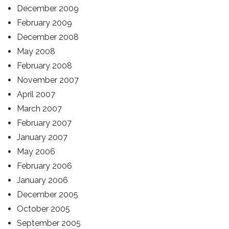
December 2009
February 2009
December 2008
May 2008
February 2008
November 2007
April 2007
March 2007
February 2007
January 2007
May 2006
February 2006
January 2006
December 2005
October 2005
September 2005