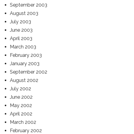
September 2003
August 2003
July 2003
June 2003
April 2003
March 2003
February 2003
January 2003
September 2002
August 2002
July 2002
June 2002
May 2002
April 2002
March 2002
February 2002