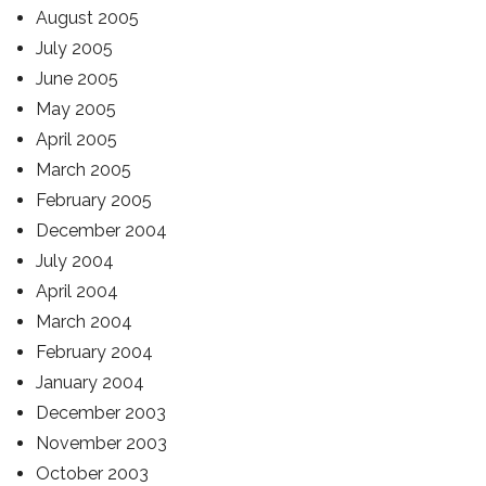
August 2005
July 2005
June 2005
May 2005
April 2005
March 2005
February 2005
December 2004
July 2004
April 2004
March 2004
February 2004
January 2004
December 2003
November 2003
October 2003