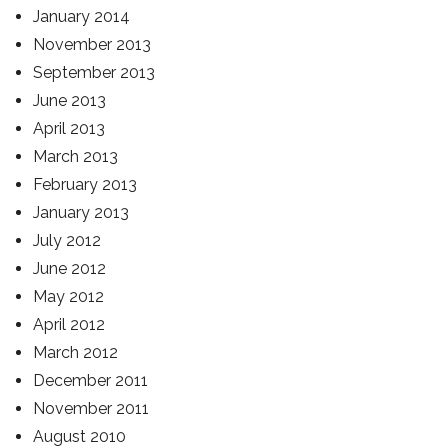
January 2014
November 2013
September 2013
June 2013
April 2013
March 2013
February 2013
January 2013
July 2012
June 2012
May 2012
April 2012
March 2012
December 2011
November 2011
August 2010