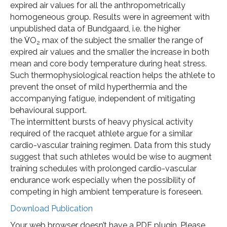
expired air values for all the anthropometrically
homogeneous group. Results were in agreement with
unpublished data of Bundgaard, i.e. the higher
the V̇O
max of the subject the smaller the range of
2
expired air values and the smaller the increase in both
mean and core body temperature during heat stress.
Such thermophysiological reaction helps the athlete to
prevent the onset of mild hyperthermia and the
accompanying fatigue, independent of mitigating
behavioural support.
The intermittent bursts of heavy physical activity
required of the racquet athlete argue for a similar
cardio-vascular training regimen. Data from this study
suggest that such athletes would be wise to augment
training schedules with prolonged cardio-vascular
endurance work especially when the possibility of
competing in high ambient temperature is foreseen.
Download Publication
Your web browser doesn’t have a PDF plugin. Please