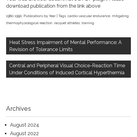
download publication from the link above
1980-1990
,
Publications by Year
| Tags:
cardio-vascular endurance
,
mitigating
thermophysiological reaction
,
racquet athletes
,
training
Post
navigation
Heat Stress Impairment of Mental Performance: A
Revision of Tolerance Limits
Central and Peripheral Visual Choice-Reaction Time
Under Conditions of Induced Cortical Hyperthermia
Archives
August 2024
August 2022