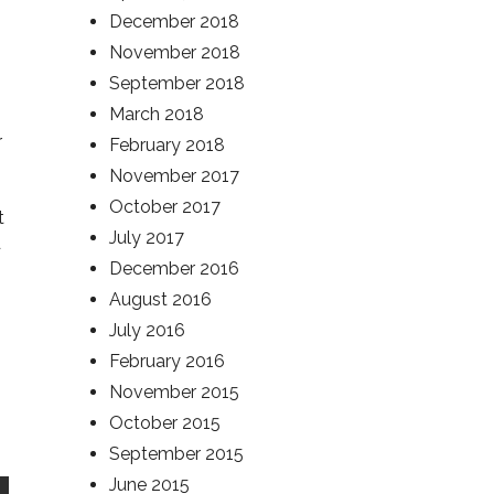
December 2018
November 2018
September 2018
March 2018
r
February 2018
November 2017
October 2017
t
July 2017
d
December 2016
August 2016
July 2016
February 2016
November 2015
October 2015
September 2015
June 2015