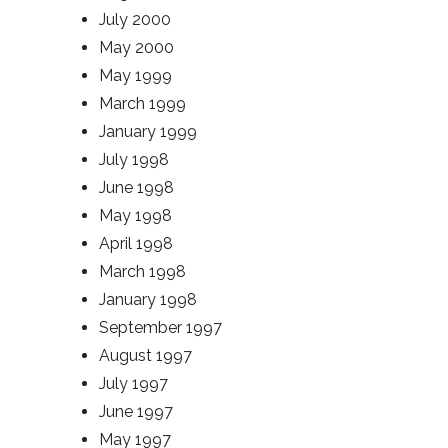
July 2000
May 2000
May 1999
March 1999
January 1999
July 1998
June 1998
May 1998
April 1998
March 1998
January 1998
September 1997
August 1997
July 1997
June 1997
May 1997