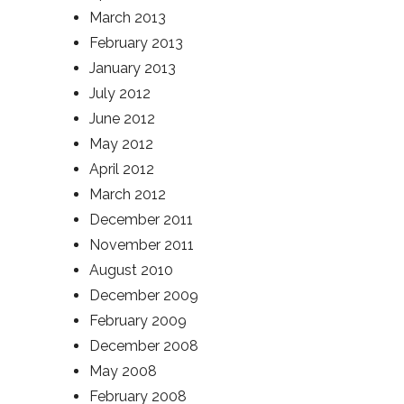
March 2013
February 2013
January 2013
July 2012
June 2012
May 2012
April 2012
March 2012
December 2011
November 2011
August 2010
December 2009
February 2009
December 2008
May 2008
February 2008