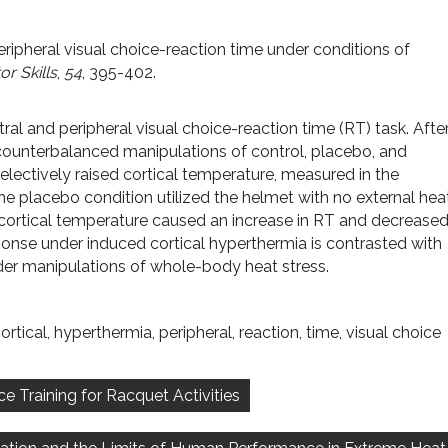
peripheral visual choice-reaction time under conditions of
r Skills
,
54
, 395-402.
al and peripheral visual choice-reaction time (RT) task. Afte
 counterbalanced manipulations of control, placebo, and
selectively raised cortical temperature, measured in the
he placebo condition utilized the helmet with no external hea
f cortical temperature caused an increase in RT and decrease
sponse under induced cortical hyperthermia is contrasted with
er manipulations of whole-body heat stress.
ortical
,
hyperthermia
,
peripheral
,
reaction
,
time
,
visual choice
 Training for Racquet Activities