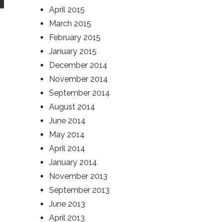
April 2015
March 2015
February 2015
January 2015
December 2014
November 2014
September 2014
August 2014
June 2014
May 2014
April 2014
January 2014
November 2013
September 2013
June 2013
April 2013