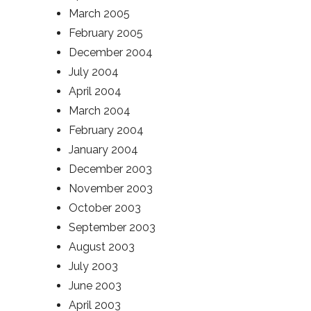
March 2005
February 2005
December 2004
July 2004
April 2004
March 2004
February 2004
January 2004
December 2003
November 2003
October 2003
September 2003
August 2003
July 2003
June 2003
April 2003