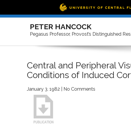
Skip
to
PETER HANCOCK
content
Pegasus Professor, Provost’s Distinguished Re
Central and Peripheral V
Conditions of Induced Cor
January 3, 1982
|
No Comments