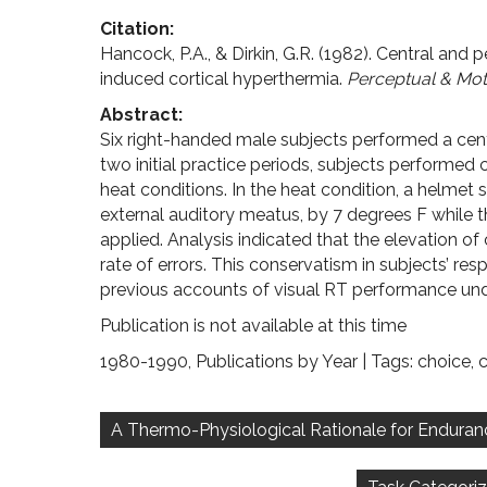
Citation:
Hancock, P.A., & Dirkin, G.R. (1982). Central and 
induced cortical hyperthermia.
Perceptual & Moto
Abstract:
Six right-handed male subjects performed a centr
two initial practice periods, subjects performed
heat conditions. In the heat condition, a helmet 
external auditory meatus, by 7 degrees F while t
applied. Analysis indicated that the elevation o
rate of errors. This conservatism in subjects’ re
previous accounts of visual RT performance und
Publication is not available at this time
1980-1990
,
Publications by Year
| Tags:
choice
,
c
Post
navigation
A Thermo-Physiological Rationale for Endurance