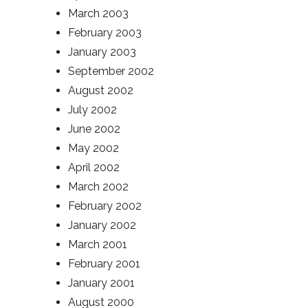
March 2003
February 2003
January 2003
September 2002
August 2002
July 2002
June 2002
May 2002
April 2002
March 2002
February 2002
January 2002
March 2001
February 2001
January 2001
August 2000