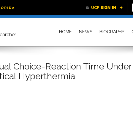
HOME
NEWS
BIOGRAPHY
searcher
isual Choice-Reaction Time Under
tical Hyperthermia