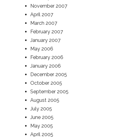
November 2007
April 2007
March 2007
February 2007
January 2007
May 2006
February 2006
January 2006
December 2005
October 2005
September 2005
August 2005
July 2005
June 2005
May 2005
April 2005