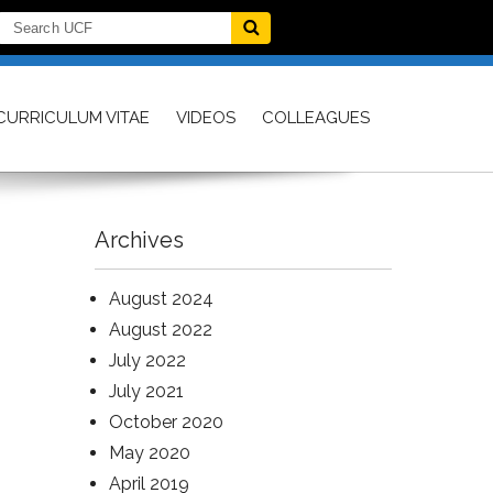
CURRICULUM VITAE
VIDEOS
COLLEAGUES
Archives
August 2024
August 2022
July 2022
July 2021
October 2020
May 2020
April 2019