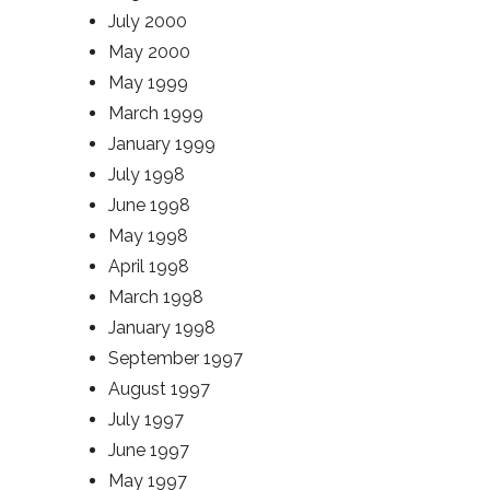
July 2000
May 2000
May 1999
March 1999
January 1999
July 1998
June 1998
May 1998
April 1998
March 1998
January 1998
September 1997
August 1997
July 1997
June 1997
May 1997