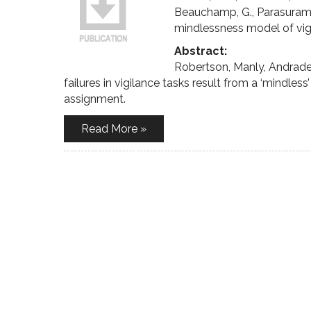
Beauchamp, G., Parasuraman
mindlessness model of vig
Abstract:
Robertson, Manly, Andrade
failures in vigilance tasks result from a ‘mindles
assignment.
Read More »