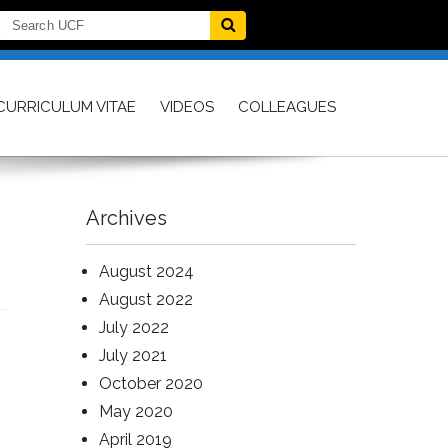
CURRICULUM VITAE
VIDEOS
COLLEAGUES
Archives
August 2024
August 2022
July 2022
July 2021
October 2020
May 2020
April 2019