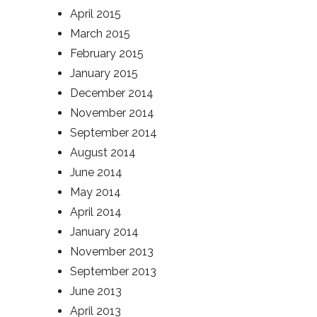
April 2015
March 2015
February 2015
January 2015
December 2014
November 2014
September 2014
August 2014
June 2014
May 2014
April 2014
January 2014
November 2013
September 2013
June 2013
April 2013