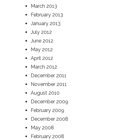
March 2013
February 2013
January 2013
July 2012
June 2012
May 2012
April 2012
March 2012
December 2011
November 2011
August 2010
December 2009
February 2009
December 2008
May 2008
February 2008