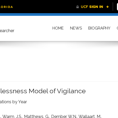
HOME
NEWS
BIOGRAPHY
searcher
dlessness Model of Vigilance
ations by Year
., Warm, J.S., Matthews, G., Dember, W.N., Wallaart, M.,