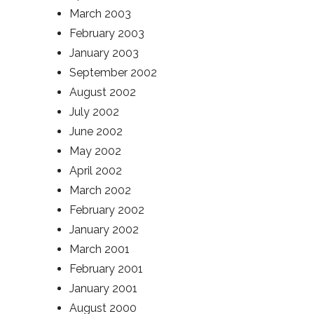
March 2003
February 2003
January 2003
September 2002
August 2002
July 2002
June 2002
May 2002
April 2002
March 2002
February 2002
January 2002
March 2001
February 2001
January 2001
August 2000