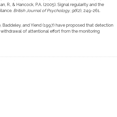
, R., & Hancock, P.A. (2005). Signal regularity and the
ilance.
British Journal of Psychology
,
96
(2), 249-261.
, Baddeley, and Yiend (1997) have proposed that detection
s’ withdrawal of attentional effort from the monitoring