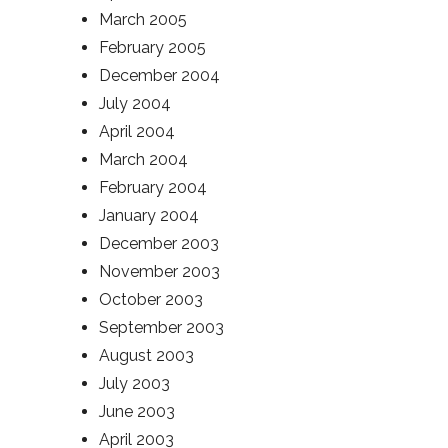
March 2005
February 2005
December 2004
July 2004
April 2004
March 2004
February 2004
January 2004
December 2003
November 2003
October 2003
September 2003
August 2003
July 2003
June 2003
April 2003