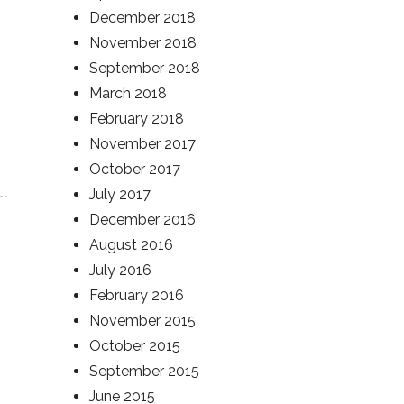
December 2018
November 2018
September 2018
March 2018
February 2018
November 2017
October 2017
July 2017
December 2016
August 2016
July 2016
February 2016
November 2015
October 2015
September 2015
June 2015