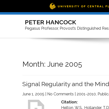
Skip
to
PETER HANCOCK
content
Pegasus Professor, Provost’s Distinguished Re
Month:
June 2005
Signal Regularity and the Min
June 1, 2005
|
No Comments
|
2001-2010
,
Public
Citation:
Helton, W.S., Hollander, T.D