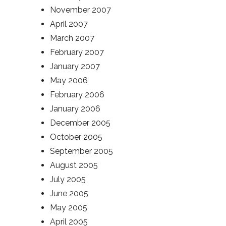
November 2007
April 2007
March 2007
February 2007
January 2007
May 2006
February 2006
January 2006
December 2005
October 2005
September 2005
August 2005
July 2005
June 2005
May 2005
April 2005