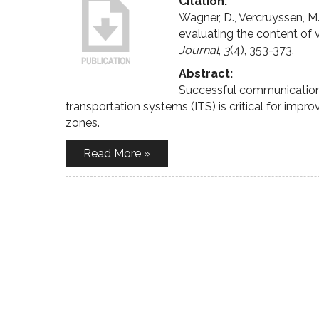
Citation:
Wagner, D., Vercruyssen, 
evaluating the content of 
Journal
,
3
(4), 353-373.
Abstract:
Successful communication of
transportation systems (ITS) is critical for impro
zones.
Read More »