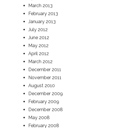
March 2013
February 2013
January 2013
July 2012
June 2012
May 2012
April 2012
March 2012
December 2011
November 2011
August 2010
December 2009
February 2009
December 2008
May 2008
February 2008