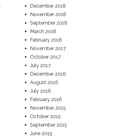
December 2018
r
November 2018
September 2018
March 2018
February 2018
November 2017
October 2017
July 2017
December 2016
August 2016
July 2016
February 2016
November 2015
October 2015
September 2015
June 2015