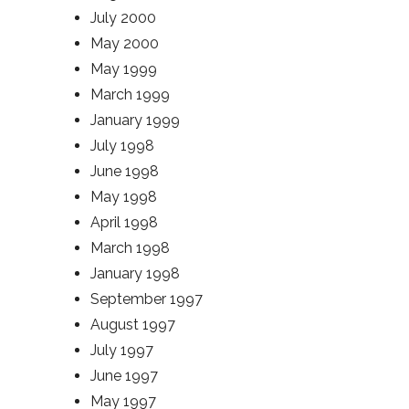
July 2000
May 2000
May 1999
March 1999
January 1999
July 1998
June 1998
May 1998
April 1998
March 1998
January 1998
September 1997
August 1997
July 1997
June 1997
May 1997