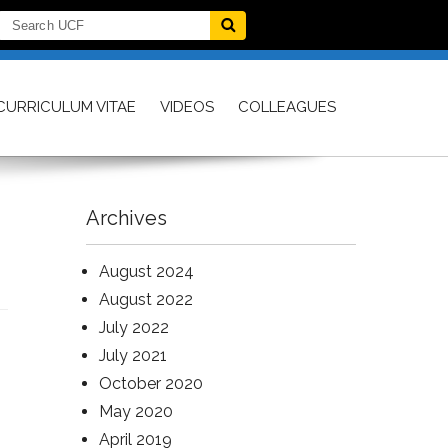
CURRICULUM VITAE
VIDEOS
COLLEAGUES
Archives
August 2024
August 2022
July 2022
July 2021
October 2020
May 2020
April 2019