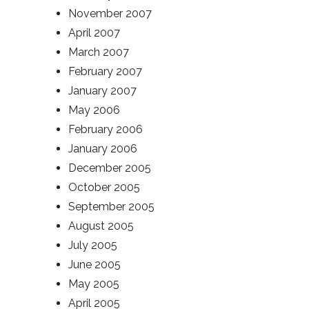
November 2007
April 2007
March 2007
February 2007
January 2007
May 2006
February 2006
January 2006
December 2005
October 2005
September 2005
August 2005
July 2005
June 2005
May 2005
April 2005