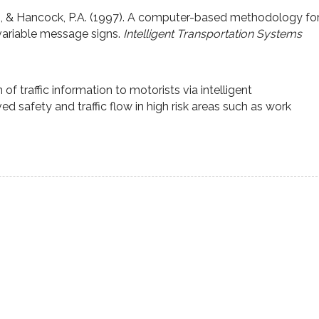
M., & Hancock, P.A. (1997). A computer-based methodology fo
variable message signs.
Intelligent Transportation Systems
 traffic information to motorists via intelligent
ved safety and traffic flow in high risk areas such as work