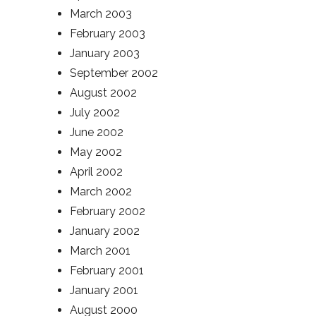
March 2003
February 2003
January 2003
September 2002
August 2002
July 2002
June 2002
May 2002
April 2002
March 2002
February 2002
January 2002
March 2001
February 2001
January 2001
August 2000