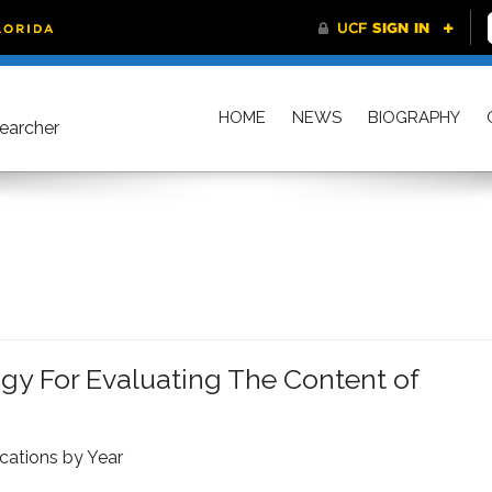
HOME
NEWS
BIOGRAPHY
searcher
 For Evaluating The Content of
ications by Year