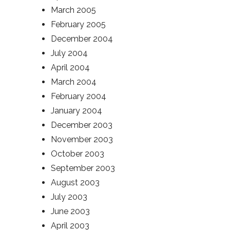
March 2005
February 2005
December 2004
July 2004
April 2004
March 2004
February 2004
January 2004
December 2003
November 2003
October 2003
September 2003
August 2003
July 2003
June 2003
April 2003