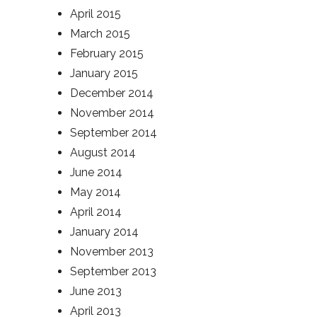
April 2015
March 2015
February 2015
January 2015
December 2014
November 2014
September 2014
August 2014
June 2014
May 2014
April 2014
January 2014
November 2013
September 2013
June 2013
April 2013