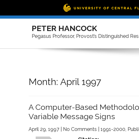
Skip
to
PETER HANCOCK
content
Pegasus Professor, Provost’s Distinguished Re
Month:
April 1997
A Computer-Based Methodology
Variable Message Signs
April 29, 1997
|
No Comments
|
1991-2000
,
Publ