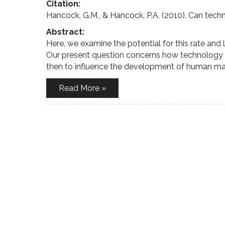
Citation:
Hancock, G.M., & Hancock, P.A. (2010). Can tech
Abstract:
Here, we examine the potential for this rate and
Our present question concerns how technology can
then to influence the development of human ma
Read More »