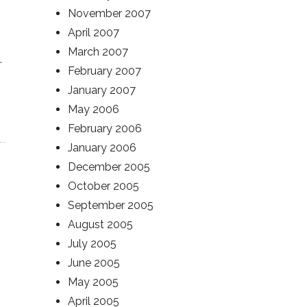
November 2007
April 2007
March 2007
.
February 2007
January 2007
May 2006
February 2006
January 2006
December 2005
October 2005
September 2005
August 2005
July 2005
June 2005
May 2005
April 2005