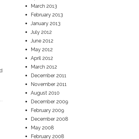
March 2013
February 2013
January 2013
July 2012
June 2012
May 2012
April 2012
March 2012
nd
December 2011
November 2011
August 2010
December 2009
February 2009
December 2008
May 2008
February 2008