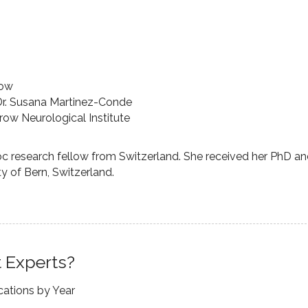
low
Dr. Susana Martinez-Conde
row Neurological Institute
oc research fellow from Switzerland. She received her PhD a
y of Bern, Switzerland.
 Experts?
cations by Year