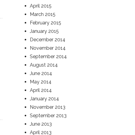
April 2015
March 2015
February 2015
January 2015
December 2014
November 2014
September 2014
August 2014
June 2014
May 2014
April 2014
January 2014
November 2013
September 2013
June 2013
April 2013