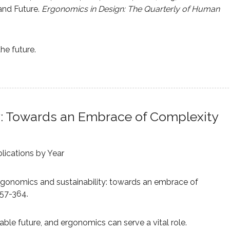
and Future.
Ergonomics in Design: The Quarterly of Human
he future.
y: Towards an Embrace of Complexity
lications by Year
). Ergonomics and sustainability: towards an embrace of
357-364.
able future, and ergonomics can serve a vital role.