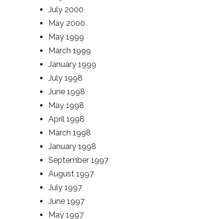
July 2000
May 2000
May 1999
March 1999
January 1999
July 1998
June 1998
May 1998
April 1998
March 1998
January 1998
September 1997
August 1997
July 1997
June 1997
May 1997