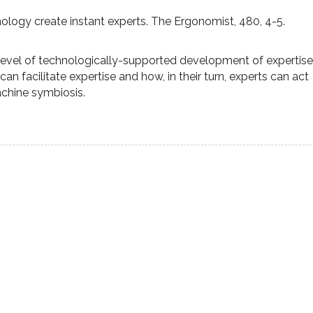
nology create instant experts. The Ergonomist, 480, 4-5.
 level of technologically-supported development of expertise
 facilitate expertise and how, in their turn, experts can act
chine symbiosis.