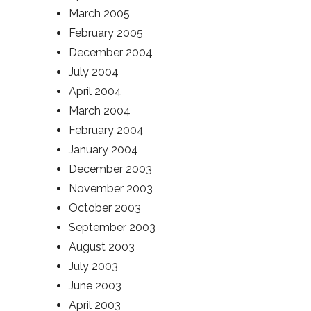
March 2005
February 2005
December 2004
July 2004
April 2004
March 2004
February 2004
January 2004
December 2003
November 2003
October 2003
September 2003
August 2003
July 2003
June 2003
April 2003