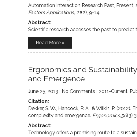
Automation Interaction Research Past, Present, 
Factors Applications, 21
(2), 9-14.
Abstract:
Scientific research accesses the past to predict t
Read More »
Ergonomics and Sustainabilit
and Emergence
June 25, 2013
|
No Comments
|
2011-Current
,
Pub
Citation:
Dekker, S. W., Hancock, P. A., & Wilkin, P. (2012
complexity and emergence.
Ergonomics,56
(3) 
Abstract:
Technology offers a promising route to a sustain