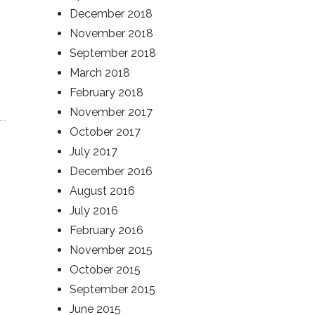
December 2018
November 2018
September 2018
March 2018
February 2018
November 2017
October 2017
July 2017
December 2016
August 2016
July 2016
February 2016
November 2015
October 2015
September 2015
June 2015