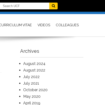
CURRICULUM VITAE
VIDEOS
COLLEAGUES
Archives
August 2024
August 2022
July 2022
July 2021
October 2020
May 2020
April 2019