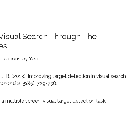
 Visual Search Through The
es
lications by Year
, J. B. (2013). Improving target detection in visual search
gonomics, 56
(5), 729-738.
 multiple screen, visual target detection task.