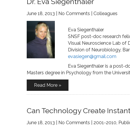
Dr. Eva Siegenthaler
June 18, 2013
|
No Comments
|
Colleagues
Eva Siegenthaler
SNSF post-doc research fel
Visual Neuroscience Lab of 
Division of Neurobiology, Bar
evasiegen@gmail.com
Eva Siegenthaler is a post-d
Masters degree in Psychology from the Universit
Read More »
Can Technology Create Instant
June 18, 2013
|
No Comments
|
2001-2010
,
Publi