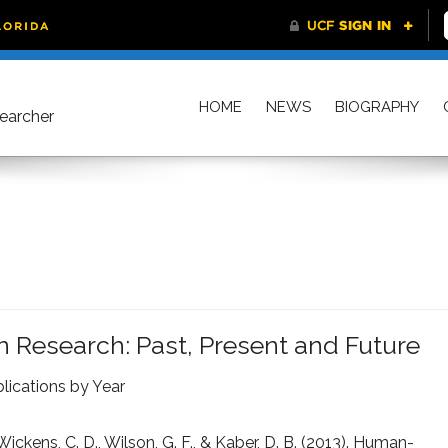
HOME
NEWS
BIOGRAPHY
searcher
 Research: Past, Present and Future
lications by Year
 Wickens, C. D., Wilson, G. F., & Kaber, D. B. (2013). Human-