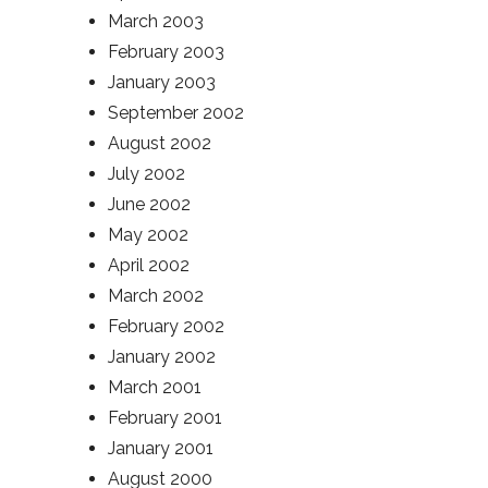
March 2003
February 2003
January 2003
September 2002
August 2002
July 2002
June 2002
May 2002
April 2002
March 2002
February 2002
January 2002
March 2001
February 2001
January 2001
August 2000