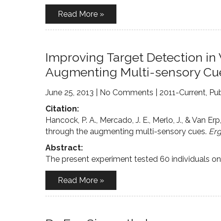
Read More »
Improving Target Detection in
Augmenting Multi-sensory Cu
June 25, 2013
|
No Comments
|
2011-Current
,
Pub
Citation:
Hancock, P. A., Mercado, J. E., Merlo, J., & Van Erp
through the augmenting multi-sensory cues.
Er
Abstract:
The present experiment tested 60 individuals on a
Read More »