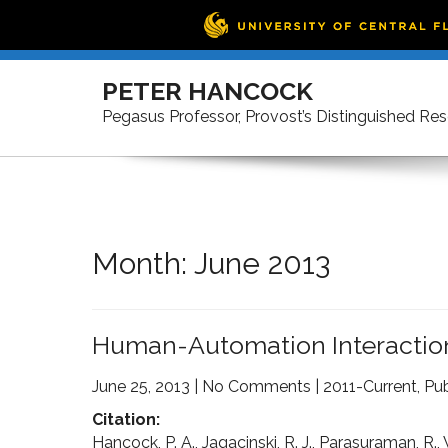
Skip
to
PETER HANCOCK
content
Pegasus Professor, Provost’s Distinguished Re
Month:
June 2013
Human-Automation Interaction
June 25, 2013
|
No Comments
|
2011-Current
,
Pub
Citation:
Hancock, P. A., Jagacinski, R. J., Parasuraman, R.,