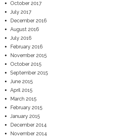
October 2017
July 2017
December 2016
August 2016
July 2016
February 2016
November 2015
October 2015
September 2015
June 2015
April 2015
March 2015
February 2015
January 2015
December 2014
November 2014