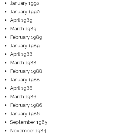
January 1992
January 1990
April 1989
March 1989
February 1989
January 1989
April 1988
March 1988
February 1988
January 1988
April 1986
March 1986
February 1986
January 1986
September 1985
November 1984