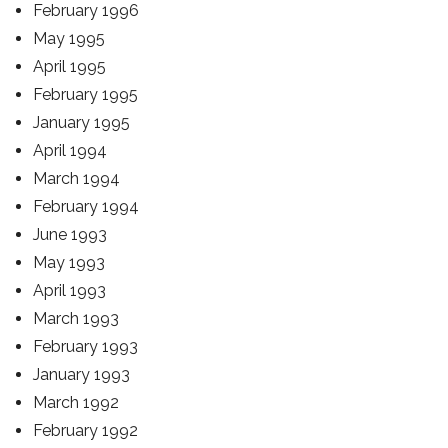
February 1996
May 1995
April 1995
February 1995
January 1995
April 1994
March 1994
February 1994
June 1993
May 1993
April 1993
March 1993
February 1993
January 1993
March 1992
February 1992