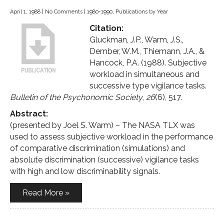
April 1, 1988
|
No Comments
|
1980-1990
,
Publications by Year
Citation:
Gluckman, J.P., Warm, J.S.,
Dember, W.M., Thiemann, J.A., &
Hancock, P.A. (1988). Subjective
workload in simultaneous and
successive type vigilance tasks.
Bulletin of the Psychonomic Society
,
26
(6), 517.
Abstract:
(presented by Joel S. Warm) – The NASA TLX was
used to assess subjective workload in the performance
of comparative discrimination (simulations) and
absolute discrimination (successive) vigilance tasks
with high and low discriminability signals.
Read More »