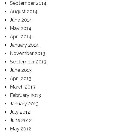
September 2014
August 2014
June 2014
May 2014
April 2014
January 2014
November 2013
September 2013
June 2013
April 2013
March 2013
February 2013
January 2013
July 2012
June 2012
May 2012