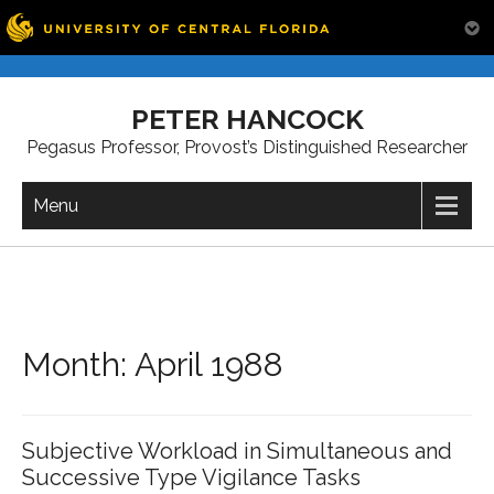
Skip
to
PETER HANCOCK
content
Pegasus Professor, Provost’s Distinguished Researcher
Menu
Month:
April 1988
Subjective Workload in Simultaneous and
Successive Type Vigilance Tasks