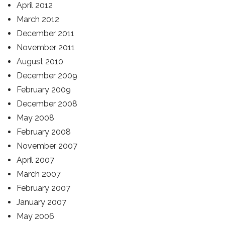
April 2012
March 2012
December 2011
November 2011
August 2010
December 2009
February 2009
December 2008
May 2008
February 2008
November 2007
April 2007
March 2007
February 2007
January 2007
May 2006