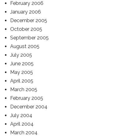
February 2006
January 2006
December 2005
October 2005
September 2005
August 2005
July 2005
June 2005
May 2005
April 2005
March 2005
February 2005
December 2004
July 2004
April 2004
March 2004