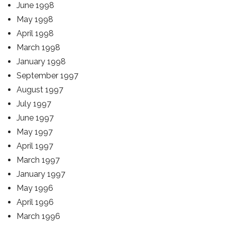
June 1998
May 1998
April 1998
March 1998
January 1998
September 1997
August 1997
July 1997
June 1997
May 1997
April 1997
March 1997
January 1997
May 1996
April 1996
March 1996