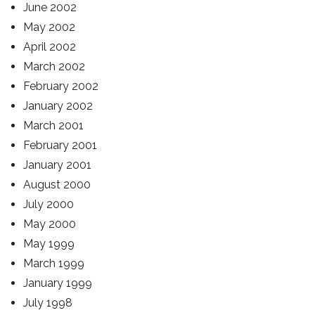
June 2002
May 2002
April 2002
March 2002
February 2002
January 2002
March 2001
February 2001
January 2001
August 2000
July 2000
May 2000
May 1999
March 1999
January 1999
July 1998