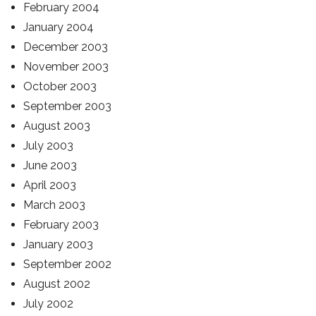
February 2004
January 2004
December 2003
November 2003
October 2003
September 2003
August 2003
July 2003
June 2003
April 2003
March 2003
February 2003
January 2003
September 2002
August 2002
July 2002