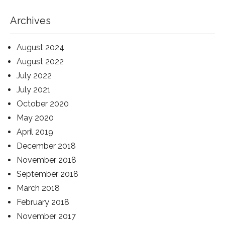
Archives
August 2024
August 2022
July 2022
July 2021
October 2020
May 2020
April 2019
December 2018
November 2018
September 2018
March 2018
February 2018
November 2017