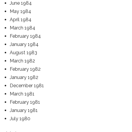
June 1984
May 1984
April 1984
March 1984
February 1984
January 1984
August 1983
March 1982
February 1982
January 1982
December 1981
March 1981
February 1981
January 1981
July 1980