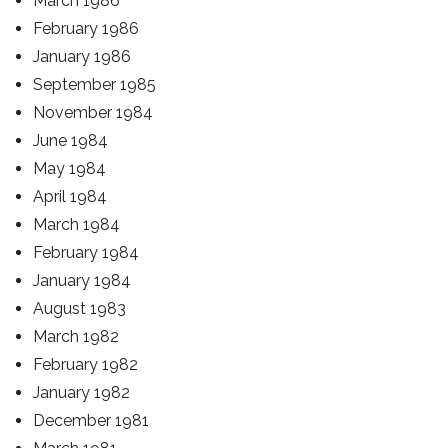
March 1986
February 1986
January 1986
September 1985
November 1984
June 1984
May 1984
April 1984
March 1984
February 1984
January 1984
August 1983
March 1982
February 1982
January 1982
December 1981