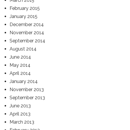
March 2015
February 2015
January 2015
December 2014
November 2014
September 2014
August 2014
June 2014
May 2014
April 2014
January 2014
November 2013
September 2013
June 2013
April 2013
March 2013