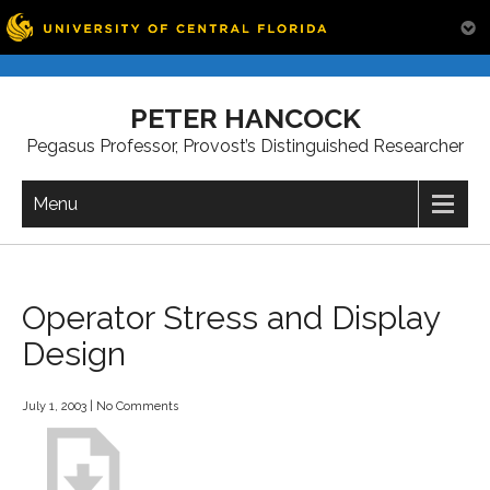
Skip
to
PETER HANCOCK
content
Pegasus Professor, Provost’s Distinguished Researcher
Menu
Operator Stress and Display
Design
July 1, 2003
|
No Comments