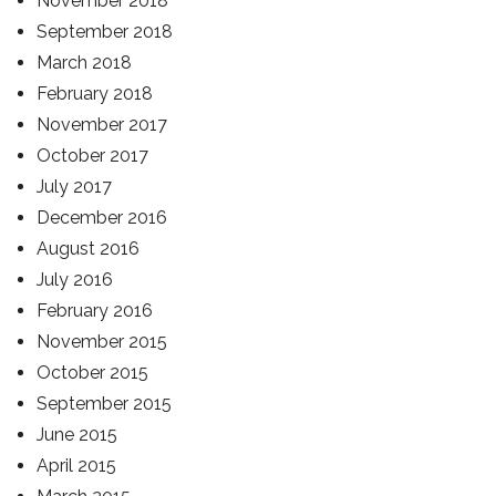
November 2018
September 2018
March 2018
February 2018
November 2017
October 2017
July 2017
December 2016
August 2016
July 2016
February 2016
November 2015
October 2015
September 2015
June 2015
April 2015