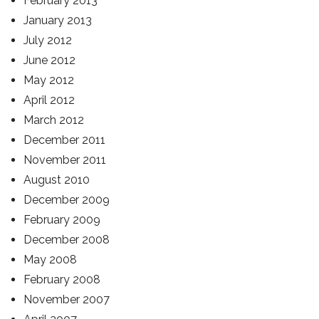
February 2013
January 2013
July 2012
June 2012
May 2012
April 2012
March 2012
December 2011
November 2011
August 2010
December 2009
February 2009
December 2008
May 2008
February 2008
November 2007