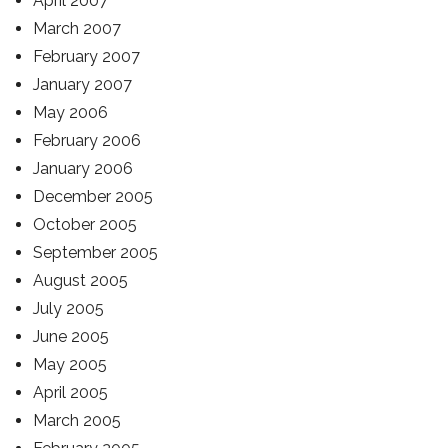
April 2007
March 2007
February 2007
January 2007
May 2006
February 2006
January 2006
December 2005
October 2005
September 2005
August 2005
July 2005
June 2005
May 2005
April 2005
March 2005