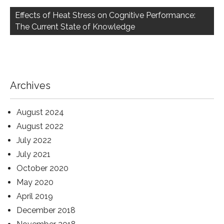
Effects of Heat Stress on Cognitive Performance:
The Current State of Knowledge
Archives
August 2024
August 2022
July 2022
July 2021
October 2020
May 2020
April 2019
December 2018