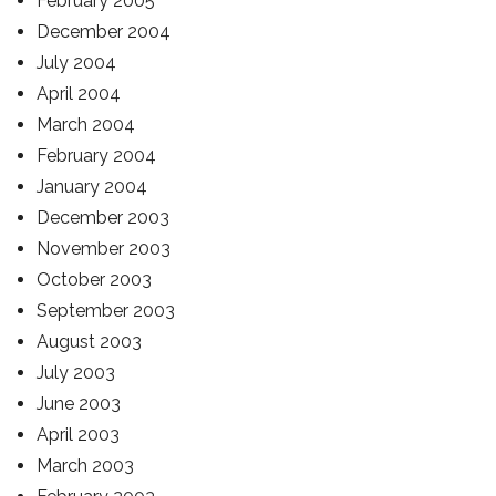
February 2005
December 2004
July 2004
April 2004
March 2004
February 2004
January 2004
December 2003
November 2003
October 2003
September 2003
August 2003
July 2003
June 2003
April 2003
March 2003