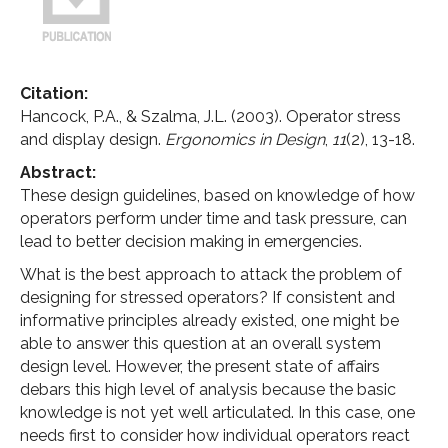
Citation:
Hancock, P.A., & Szalma, J.L. (2003). Operator stress
and display design.
Ergonomics in Design
,
11
(2), 13-18.
Abstract:
These design guidelines, based on knowledge of how
operators perform under time and task pressure, can
lead to better decision making in emergencies.
What is the best approach to attack the problem of
designing for stressed operators? If consistent and
informative principles already existed, one might be
able to answer this question at an overall system
design level. However, the present state of affairs
debars this high level of analysis because the basic
knowledge is not yet well articulated. In this case, one
needs first to consider how individual operators react