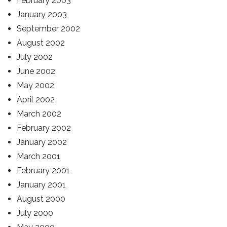
February 2003
January 2003
September 2002
August 2002
July 2002
June 2002
May 2002
April 2002
March 2002
February 2002
January 2002
March 2001
February 2001
January 2001
August 2000
July 2000