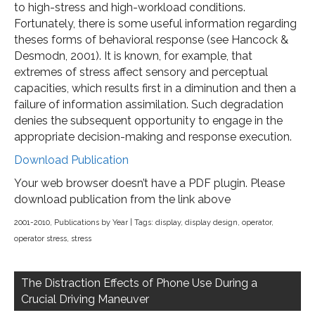
to high-stress and high-workload conditions.
Fortunately, there is some useful information regarding
theses forms of behavioral response (see Hancock &
Desmodn, 2001). It is known, for example, that
extremes of stress affect sensory and perceptual
capacities, which results first in a diminution and then a
failure of information assimilation. Such degradation
denies the subsequent opportunity to engage in the
appropriate decision-making and response execution.
Download Publication
Your web browser doesn’t have a PDF plugin. Please
download publication from the link above
2001-2010
,
Publications by Year
| Tags:
display
,
display design
,
operator
,
operator stress
,
stress
Post
navigation
The Distraction Effects of Phone Use During a
Crucial Driving Maneuver