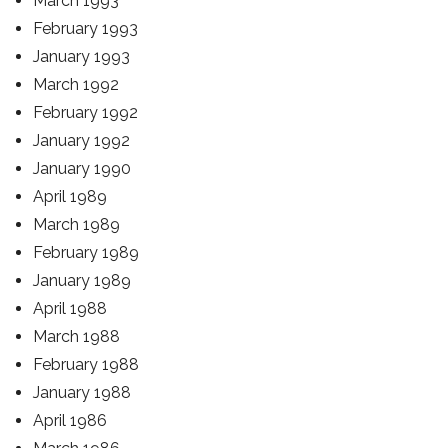
March 1993
February 1993
January 1993
March 1992
February 1992
January 1992
January 1990
April 1989
March 1989
February 1989
January 1989
April 1988
March 1988
February 1988
January 1988
April 1986