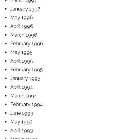
March 1997
January 1997
May 1996
April 1996
March 1996
February 1996
May 1995
April 1995
February 1995
January 1995
April 1994
March 1994
February 1994
June 1993
May 1993
April 1993