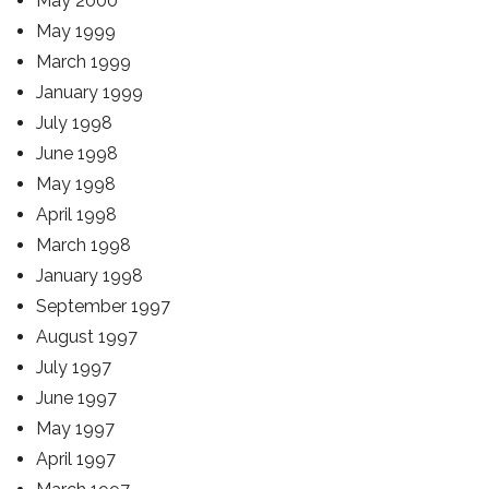
May 2000
May 1999
March 1999
January 1999
July 1998
June 1998
May 1998
April 1998
March 1998
January 1998
September 1997
August 1997
July 1997
June 1997
May 1997
April 1997