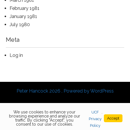
March 1981
February 1981
January 1981
July 1980
Meta
Log in
Peter Hancock 2026 . Powered by WordPress
We use cookies to enhance your
UCF
.
browsing experience and analyze our
Accept
Privacy
traffic. By clicking "Accept", you
consent to our use of cookies.
Policy