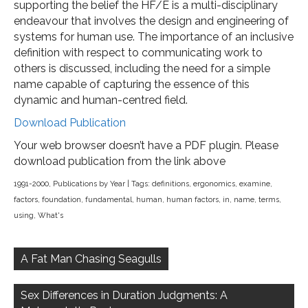
supporting the belief the HF/E is a multi-disciplinary
endeavour that involves the design and engineering of
systems for human use. The importance of an inclusive
definition with respect to communicating work to
others is discussed, including the need for a simple
name capable of capturing the essence of this
dynamic and human-centred field.
Download Publication
Your web browser doesn’t have a PDF plugin. Please
download publication from the link above
1991-2000
,
Publications by Year
| Tags:
definitions
,
ergonomics
,
examine
,
factors
,
foundation
,
fundamental
,
human
,
human factors
,
in
,
name
,
terms
,
using
,
What's
Post
navigation
A Fat Man Chasing Seagulls
Sex Differences in Duration Judgments: A