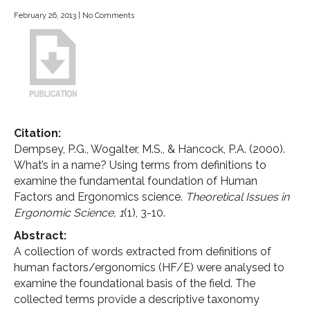
February 26, 2013
|
No Comments
Citation:
Dempsey, P.G., Wogalter, M.S., & Hancock, P.A. (2000).
What’s in a name? Using terms from definitions to
examine the fundamental foundation of Human
Factors and Ergonomics science.
Theoretical Issues in
Ergonomic Science,
1
(1), 3-10.
Abstract:
A collection of words extracted from definitions of
human factors/ergonomics (HF/E) were analysed to
examine the foundational basis of the field. The
collected terms provide a descriptive taxonomy