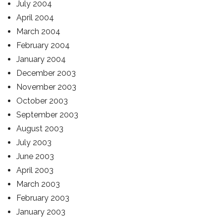
July 2004
April 2004
March 2004
February 2004
January 2004
December 2003
November 2003
October 2003
September 2003
August 2003
July 2003
June 2003
April 2003
March 2003
February 2003
January 2003