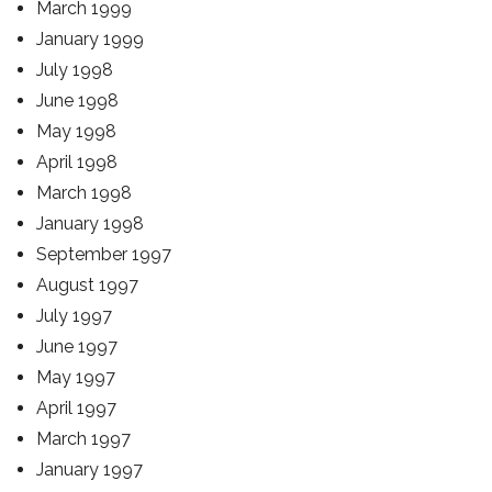
March 1999
January 1999
July 1998
June 1998
May 1998
April 1998
March 1998
January 1998
September 1997
August 1997
July 1997
June 1997
May 1997
April 1997
March 1997
January 1997