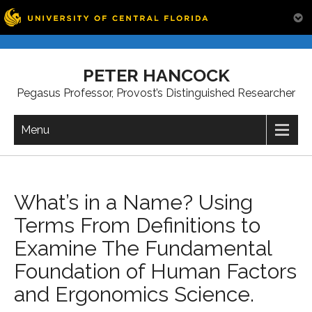
Skip
to
PETER HANCOCK
content
Pegasus Professor, Provost’s Distinguished Researcher
Menu
What’s in a Name? Using
Terms From Definitions to
Examine The Fundamental
Foundation of Human Factors
and Ergonomics Science.