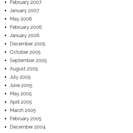
February 2007
January 2007
May 2006
February 2006
January 2006
December 2005
October 2005
September 2005
August 2005
July 2005
June 2005
May 2005
April 2005
March 2005
February 2005
December 2004