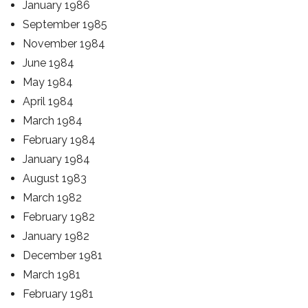
January 1986
September 1985
November 1984
June 1984
May 1984
April 1984
March 1984
February 1984
January 1984
August 1983
March 1982
February 1982
January 1982
December 1981
March 1981
February 1981