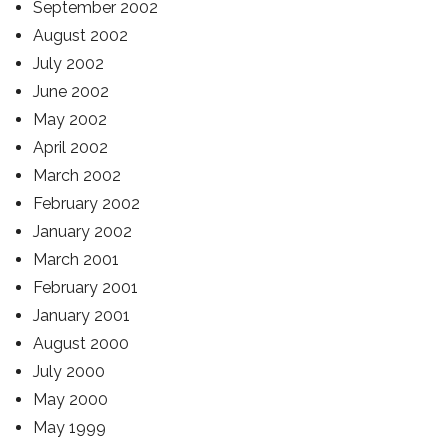
September 2002
August 2002
July 2002
June 2002
May 2002
April 2002
March 2002
February 2002
January 2002
March 2001
February 2001
January 2001
August 2000
July 2000
May 2000
May 1999