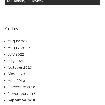
Metaanalytic Review
Archives
August 2024
August 2022
July 2022
July 2021
October 2020
May 2020
April 2019
December 2018
November 2018
September 2018