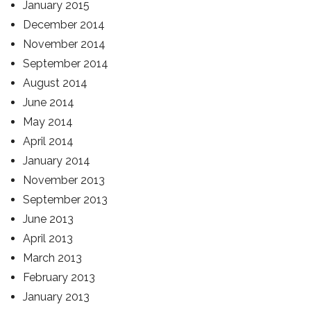
January 2015
December 2014
November 2014
September 2014
August 2014
June 2014
May 2014
April 2014
January 2014
November 2013
September 2013
June 2013
April 2013
March 2013
February 2013
January 2013