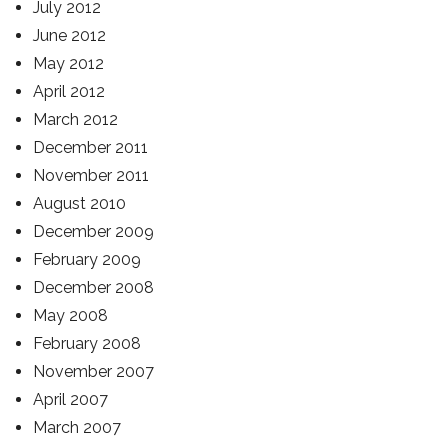
July 2012
June 2012
May 2012
April 2012
March 2012
December 2011
November 2011
August 2010
December 2009
February 2009
December 2008
May 2008
February 2008
November 2007
April 2007
March 2007