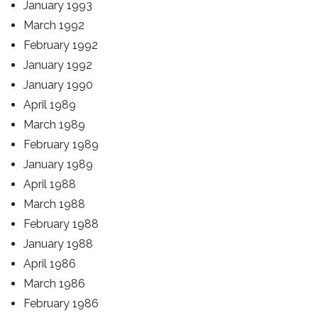
January 1993
March 1992
February 1992
January 1992
January 1990
April 1989
March 1989
February 1989
January 1989
April 1988
March 1988
February 1988
January 1988
April 1986
March 1986
February 1986