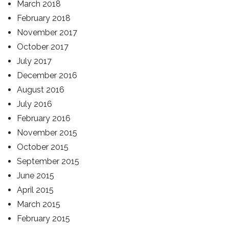
March 2018
February 2018
November 2017
October 2017
July 2017
December 2016
August 2016
July 2016
February 2016
November 2015
October 2015
September 2015
June 2015
April 2015
March 2015
February 2015