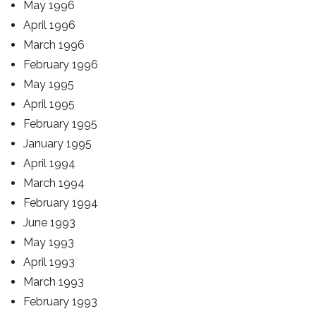
May 1996
April 1996
March 1996
February 1996
May 1995
April 1995
February 1995
January 1995
April 1994
March 1994
February 1994
June 1993
May 1993
April 1993
March 1993
February 1993