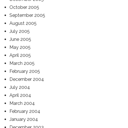
October 2005
September 2005
August 2005
July 2005
June 2005
May 2005
April 2005
March 2005
February 2005
December 2004
July 2004
April 2004
March 2004
February 2004
January 2004
December 2003