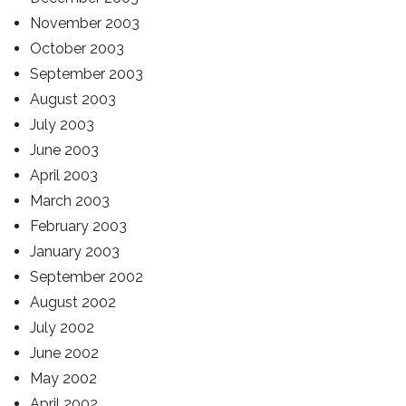
November 2003
October 2003
September 2003
August 2003
July 2003
June 2003
April 2003
March 2003
February 2003
January 2003
September 2002
August 2002
July 2002
June 2002
May 2002
April 2002