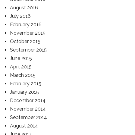
August 2016
July 2016
February 2016
November 2015
October 2015
September 2015
June 2015
April 2015
March 2015
February 2015
January 2015
December 2014
November 2014
September 2014
August 2014
June 2014