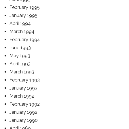
February 1995
January 1995
April 1994
March 1994
February 1994
June 1993
May 1993
April 1993
March 1993
February 1993
January 1993
March 1992
February 1992
January 1992
January 1990
April 1989