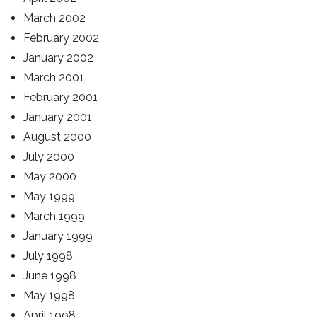
March 2002
February 2002
January 2002
March 2001
February 2001
January 2001
August 2000
July 2000
May 2000
May 1999
March 1999
January 1999
July 1998
June 1998
May 1998
April 1998