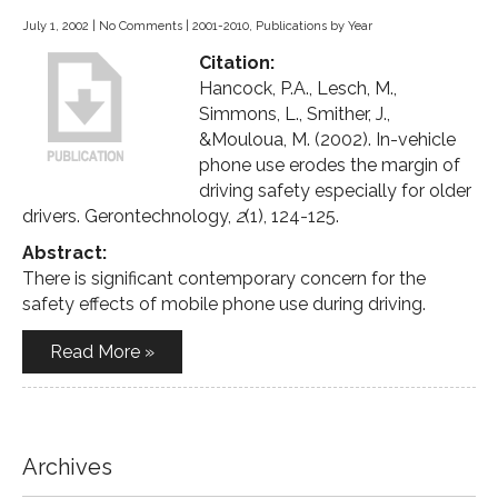
July 1, 2002
|
No Comments
|
2001-2010
,
Publications by Year
Citation:
Hancock, P.A., Lesch, M.,
Simmons, L., Smither, J.,
&Mouloua, M. (2002). In-vehicle
phone use erodes the margin of
driving safety especially for older
drivers. Gerontechnology,
2
(1), 124-125.
Abstract:
There is significant contemporary concern for the
safety effects of mobile phone use during driving.
Read More »
Archives