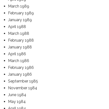
March 1989
February 1989
January 1989
April 1988
March 1988
February 1988
January 1988
April 1986
March 1986
February 1986
January 1986
September 1985
November 1984
June 1984
May 1984
April 1984