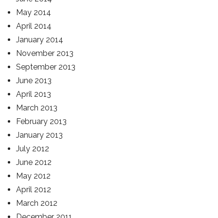
May 2014
April 2014
January 2014
November 2013
September 2013
June 2013
April 2013
March 2013
February 2013
January 2013
July 2012
June 2012
May 2012
April 2012
March 2012
December 2011