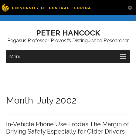
Skip
to
PETER HANCOCK
content
Pegasus Professor, Provost’s Distinguished Researcher
Menu
Month:
July 2002
In-Vehicle Phone Use Erodes The Margin of
Driving Safety Especially for Older Drivers