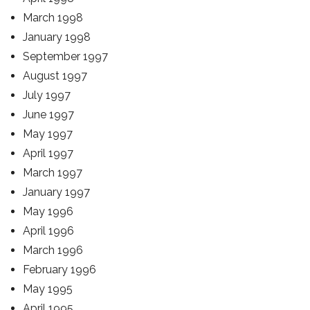
March 1998
January 1998
September 1997
August 1997
July 1997
June 1997
May 1997
April 1997
March 1997
January 1997
May 1996
April 1996
March 1996
February 1996
May 1995
April 1995