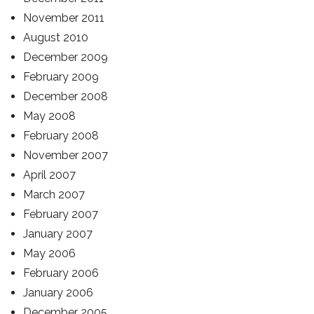
November 2011
August 2010
December 2009
February 2009
December 2008
May 2008
February 2008
November 2007
April 2007
March 2007
February 2007
January 2007
May 2006
February 2006
January 2006
December 2005