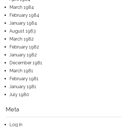
March 1984
February 1984
January 1984
August 1983
March 1982
February 1982
January 1982
December 1981
March 1981
February 1981
January 1981
July 1980
Meta
Log in