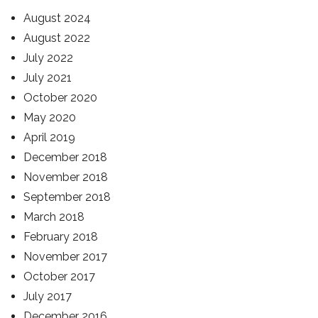
August 2024
August 2022
July 2022
July 2021
October 2020
May 2020
April 2019
December 2018
November 2018
September 2018
March 2018
February 2018
November 2017
October 2017
July 2017
December 2016