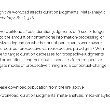
Cognitive workload affects duration judgments: Meta-analytic
chology, 61
(4), 376.
ive workload affects duration judgments of 3 sec or longer
to the amount of nontemporal information-processing, or
 sizes depend on whether or not participants were aware
s required (prospective vs. retrospective paradigms). With
ive to target duration decreases for prospective judgments
productions lengthen), but it increases for retrospective
-gate model of prospective timing and a contextual-change
ease download publication from the link above
e workload
,
duration judgments
,
meta-analysis
,
meta-analyti