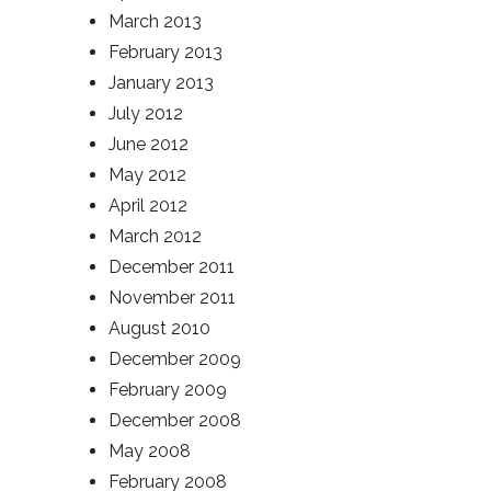
March 2013
February 2013
January 2013
July 2012
June 2012
May 2012
April 2012
March 2012
December 2011
November 2011
August 2010
December 2009
February 2009
December 2008
May 2008
February 2008