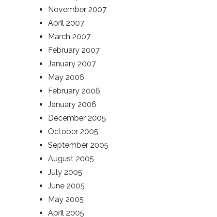
November 2007
April 2007
March 2007
February 2007
January 2007
May 2006
February 2006
January 2006
December 2005
October 2005
September 2005
August 2005
July 2005
June 2005
May 2005
April 2005