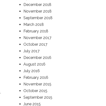
December 2018
November 2018
September 2018
March 2018
February 2018
November 2017
October 2017
July 2017
December 2016
August 2016
July 2016
February 2016
November 2015
October 2015
c
,
September 2015
June 2015