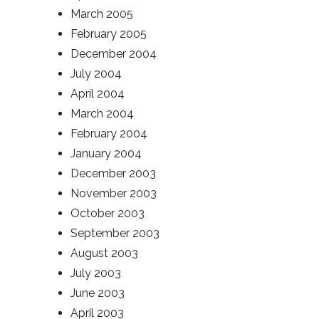
March 2005
February 2005
December 2004
July 2004
April 2004
March 2004
February 2004
January 2004
December 2003
November 2003
October 2003
September 2003
August 2003
July 2003
June 2003
April 2003