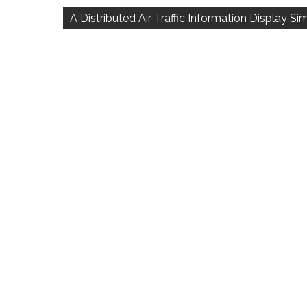
navigation
A Distributed Air Traffic Information Display S