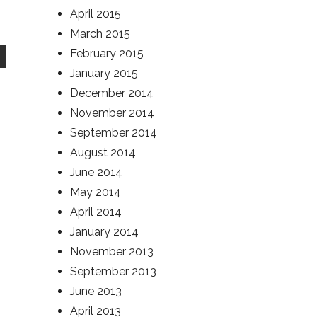
April 2015
March 2015
February 2015
January 2015
December 2014
November 2014
September 2014
August 2014
June 2014
May 2014
April 2014
January 2014
November 2013
September 2013
June 2013
April 2013