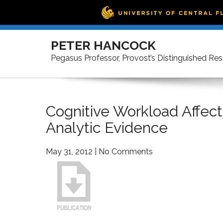
Skip
to
PETER HANCOCK
content
Pegasus Professor, Provost’s Distinguished Re
Cognitive Workload Affec
Analytic Evidence
May 31, 2012
|
No Comments