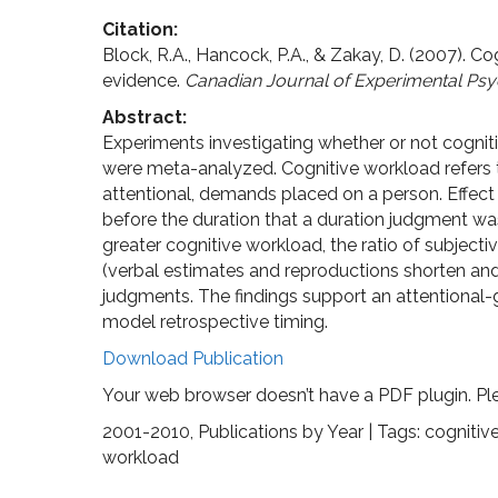
Citation:
Block, R.A., Hancock, P.A., & Zakay, D. (2007). 
evidence.
Canadian Journal of Experimental Psy
Abstract:
Experiments investigating whether or not cognit
were meta-analyzed. Cognitive workload refers 
attentional, demands placed on a person. Effect
before the duration that a duration judgment wa
greater cognitive workload, the ratio of subject
(verbal estimates and reproductions shorten and 
judgments. The findings support an attentional
model retrospective timing.
Download Publication
Your web browser doesn’t have a PDF plugin. Pl
2001-2010
,
Publications by Year
| Tags:
cognitiv
workload
Post