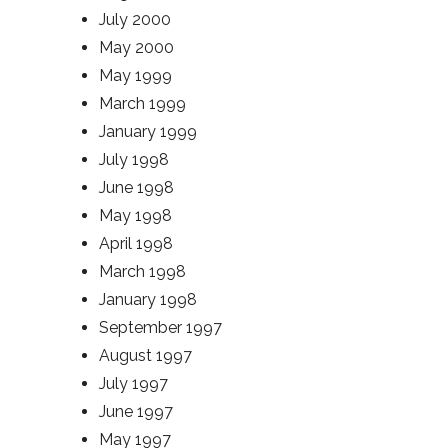
July 2000
May 2000
May 1999
March 1999
January 1999
July 1998
June 1998
May 1998
April 1998
March 1998
January 1998
September 1997
August 1997
July 1997
June 1997
May 1997