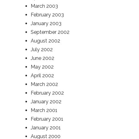
March 2003
February 2003
January 2003
September 2002
August 2002
July 2002
June 2002
May 2002
April 2002
March 2002
February 2002
January 2002
March 2001
February 2001
January 2001
August 2000