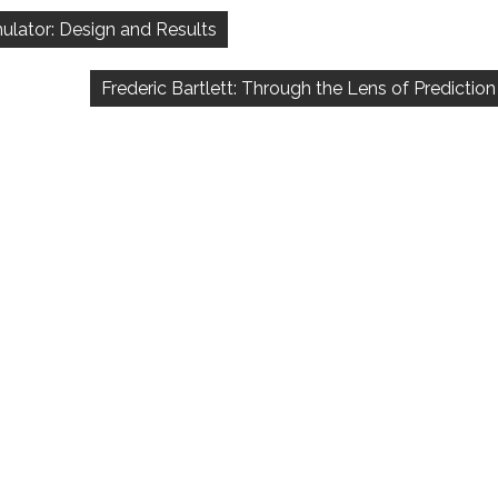
imulator: Design and Results
Frederic Bartlett: Through the Lens of Prediction