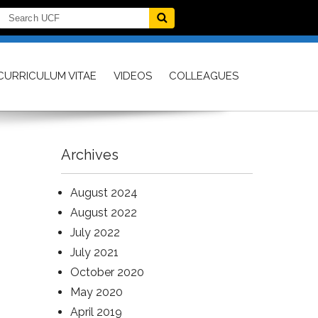
CURRICULUM VITAE
VIDEOS
COLLEAGUES
Archives
August 2024
August 2022
July 2022
July 2021
October 2020
May 2020
April 2019