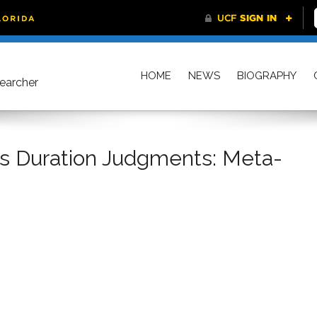
HOME
NEWS
BIOGRAPHY
searcher
ts Duration Judgments: Meta-