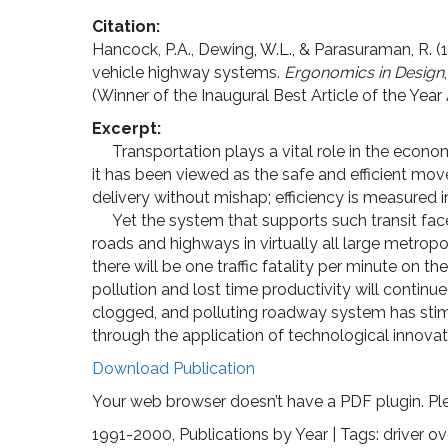
Citation:
Hancock, P.A., Dewing, W.L., & Parasuraman, R. (1
vehicle highway systems.
Ergonomics in Design
(Winner of the Inaugural Best Article of the Yea
Excerpt:
Transportation plays a vital role in the econom
it has been viewed as the safe and efficient mo
delivery without mishap; efficiency is measured in
Yet the system that supports such transit face
roads and highways in virtually all large metropo
there will be one traffic fatality per minute on t
pollution and lost time productivity will continue
clogged, and polluting roadway system has stimu
through the application of technological innovat
Download Publication
Your web browser doesn’t have a PDF plugin. Pl
1991-2000
,
Publications by Year
| Tags:
driver o