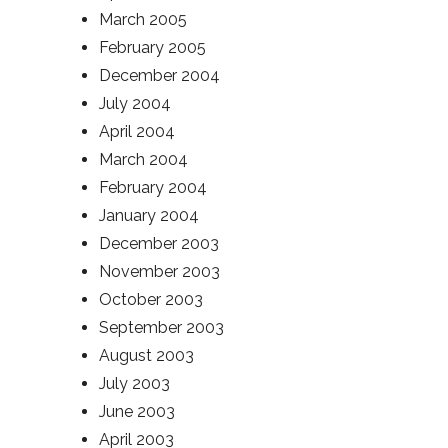
March 2005
February 2005
December 2004
July 2004
April 2004
March 2004
February 2004
January 2004
December 2003
November 2003
October 2003
September 2003
August 2003
July 2003
June 2003
April 2003