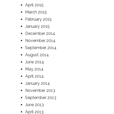
April 2015
March 2015
February 2015
January 2015
December 2014
November 2014
September 2014
August 2014
June 2014
May 2014
April 2014
January 2014
November 2013
September 2013
June 2013
April 2013