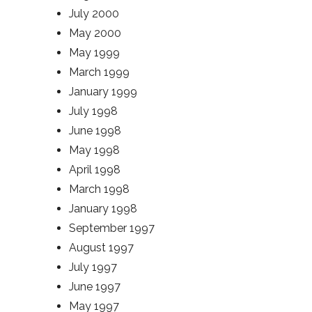
July 2000
May 2000
May 1999
March 1999
January 1999
July 1998
June 1998
May 1998
April 1998
March 1998
January 1998
September 1997
August 1997
July 1997
June 1997
May 1997