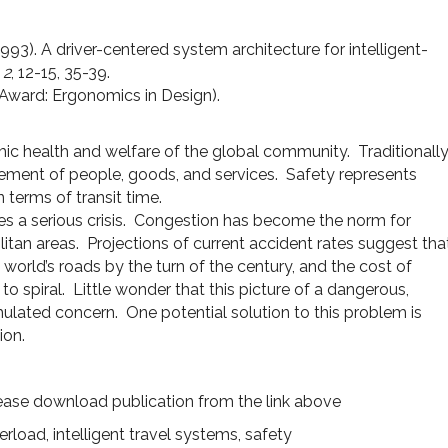
993). A driver-centered system architecture for intelligent-
,
2
, 12-15, 35-39.
r Award: Ergonomics in Design).
ic health and welfare of the global community. Traditionall
vement of people, goods, and services. Safety represents
 terms of transit time.
s a serious crisis. Congestion has become the norm for
litan areas. Projections of current accident rates suggest tha
he world’s roads by the turn of the century, and the cost of
 to spiral. Little wonder that this picture of a dangerous,
lated concern. One potential solution to this problem is
ion.
ease download publication from the link above
verload
,
intelligent travel systems
,
safety