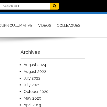
CURRICULUM VITAE
VIDEOS
COLLEAGUES
Archives
August 2024
August 2022
July 2022
July 2021
October 2020
May 2020
April 2019