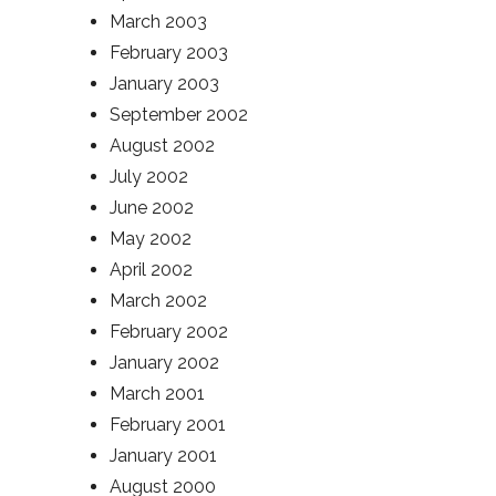
March 2003
February 2003
January 2003
September 2002
August 2002
July 2002
June 2002
May 2002
April 2002
March 2002
February 2002
January 2002
March 2001
February 2001
January 2001
August 2000