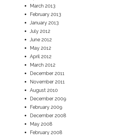
March 2013
February 2013
January 2013
July 2012
June 2012
May 2012
April 2012
March 2012
December 2011
November 2011
August 2010
December 2009
February 2009
December 2008
May 2008
February 2008