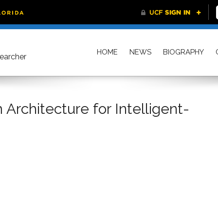
HOME
NEWS
BIOGRAPHY
searcher
Architecture for Intelligent-