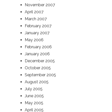
November 2007
April 2007
March 2007
February 2007
January 2007
May 2006
February 2006
January 2006
December 2005
October 2005
September 2005
August 2005
July 2005
June 2005
May 2005
April 2005