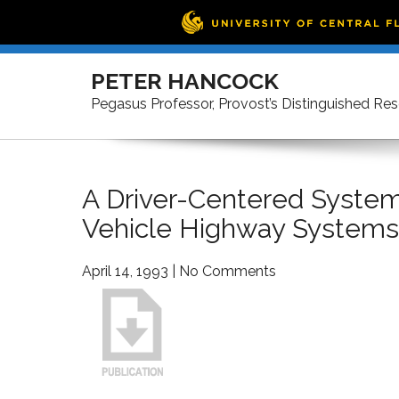
Skip
to
PETER HANCOCK
content
Pegasus Professor, Provost’s Distinguished Re
A Driver-Centered System 
Vehicle Highway Systems
April 14, 1993
|
No Comments