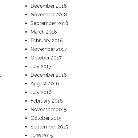
December 2018
November 2018
September 2018
March 2018
February 2018
y
November 2017
October 2017
July 2017
t
December 2016
August 2016
July 2016
February 2016
November 2015
October 2015
September 2015
June 2015