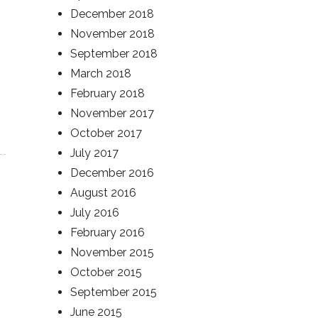
December 2018
November 2018
September 2018
March 2018
February 2018
November 2017
October 2017
July 2017
December 2016
August 2016
July 2016
February 2016
November 2015
October 2015
September 2015
June 2015