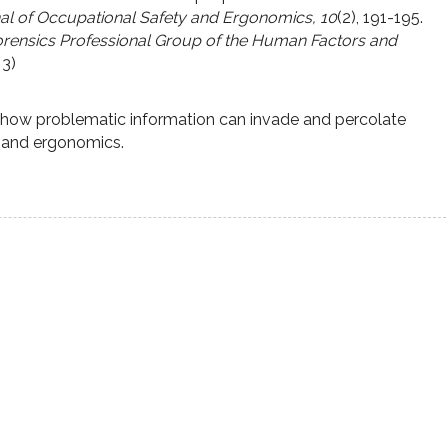
nal of Occupational Safety and Ergonomics, 10
(2), 191-195.
rensics Professional Group of the Human Factors and
 3)
f how problematic information can invade and percolate
s and ergonomics.