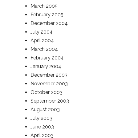
March 2005
February 2005
December 2004
July 2004
April 2004
March 2004
February 2004
January 2004
December 2003
November 2003
October 2003
September 2003
August 2003
July 2003
June 2003
April 2003