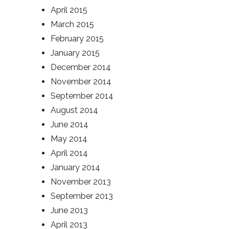
April 2015
March 2015
February 2015
January 2015
December 2014
November 2014
September 2014
August 2014
June 2014
May 2014
April 2014
January 2014
November 2013
September 2013
June 2013
April 2013