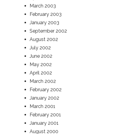
March 2003
February 2003
January 2003
September 2002
August 2002
July 2002
June 2002
May 2002
April 2002
March 2002
February 2002
January 2002
March 2001
February 2001
January 2001
August 2000