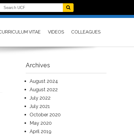
CURRICULUM VITAE
VIDEOS
COLLEAGUES
Archives
August 2024
August 2022
July 2022
July 2021
October 2020
May 2020
April 2019