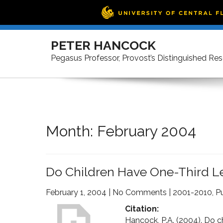
Skip
to
PETER HANCOCK
content
Pegasus Professor, Provost’s Distinguished Re
Month:
February 2004
Do Children Have One-Third Le
February 1, 2004
|
No Comments
|
2001-2010
,
Pu
Citation:
Hancock, P.A. (2004). Do ch