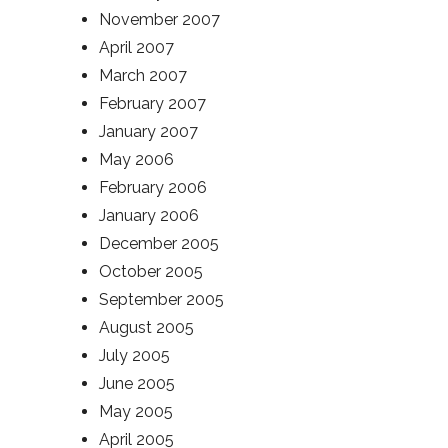
November 2007
April 2007
March 2007
February 2007
January 2007
May 2006
February 2006
January 2006
December 2005
October 2005
September 2005
August 2005
July 2005
June 2005
May 2005
April 2005