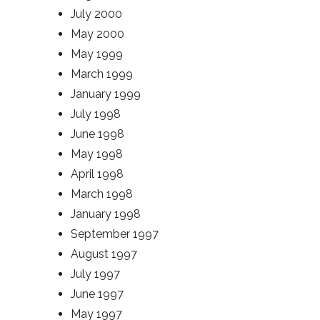
July 2000
May 2000
May 1999
March 1999
January 1999
July 1998
June 1998
May 1998
April 1998
March 1998
January 1998
September 1997
August 1997
July 1997
June 1997
May 1997