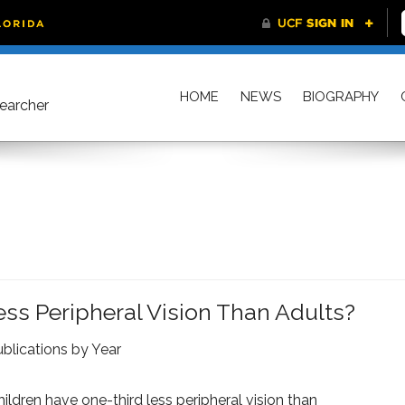
HOME
NEWS
BIOGRAPHY
searcher
ss Peripheral Vision Than Adults?
blications by Year
ildren have one-third less peripheral vision than