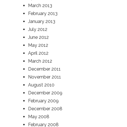
March 2013
February 2013
January 2013
July 2012
June 2012
May 2012
April 2012
March 2012
December 2011
November 2011
August 2010
December 2009
February 2009
December 2008
May 2008
February 2008