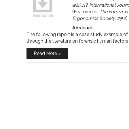
adults?
International Jour
(Featured in:
The Forum: Fo
Ergonomics Society
,
25
(2),
Abstract:
The following report is a case study example o
through the literature on forensic human factor
Read More »