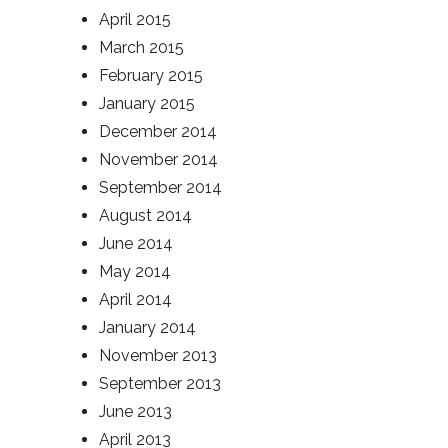
April 2015
March 2015
February 2015
January 2015
December 2014
November 2014
September 2014
August 2014
June 2014
May 2014
April 2014
January 2014
November 2013
September 2013
June 2013
April 2013