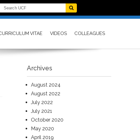
CURRICULUM VITAE
VIDEOS
COLLEAGUES
Archives
August 2024
August 2022
July 2022
July 2021
October 2020
May 2020
April 2019