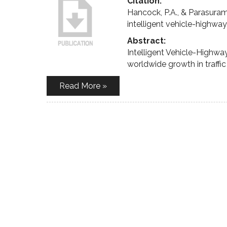
Citation:
Hancock, P.A., & Parasuram
intelligent vehicle-highwa
Abstract:
Intelligent Vehicle-Highw
worldwide growth in traffi
Read More »