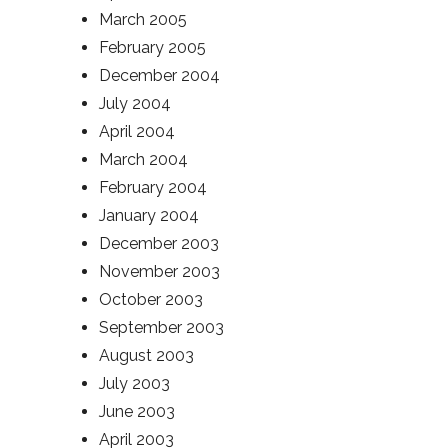
March 2005
February 2005
December 2004
July 2004
April 2004
March 2004
February 2004
January 2004
December 2003
November 2003
October 2003
September 2003
August 2003
July 2003
June 2003
April 2003