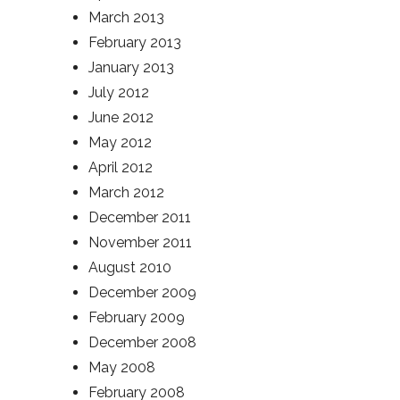
March 2013
February 2013
January 2013
July 2012
June 2012
May 2012
April 2012
March 2012
December 2011
November 2011
August 2010
December 2009
February 2009
December 2008
May 2008
February 2008