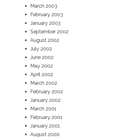
March 2003
February 2003
January 2003
September 2002
August 2002
July 2002
June 2002
May 2002
April 2002
March 2002
February 2002
January 2002
March 2001
February 2001
January 2001
August 2000