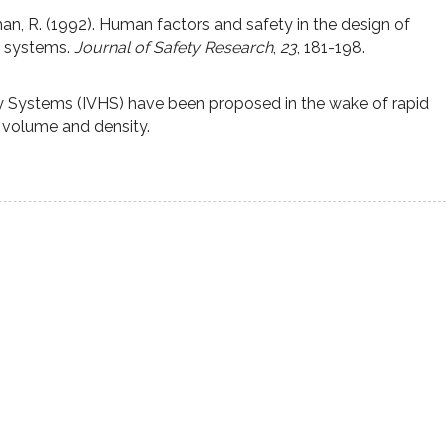
an, R. (1992). Human factors and safety in the design of
y systems.
Journal of Safety Research
,
23
, 181-198.
ay Systems (IVHS) have been proposed in the wake of rapid
c volume and density.