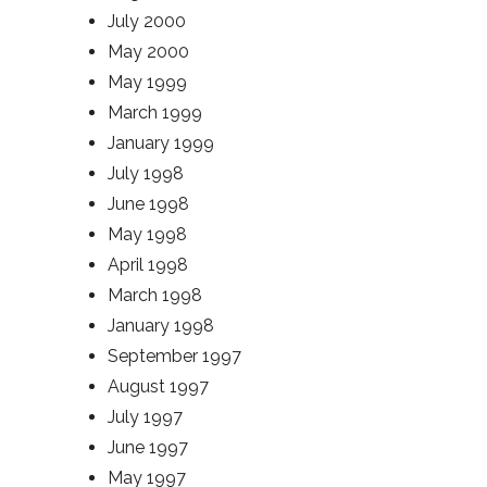
July 2000
May 2000
May 1999
March 1999
January 1999
July 1998
June 1998
May 1998
April 1998
March 1998
January 1998
September 1997
August 1997
July 1997
June 1997
May 1997