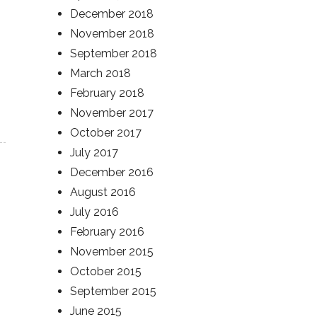
December 2018
November 2018
September 2018
March 2018
February 2018
November 2017
October 2017
July 2017
December 2016
August 2016
July 2016
February 2016
November 2015
October 2015
September 2015
June 2015