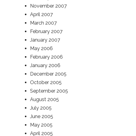
November 2007
April 2007
March 2007
February 2007
January 2007
May 2006
February 2006
January 2006
December 2005
October 2005
September 2005
August 2005
July 2005
June 2005
May 2005
April 2005