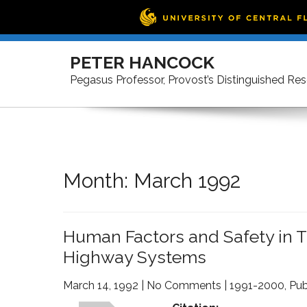
Skip
to
PETER HANCOCK
content
Pegasus Professor, Provost’s Distinguished Re
Month:
March 1992
Human Factors and Safety in Th
Highway Systems
March 14, 1992
|
No Comments
|
1991-2000
,
Pub