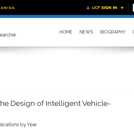
HOME
NEWS
BIOGRAPHY
searcher
e Design of Intelligent Vehicle-
lications by Year