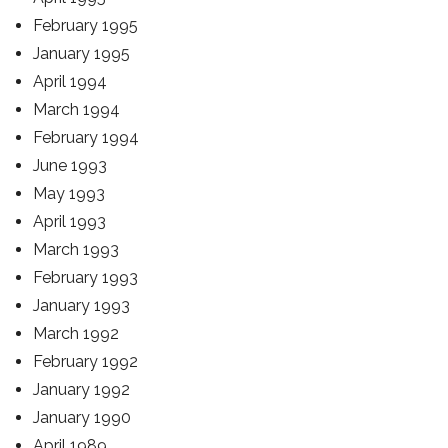
February 1995
January 1995
April 1994
March 1994
February 1994
June 1993
May 1993
April 1993
March 1993
February 1993
January 1993
March 1992
February 1992
January 1992
January 1990
April 1989