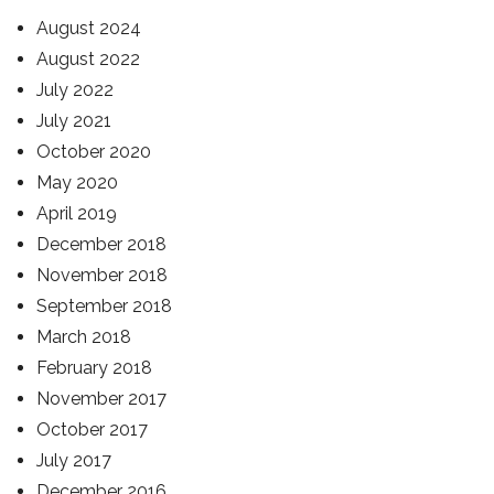
August 2024
August 2022
July 2022
July 2021
October 2020
May 2020
April 2019
December 2018
November 2018
September 2018
March 2018
February 2018
November 2017
October 2017
July 2017
December 2016