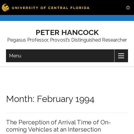
Skip
to
PETER HANCOCK
content
Pegasus Professor, Provost’s Distinguished Researcher
Menu
Month:
February 1994
The Perception of Arrival Time of On-
coming Vehicles at an Intersection