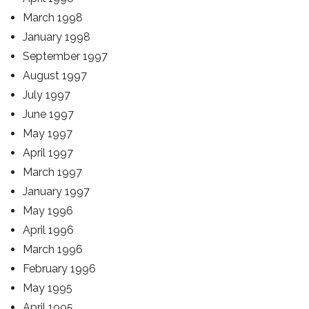
March 1998
January 1998
September 1997
August 1997
July 1997
June 1997
May 1997
April 1997
March 1997
January 1997
May 1996
April 1996
March 1996
February 1996
May 1995
April 1995