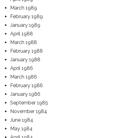
March 1989
February 1989
January 1989
April 1988
March 1988
February 1988
January 1988
April 1986
March 1986
February 1986
January 1986
September 1985
November 1984
June 1984
May 1984
April 1984