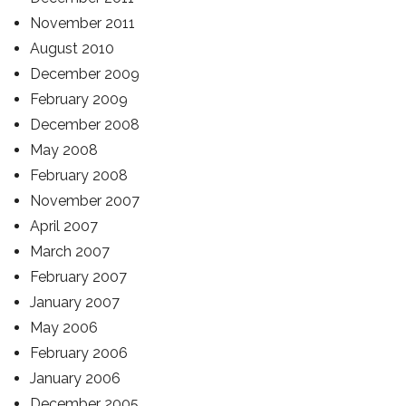
November 2011
August 2010
December 2009
February 2009
December 2008
May 2008
February 2008
November 2007
April 2007
March 2007
February 2007
January 2007
May 2006
February 2006
January 2006
December 2005