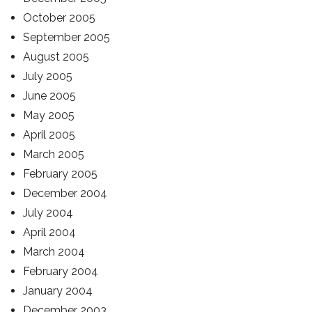
October 2005
September 2005
August 2005
July 2005
June 2005
May 2005
April 2005
March 2005
February 2005
December 2004
July 2004
April 2004
March 2004
February 2004
January 2004
December 2003