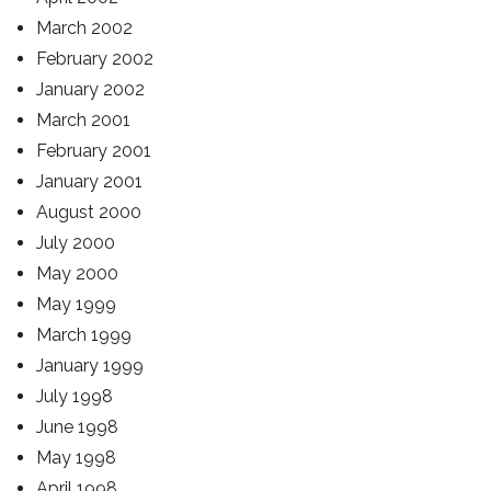
March 2002
February 2002
January 2002
March 2001
February 2001
January 2001
August 2000
July 2000
May 2000
May 1999
March 1999
January 1999
July 1998
June 1998
May 1998
April 1998