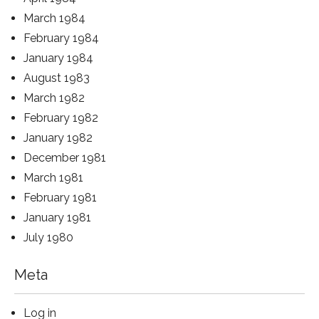
March 1984
February 1984
January 1984
August 1983
March 1982
February 1982
January 1982
December 1981
March 1981
February 1981
January 1981
July 1980
Meta
Log in