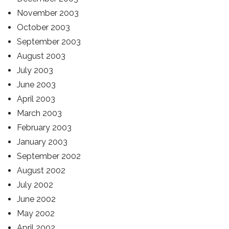
November 2003
October 2003
September 2003
August 2003
July 2003
June 2003
April 2003
March 2003
February 2003
January 2003
September 2002
August 2002
July 2002
June 2002
May 2002
April 2002