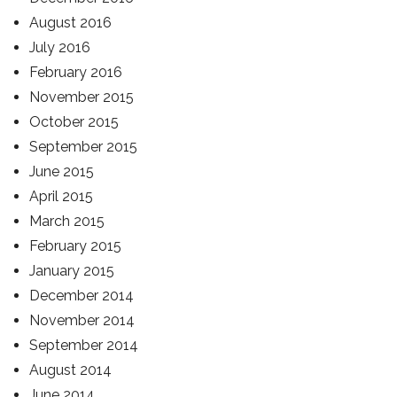
August 2016
July 2016
February 2016
November 2015
October 2015
September 2015
June 2015
April 2015
March 2015
February 2015
January 2015
December 2014
November 2014
September 2014
August 2014
June 2014