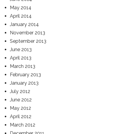
May 2014
April 2014
January 2014
November 2013
September 2013
June 2013
April 2013
March 2013
February 2013
January 2013
July 2012
June 2012
May 2012
April 2012
March 2012
December 2011