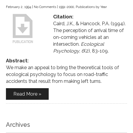
February 2, 1994
|
No Comments
|
1991-2000
,
Publications by Year
Citation:
Caird, J.K., & Hancock, P.A. (1994).
The perception of arrival time of
on-coming vehicles at an
intersection.
Ecological
Psychology
,
6
(2), 83-109.
Abstract:
We make an appeal to bring the theoretical tools of
ecological psychology to focus on road-traffic
accidents that result from making left turns.
Read More »
Archives