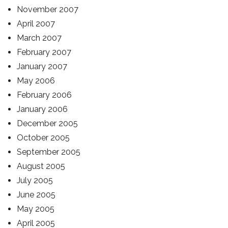
November 2007
April 2007
March 2007
February 2007
January 2007
May 2006
February 2006
January 2006
December 2005
October 2005
September 2005
August 2005
July 2005
June 2005
May 2005
April 2005