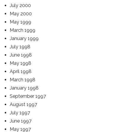
July 2000
May 2000
May 1999
March 1999
January 1999
July 1998
June 1998
May 1998
April 1998
March 1998
January 1998
September 1997
August 1997
July 1997
June 1997
May 1997