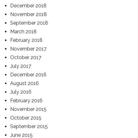
December 2018
November 2018
September 2018
March 2018
February 2018
November 2017
October 2017
July 2017
December 2016
August 2016
July 2016
February 2016
November 2015
October 2015
September 2015
June 2015