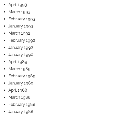
April 1993
March 1993
February 1993
January 1993
March 1992
February 1992
January 1992
January 1990
April 1989
March 1989
February 1989
January 1989
April 1988
March 1988
February 1988
January 1988