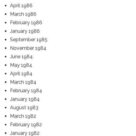
April 1986
March 1986
February 1986
January 1986
September 1985
November 1984
June 1984
May 1984
April 1984
March 1984
February 1984
January 1984
August 1983
March 1982
February 1982
January 1982