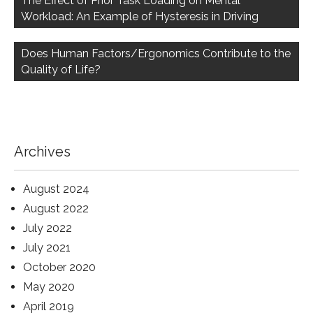
The Effect of Prior Task Loading on Mental
Workload: An Example of Hysteresis in Driving
Does Human Factors/Ergonomics Contribute to the
Quality of Life?
Archives
August 2024
August 2022
July 2022
July 2021
October 2020
May 2020
April 2019