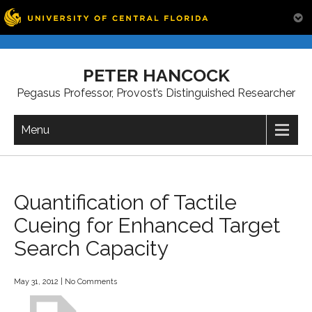
Skip
to
PETER HANCOCK
content
Pegasus Professor, Provost’s Distinguished Researcher
Menu
Quantification of Tactile
Cueing for Enhanced Target
Search Capacity
May 31, 2012
|
No Comments