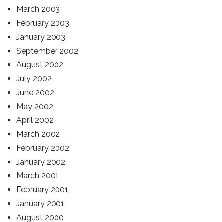
March 2003
February 2003
January 2003
September 2002
August 2002
July 2002
June 2002
May 2002
April 2002
March 2002
February 2002
January 2002
March 2001
February 2001
January 2001
August 2000