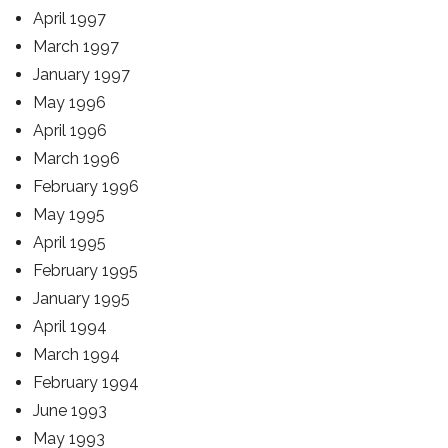
April 1997
March 1997
January 1997
May 1996
April 1996
March 1996
February 1996
May 1995
April 1995
February 1995
January 1995
April 1994
March 1994
February 1994
June 1993
May 1993