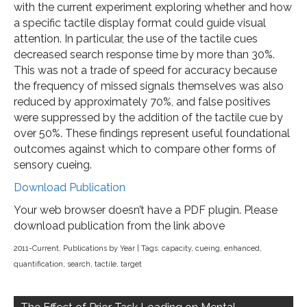
with the current experiment exploring whether and how
a specific tactile display format could guide visual
attention. In particular, the use of the tactile cues
decreased search response time by more than 30%.
This was not a trade of speed for accuracy because
the frequency of missed signals themselves was also
reduced by approximately 70%, and false positives
were suppressed by the addition of the tactile cue by
over 50%. These findings represent useful foundational
outcomes against which to compare other forms of
sensory cueing.
Download Publication
Your web browser doesn’t have a PDF plugin. Please
download publication from the link above
2011-Current
,
Publications by Year
| Tags:
capacity
,
cueing
,
enhanced
,
quantification
,
search
,
tactile
,
target
Post
navigation