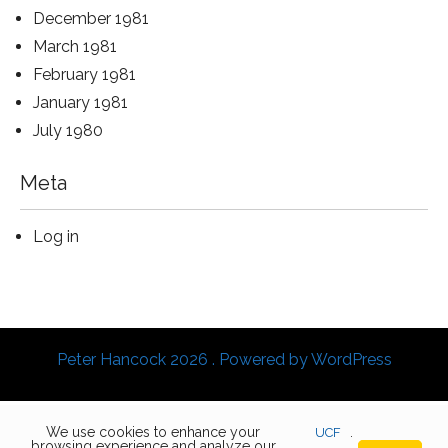
December 1981
March 1981
February 1981
January 1981
July 1980
Meta
Log in
Peter Hancock 2026 . Powered by WordPress
We use cookies to enhance your
UCF
.
browsing experience and analyze our