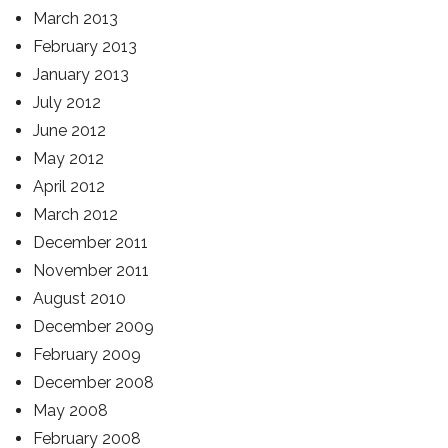
March 2013
February 2013
January 2013
July 2012
June 2012
May 2012
April 2012
March 2012
December 2011
November 2011
August 2010
December 2009
February 2009
December 2008
May 2008
February 2008