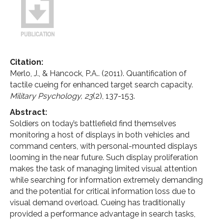
Citation:
Merlo, J., & Hancock, P.A.. (2011). Quantification of
tactile cueing for enhanced target search capacity.
Military Psychology,
23
(2), 137-153.
Abstract:
Soldiers on today’s battlefield find themselves
monitoring a host of displays in both vehicles and
command centers, with personal-mounted displays
looming in the near future. Such display proliferation
makes the task of managing limited visual attention
while searching for information extremely demanding
and the potential for critical information loss due to
visual demand overload. Cueing has traditionally
provided a performance advantage in search tasks,