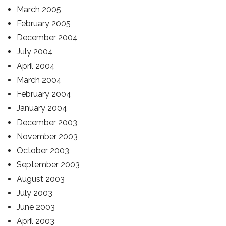
March 2005
February 2005
December 2004
July 2004
April 2004
March 2004
February 2004
January 2004
December 2003
November 2003
October 2003
September 2003
August 2003
July 2003
June 2003
April 2003