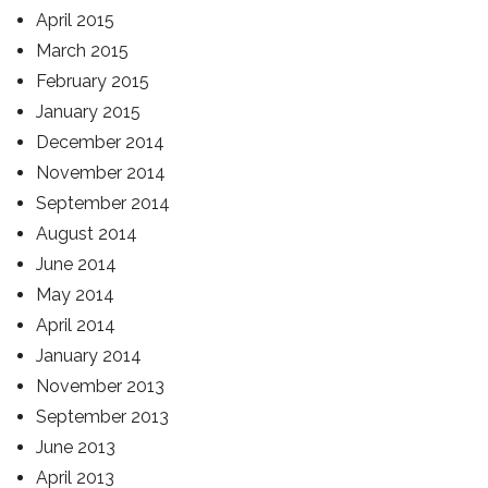
April 2015
March 2015
February 2015
January 2015
December 2014
November 2014
September 2014
August 2014
June 2014
May 2014
April 2014
January 2014
November 2013
September 2013
June 2013
April 2013