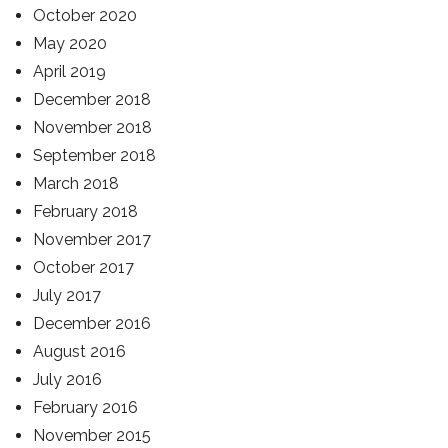
October 2020
May 2020
April 2019
December 2018
November 2018
September 2018
March 2018
February 2018
November 2017
October 2017
July 2017
December 2016
August 2016
July 2016
February 2016
November 2015