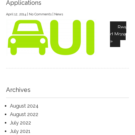
Applications
April 12, 2014
|
No Comments
|
News
Rea
d More
»
Archives
August 2024
August 2022
July 2022
July 2021