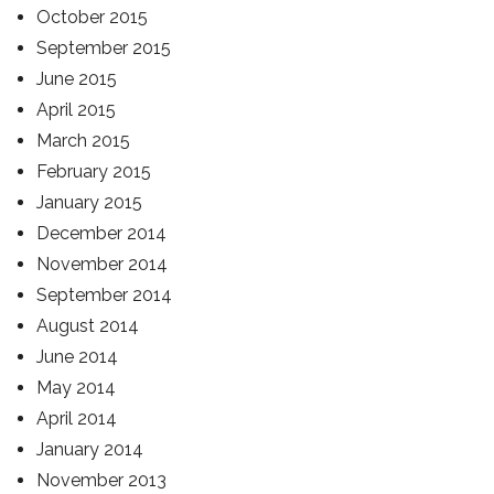
October 2015
September 2015
June 2015
April 2015
March 2015
February 2015
January 2015
December 2014
November 2014
September 2014
August 2014
June 2014
May 2014
April 2014
January 2014
November 2013