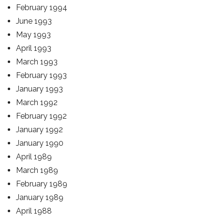
February 1994
June 1993
May 1993
April 1993
March 1993
February 1993
January 1993
March 1992
February 1992
January 1992
January 1990
April 1989
March 1989
February 1989
January 1989
April 1988