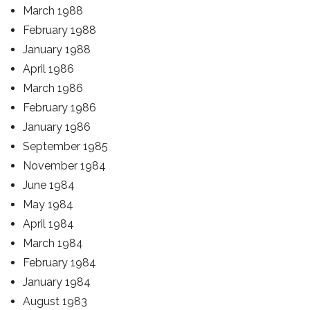
March 1988
February 1988
January 1988
April 1986
March 1986
February 1986
January 1986
September 1985
November 1984
June 1984
May 1984
April 1984
March 1984
February 1984
January 1984
August 1983