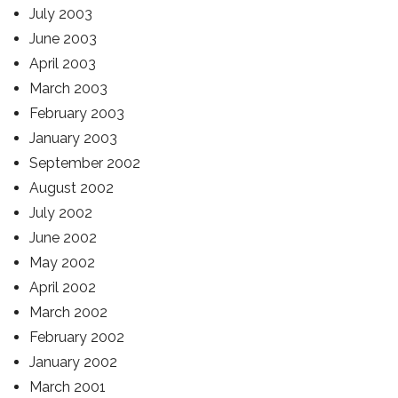
July 2003
June 2003
April 2003
March 2003
February 2003
January 2003
September 2002
August 2002
July 2002
June 2002
May 2002
April 2002
March 2002
February 2002
January 2002
March 2001