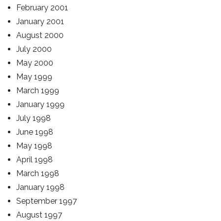
February 2001
January 2001
August 2000
July 2000
May 2000
May 1999
March 1999
January 1999
July 1998
June 1998
May 1998
April 1998
March 1998
January 1998
September 1997
August 1997