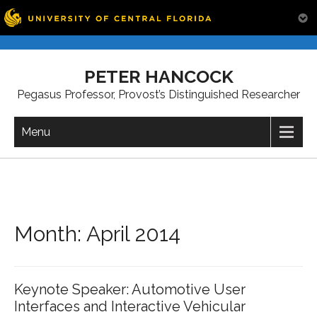
Skip
to
PETER HANCOCK
content
Pegasus Professor, Provost’s Distinguished Researcher
Menu
Month:
April 2014
Keynote Speaker: Automotive User
Interfaces and Interactive Vehicular