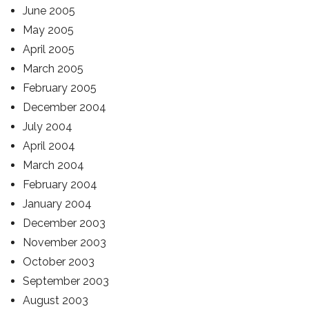
June 2005
May 2005
April 2005
March 2005
February 2005
December 2004
July 2004
April 2004
March 2004
February 2004
January 2004
December 2003
November 2003
October 2003
September 2003
August 2003