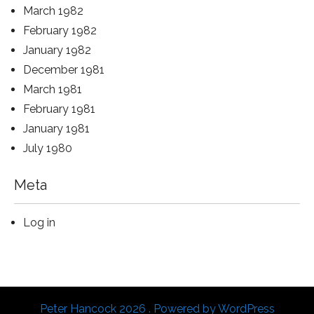
March 1982
February 1982
January 1982
December 1981
March 1981
February 1981
January 1981
July 1980
Meta
Log in
Peter Hancock 2026 . Powered by WordPress