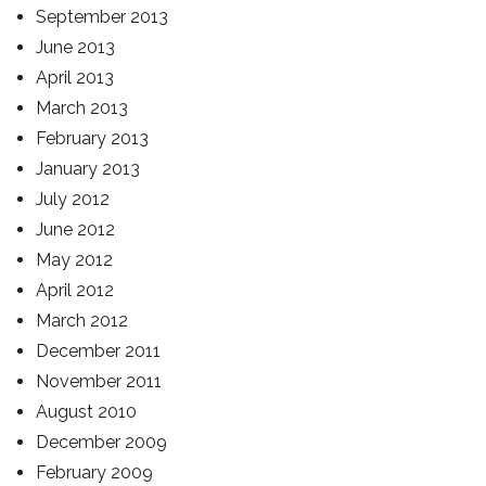
September 2013
June 2013
April 2013
March 2013
February 2013
January 2013
July 2012
June 2012
May 2012
April 2012
March 2012
December 2011
November 2011
August 2010
December 2009
February 2009