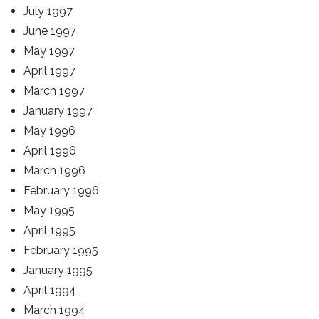
July 1997
June 1997
May 1997
April 1997
March 1997
January 1997
May 1996
April 1996
March 1996
February 1996
May 1995
April 1995
February 1995
January 1995
April 1994
March 1994