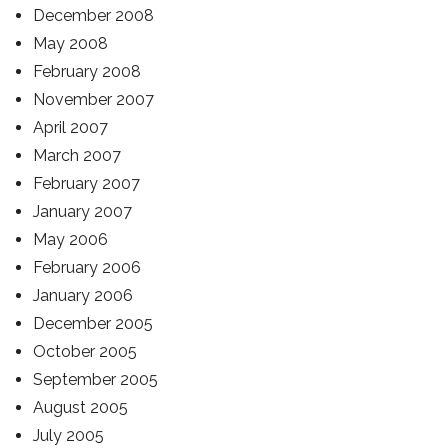
December 2008
May 2008
February 2008
November 2007
April 2007
March 2007
February 2007
January 2007
May 2006
February 2006
January 2006
December 2005
October 2005
September 2005
August 2005
July 2005