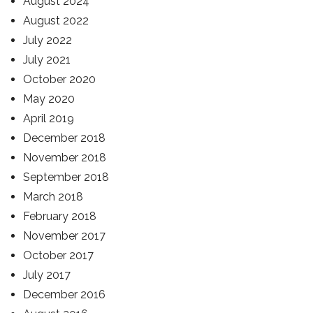
August 2024
August 2022
July 2022
July 2021
October 2020
May 2020
April 2019
December 2018
November 2018
September 2018
March 2018
February 2018
November 2017
October 2017
July 2017
December 2016