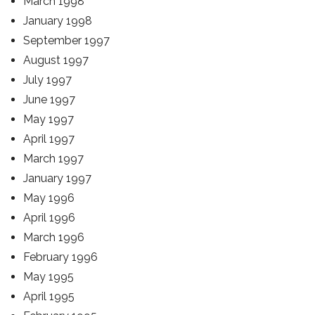
March 1998
January 1998
September 1997
August 1997
July 1997
June 1997
May 1997
April 1997
March 1997
January 1997
May 1996
April 1996
March 1996
February 1996
May 1995
April 1995