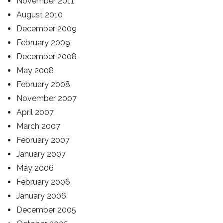
November 2011
August 2010
December 2009
February 2009
December 2008
May 2008
February 2008
November 2007
April 2007
March 2007
February 2007
January 2007
May 2006
February 2006
January 2006
December 2005