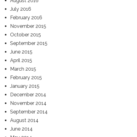
August 2016
July 2016
February 2016
November 2015
October 2015
September 2015
June 2015
April 2015
March 2015
February 2015
January 2015
December 2014
November 2014
September 2014
August 2014
June 2014