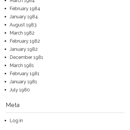
March 1984
February 1984
January 1984
August 1983
March 1982
February 1982
January 1982
December 1981
March 1981
February 1981
January 1981
July 1980
Meta
Log in