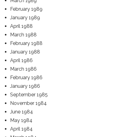
March 1989
February 1989
January 1989
April 1988
March 1988
February 1988
January 1988
April 1986
March 1986
February 1986
January 1986
September 1985
November 1984
June 1984
May 1984
April 1984