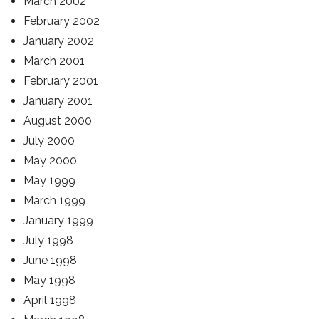
March 2002
February 2002
January 2002
March 2001
February 2001
January 2001
August 2000
July 2000
May 2000
May 1999
March 1999
January 1999
July 1998
June 1998
May 1998
April 1998