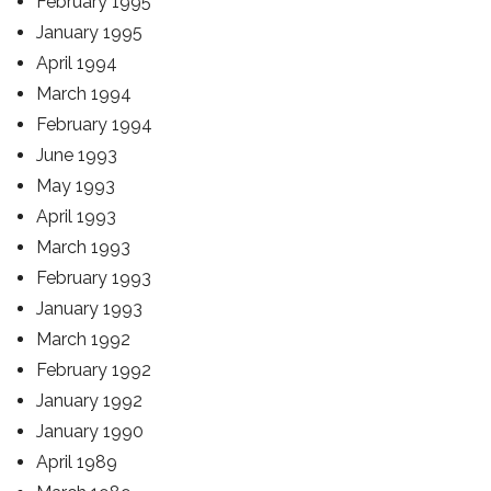
February 1995
January 1995
April 1994
March 1994
February 1994
June 1993
May 1993
April 1993
March 1993
February 1993
January 1993
March 1992
February 1992
January 1992
January 1990
April 1989