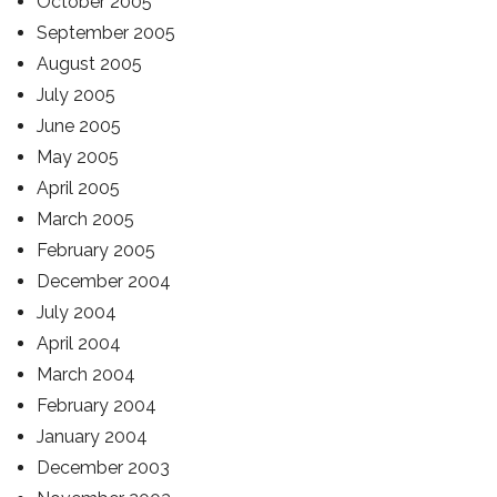
October 2005
September 2005
August 2005
July 2005
June 2005
May 2005
April 2005
March 2005
February 2005
December 2004
July 2004
April 2004
March 2004
February 2004
January 2004
December 2003