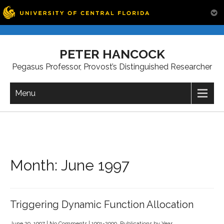
Skip
to
PETER HANCOCK
content
Pegasus Professor, Provost’s Distinguished Researcher
Menu
Month:
June 1997
Triggering Dynamic Function Allocation
June 29, 1997
|
No Comments
|
1991-2000
,
Publications by Year