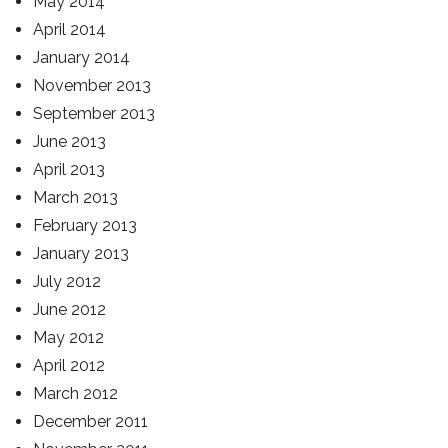
May 2014
April 2014
January 2014
November 2013
September 2013
June 2013
April 2013
March 2013
February 2013
January 2013
July 2012
June 2012
May 2012
April 2012
March 2012
December 2011