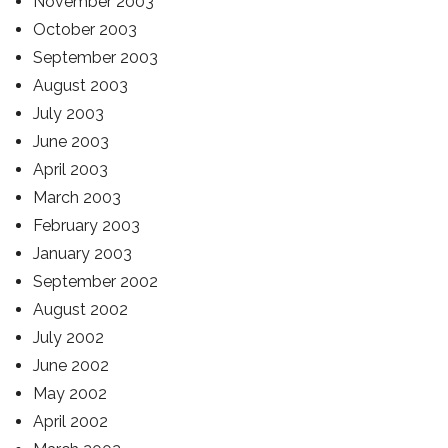
November 2003
October 2003
September 2003
August 2003
July 2003
June 2003
April 2003
March 2003
February 2003
January 2003
September 2002
August 2002
July 2002
June 2002
May 2002
April 2002