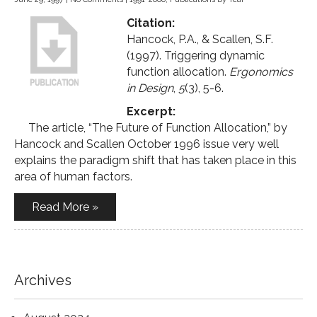
Citation:
Hancock, P.A., & Scallen, S.F.
(1997). Triggering dynamic
function allocation.
Ergonomics
in Design
,
5
(3), 5-6.
Excerpt:
The article, “The Future of Function Allocation,” by
Hancock and Scallen October 1996 issue very well
explains the paradigm shift that has taken place in this
area of human factors.
Read More »
Archives