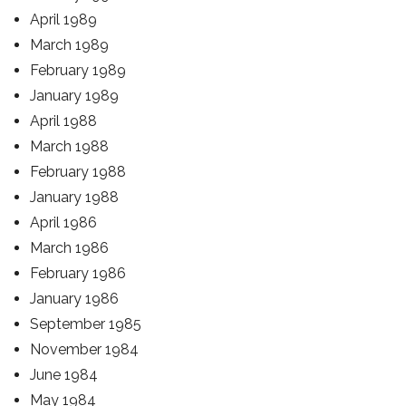
April 1989
March 1989
February 1989
January 1989
April 1988
March 1988
February 1988
January 1988
April 1986
March 1986
February 1986
January 1986
September 1985
November 1984
June 1984
May 1984