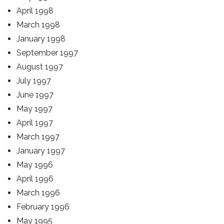
April 1998
March 1998
January 1998
September 1997
August 1997
July 1997
June 1997
May 1997
April 1997
March 1997
January 1997
May 1996
April 1996
March 1996
February 1996
May 1995