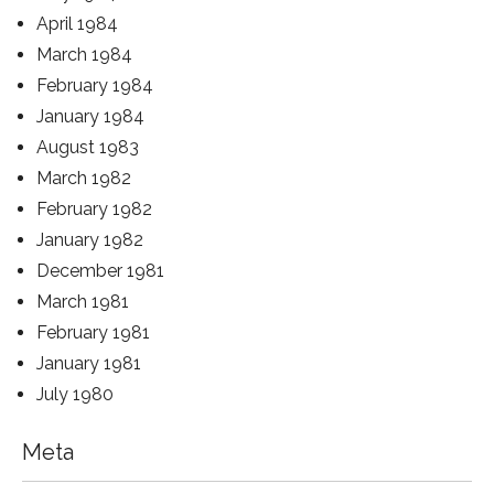
April 1984
March 1984
February 1984
January 1984
August 1983
March 1982
February 1982
January 1982
December 1981
March 1981
February 1981
January 1981
July 1980
Meta