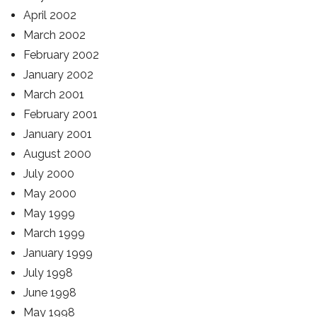
April 2002
March 2002
February 2002
January 2002
March 2001
February 2001
January 2001
August 2000
July 2000
May 2000
May 1999
March 1999
January 1999
July 1998
June 1998
May 1998