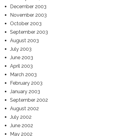
December 2003
November 2003
October 2003
September 2003
August 2003
July 2003
June 2003
April 2003
March 2003
February 2003
January 2003
September 2002
August 2002
July 2002
June 2002
May 2002