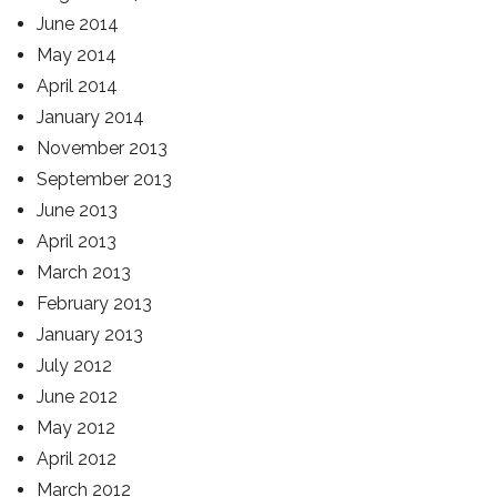
June 2014
May 2014
April 2014
January 2014
November 2013
September 2013
June 2013
April 2013
March 2013
February 2013
January 2013
July 2012
June 2012
May 2012
April 2012
March 2012