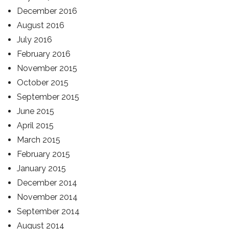
December 2016
August 2016
July 2016
February 2016
November 2015
October 2015
September 2015
June 2015
April 2015
March 2015
February 2015
January 2015
December 2014
November 2014
September 2014
August 2014