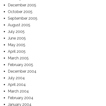
December 2005
October 2005
September 2005
August 2005
July 2005
June 2005
May 2005
April 2005
March 2005
February 2005
December 2004
July 2004
April 2004
March 2004
February 2004
January 2004