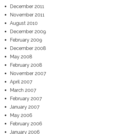
December 2011
November 2011
August 2010
December 2009
February 2009
December 2008
May 2008
February 2008
November 2007
April 2007
March 2007
February 2007
January 2007
May 2006
February 2006
January 2006