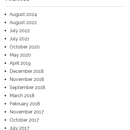
August 2024
August 2022
July 2022
July 2021
October 2020
May 2020
April 2019
December 2018
November 2018
September 2018
March 2018
February 2018
November 2017
October 2017
July 2017