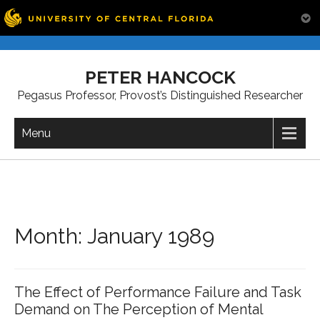
Skip
to
PETER HANCOCK
content
Pegasus Professor, Provost’s Distinguished Researcher
Menu
Month:
January 1989
The Effect of Performance Failure and Task
Demand on The Perception of Mental