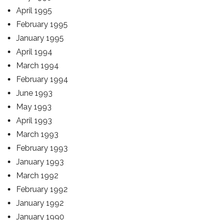
April 1995
February 1995
January 1995
April 1994
March 1994
February 1994
June 1993
May 1993
April 1993
March 1993
February 1993
January 1993
March 1992
February 1992
January 1992
January 1990