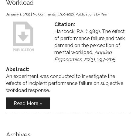
Workload
January 1, 1989
|
No Comments
|
1980-1990
,
Publications by Year
Citation:
Hancock, P.A. (1989). The effect
of performance failure and task
demand on the perception of
mental workload.
Applied
Ergonomics
,
20
(3), 197-205.
Abstract:
An experiment was conducted to investigate the
effects of incipient performance failure on subjective
workload response.
Read More »
Archives