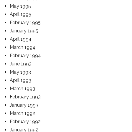
May 1995
April 1995
February 1995
January 1995
April 1994
March 1994
February 1994
June 1993
May 1993
April 1993
March 1993
February 1993
January 1993
March 1992
February 1992
January 1992