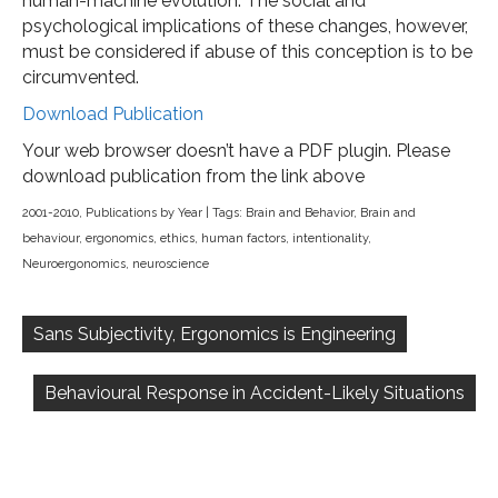
human-machine evolution. The social and
psychological implications of these changes, however,
must be considered if abuse of this conception is to be
circumvented.
Download Publication
Your web browser doesn’t have a PDF plugin. Please
download publication from the link above
2001-2010
,
Publications by Year
| Tags:
Brain and Behavior
,
Brain and
behaviour
,
ergonomics
,
ethics
,
human factors
,
intentionality
,
Neuroergonomics
,
neuroscience
Post
navigation
Sans Subjectivity, Ergonomics is Engineering
Behavioural Response in Accident-Likely Situations