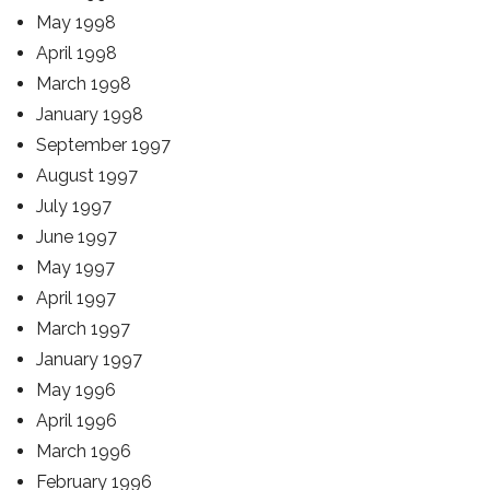
May 1998
April 1998
March 1998
January 1998
September 1997
August 1997
July 1997
June 1997
May 1997
April 1997
March 1997
January 1997
May 1996
April 1996
March 1996
February 1996