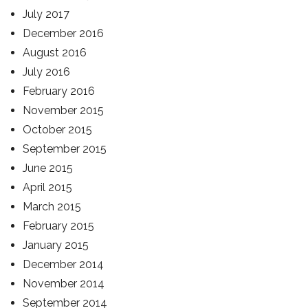
July 2017
December 2016
August 2016
July 2016
February 2016
November 2015
October 2015
September 2015
June 2015
April 2015
March 2015
February 2015
January 2015
December 2014
November 2014
September 2014