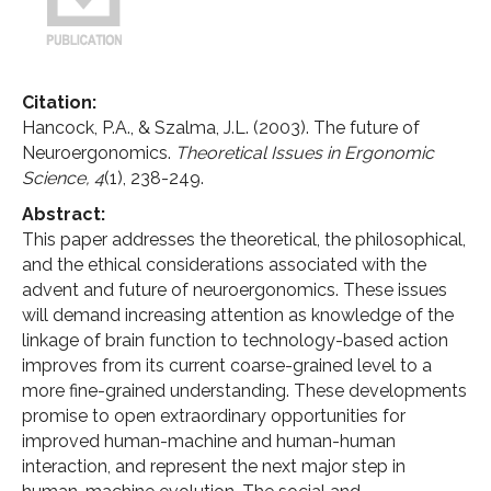
Citation:
Hancock, P.A., & Szalma, J.L. (2003). The future of
Neuroergonomics.
Theoretical Issues in Ergonomic
Science,
4
(1), 238-249.
Abstract:
This paper addresses the theoretical, the philosophical,
and the ethical considerations associated with the
advent and future of neuroergonomics. These issues
will demand increasing attention as knowledge of the
linkage of brain function to technology-based action
improves from its current coarse-grained level to a
more fine-grained understanding. These developments
promise to open extraordinary opportunities for
improved human-machine and human-human
interaction, and represent the next major step in