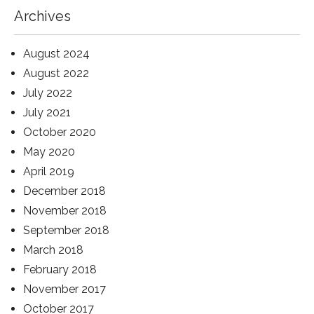
Archives
August 2024
August 2022
July 2022
July 2021
October 2020
May 2020
April 2019
December 2018
November 2018
September 2018
March 2018
February 2018
November 2017
October 2017