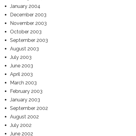
January 2004
December 2003
November 2003
October 2003
September 2003
August 2003
July 2003
June 2003
April 2003
March 2003
February 2003
January 2003
September 2002
August 2002
July 2002
June 2002