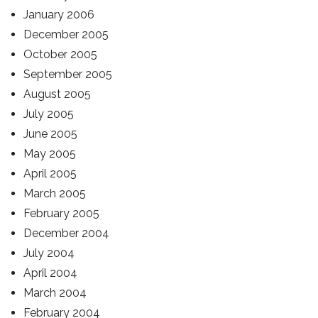
January 2006
December 2005
October 2005
September 2005
August 2005
July 2005
June 2005
May 2005
April 2005
March 2005
February 2005
December 2004
July 2004
April 2004
March 2004
February 2004