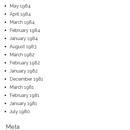
May 1984
April 1984
March 1984
February 1984
January 1984
August 1983
March 1982
February 1982
January 1982
December 1981
March 1981
February 1981
January 1981
July 1980
Meta