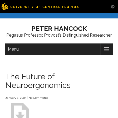
Skip
to
PETER HANCOCK
content
Pegasus Professor, Provost’s Distinguished Researcher
Menu
The Future of
Neuroergonomics
January 1, 2003
|
No Comments