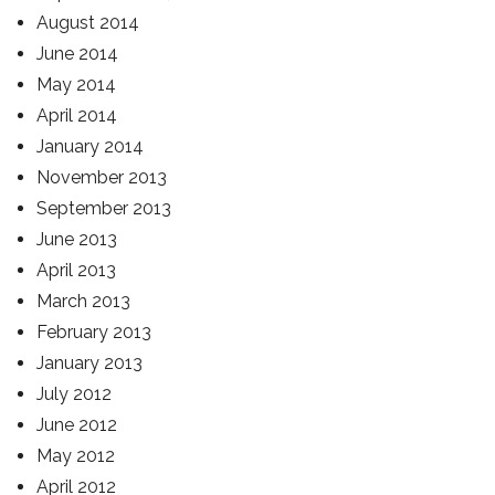
August 2014
June 2014
May 2014
April 2014
January 2014
November 2013
September 2013
June 2013
April 2013
March 2013
February 2013
January 2013
July 2012
June 2012
May 2012
April 2012