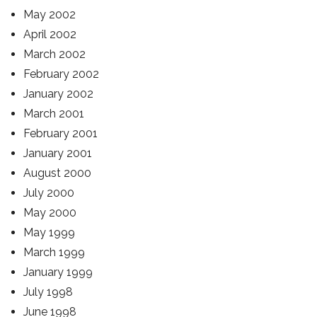
May 2002
April 2002
March 2002
February 2002
January 2002
March 2001
February 2001
January 2001
August 2000
July 2000
May 2000
May 1999
March 1999
January 1999
July 1998
June 1998