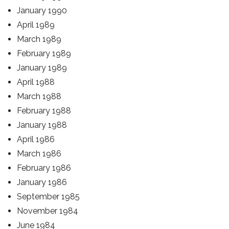
January 1990
April 1989
March 1989
February 1989
January 1989
April 1988
March 1988
February 1988
January 1988
April 1986
March 1986
February 1986
January 1986
September 1985
November 1984
June 1984