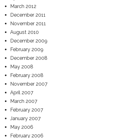
March 2012
December 2011
November 2011
August 2010
December 2009
February 2009
December 2008
May 2008
February 2008
November 2007
April 2007
March 2007
February 2007
January 2007
May 2006
February 2006