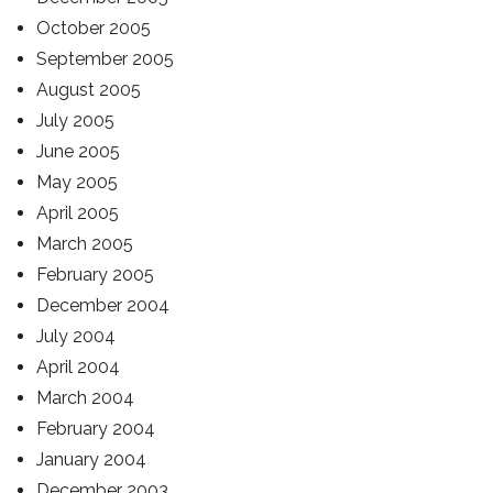
October 2005
September 2005
August 2005
July 2005
June 2005
May 2005
April 2005
March 2005
February 2005
December 2004
July 2004
April 2004
March 2004
February 2004
January 2004
December 2003