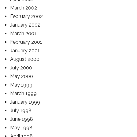
March 2002
February 2002
January 2002
March 2001
February 2001
January 2001
August 2000
July 2000
May 2000
May 1999
March 1999
January 1999
July 1998
June 1998
May 1998
April 1998