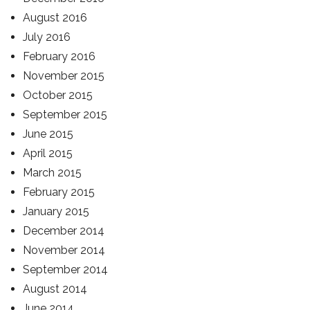
August 2016
July 2016
February 2016
November 2015
October 2015
September 2015
June 2015
April 2015
March 2015
February 2015
January 2015
December 2014
November 2014
September 2014
August 2014
June 2014