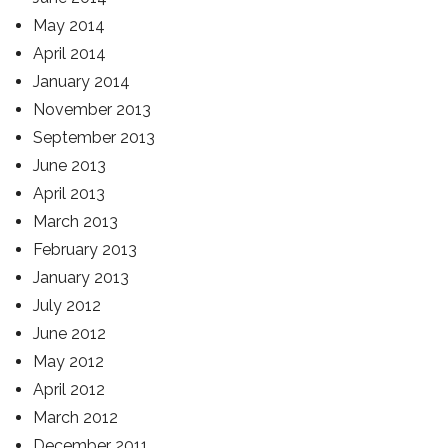
May 2014
April 2014
January 2014
November 2013
September 2013
June 2013
April 2013
March 2013
February 2013
January 2013
July 2012
June 2012
May 2012
April 2012
March 2012
December 2011