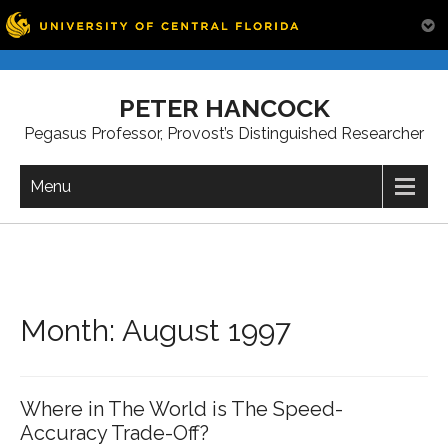
Skip
to
PETER HANCOCK
content
Pegasus Professor, Provost’s Distinguished Researcher
Menu
Month:
August 1997
Where in The World is The Speed-
Accuracy Trade-Off?