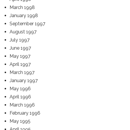
March 1998
January 1998
September 1997
August 1997
July 1997
June 1997
May 1997
April 1997
March 1997
January 1997
May 1996
April 1996
March 1996
February 1996
May 1995
April 1995