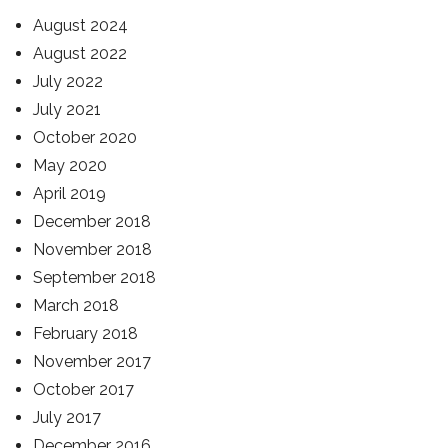
August 2024
August 2022
July 2022
July 2021
October 2020
May 2020
April 2019
December 2018
November 2018
September 2018
March 2018
February 2018
November 2017
October 2017
July 2017
December 2016