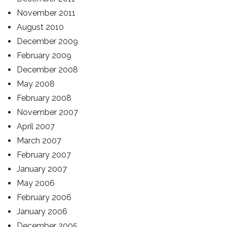
November 2011
August 2010
December 2009
February 2009
December 2008
May 2008
February 2008
November 2007
April 2007
March 2007
February 2007
January 2007
May 2006
February 2006
January 2006
December 2005