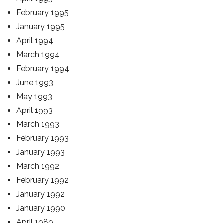
February 1995
January 1995
April 1994
March 1994
February 1994
June 1993
May 1993
April 1993
March 1993
February 1993
January 1993
March 1992
February 1992
January 1992
January 1990
April 1989