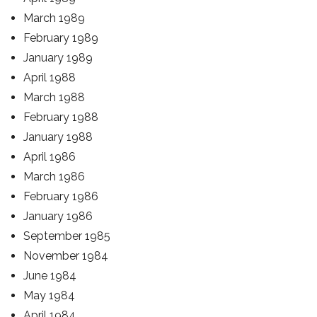
March 1989
February 1989
January 1989
April 1988
March 1988
February 1988
January 1988
April 1986
March 1986
February 1986
January 1986
September 1985
November 1984
June 1984
May 1984
April 1984