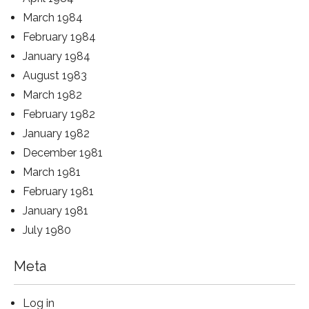
March 1984
February 1984
January 1984
August 1983
March 1982
February 1982
January 1982
December 1981
March 1981
February 1981
January 1981
July 1980
Meta
Log in