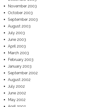
November 2003
October 2003
September 2003
August 2003
July 2003
June 2003
April 2003
March 2003
February 2003
January 2003
September 2002
August 2002
July 2002
June 2002
May 2002
April 2002