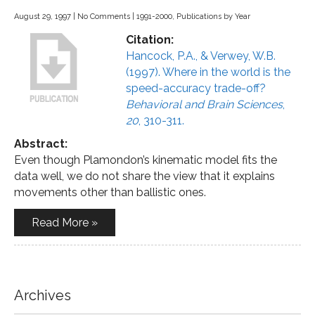
August 29, 1997
|
No Comments
|
1991-2000
,
Publications by Year
Citation:
Hancock, P.A., & Verwey, W.B.
(1997). Where in the world is the
speed-accuracy trade-off?
Behavioral and Brain Sciences
,
20
, 310-311.
Abstract:
Even though Plamondon’s kinematic model fits the
data well, we do not share the view that it explains
movements other than ballistic ones.
Read More »
Archives