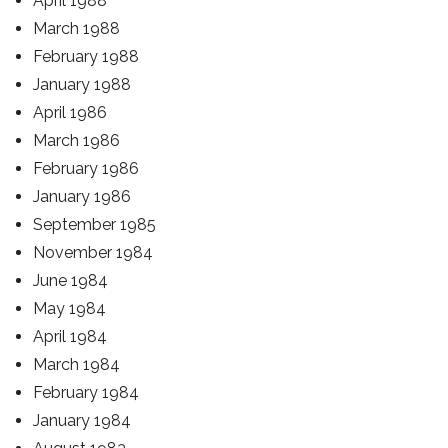
April 1988
March 1988
February 1988
January 1988
April 1986
March 1986
February 1986
January 1986
September 1985
November 1984
June 1984
May 1984
April 1984
March 1984
February 1984
January 1984