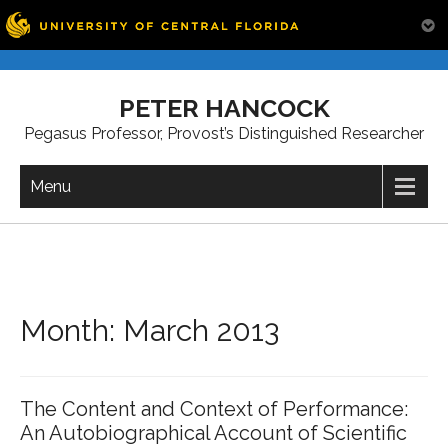
Skip
to
PETER HANCOCK
content
Pegasus Professor, Provost’s Distinguished Researcher
Menu
Month:
March 2013
The Content and Context of Performance:
An Autobiographical Account of Scientific