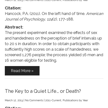
March 12, 2013
|
No Comments
|
2011-Current
,
Publications by Year
Citation:
Hancock, P.A. (2011). On the left hand of time.
American
Journal of Psychology, 124
(2), 177-188.
Abstract:
The present experiment examined the effects of sex
and handedness on the perception of brief intervals up
to 20 s in duration. In order to obtain participants with
sufficiently high scores on a scale of handedness, we
screened 1,276 people; the process yielded 16 men and
16 women eligible for testing.
Read More »
The Key to a Quiet Life… or Death?
March 12, 2013
|
No Comments
|
2011-Current
,
Publications by Year