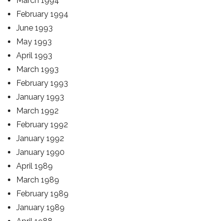
March 1994
February 1994
June 1993
May 1993
April 1993
March 1993
February 1993
January 1993
March 1992
February 1992
January 1992
January 1990
April 1989
March 1989
February 1989
January 1989