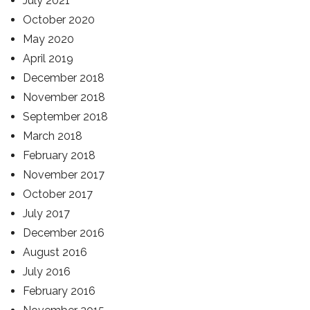
July 2021
October 2020
May 2020
April 2019
December 2018
November 2018
September 2018
March 2018
February 2018
November 2017
October 2017
July 2017
December 2016
August 2016
July 2016
February 2016