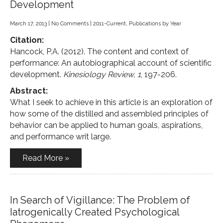
Development
March 17, 2013
|
No Comments
|
2011-Current
,
Publications by Year
Citation:
Hancock, P.A. (2012). The content and context of
performance: An autobiographical account of scientific
development.
Kinesiology Review, 1
, 197-206.
Abstract:
What I seek to achieve in this article is an exploration of
how some of the distilled and assembled principles of
behavior can be applied to human goals, aspirations,
and performance writ large.
Read More »
In Search of Vigillance: The Problem of
Iatrogenically Created Psychological