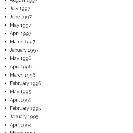
August 1997
July 1997
June 1997
May 1997
April 1997
March 1997
January 1997
May 1996
April 1996
March 1996
February 1996
May 1995
April 1995
February 1995
January 1995
April 1994