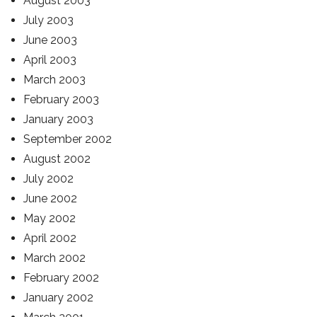
August 2003
July 2003
June 2003
April 2003
March 2003
February 2003
January 2003
September 2002
August 2002
July 2002
June 2002
May 2002
April 2002
March 2002
February 2002
January 2002