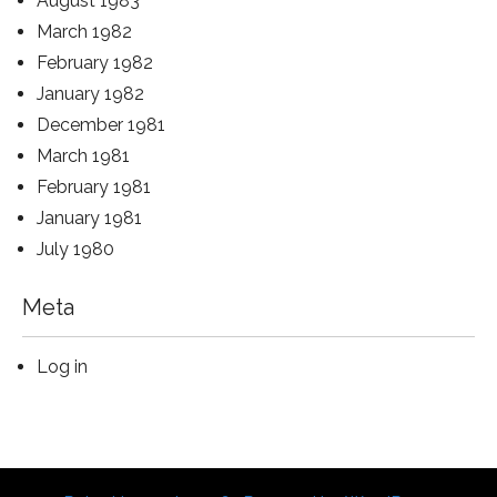
August 1983
March 1982
February 1982
January 1982
December 1981
March 1981
February 1981
January 1981
July 1980
Meta
Log in