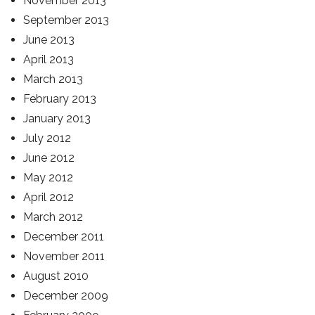
November 2013
September 2013
June 2013
April 2013
March 2013
February 2013
January 2013
July 2012
June 2012
May 2012
April 2012
March 2012
December 2011
November 2011
August 2010
December 2009