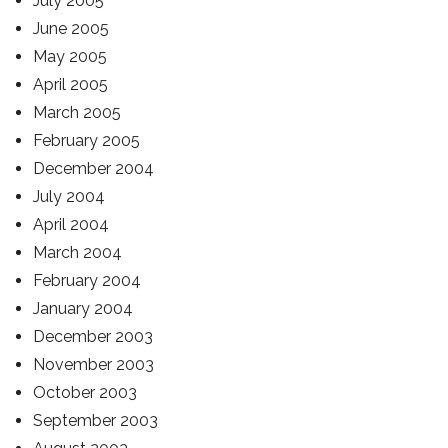
July 2005
June 2005
May 2005
April 2005
March 2005
February 2005
December 2004
July 2004
April 2004
March 2004
February 2004
January 2004
December 2003
November 2003
October 2003
September 2003