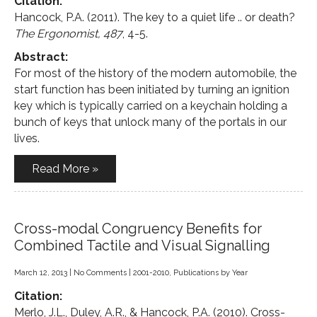
Citation:
Hancock, P.A. (2011). The key to a quiet life .. or death?
The Ergonomist, 487
, 4-5.
Abstract:
For most of the history of the modern automobile, the
start function has been initiated by turning an ignition
key which is typically carried on a keychain holding a
bunch of keys that unlock many of the portals in our
lives.
Read More »
Cross-modal Congruency Benefits for
Combined Tactile and Visual Signalling
March 12, 2013
|
No Comments
|
2001-2010
,
Publications by Year
Citation:
Merlo, J.L., Duley, A.R., & Hancock, P.A. (2010). Cross-