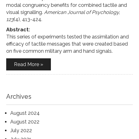
modal congruency benefits for combined tactile and
visual signalling.
American Journal of Psychology,
123
(4), 413-424.
Abstract:
This series of experiments tested the assimilation and
efficacy of tactile messages that were created based
on five common military arm and hand signals.
Read More »
Archives
August 2024
August 2022
July 2022