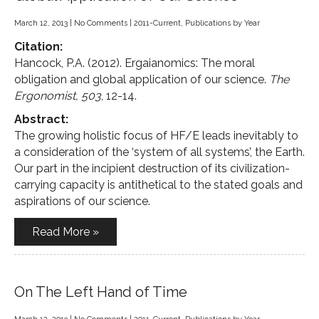
March 12, 2013
|
No Comments
|
2011-Current
,
Publications by Year
Citation:
Hancock, P.A. (2012). Ergaianomics: The moral
obligation and global application of our science.
The
Ergonomist, 503
, 12-14.
Abstract:
The growing holistic focus of HF/E leads inevitably to
a consideration of the ‘system of all systems’, the Earth.
Our part in the incipient destruction of its civilization-
carrying capacity is antithetical to the stated goals and
aspirations of our science.
Read More »
On The Left Hand of Time