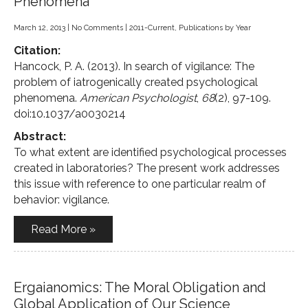
Phenomena
March 12, 2013
|
No Comments
|
2011-Current
,
Publications by Year
Citation:
Hancock, P. A. (2013). In search of vigilance: The
problem of iatrogenically created psychological
phenomena.
American Psychologist
,
68
(2), 97-109.
doi:10.1037/a0030214
Abstract:
To what extent are identified psychological processes
created in laboratories? The present work addresses
this issue with reference to one particular realm of
behavior: vigilance.
Read More »
Ergaianomics: The Moral Obligation and
Global Application of Our Science