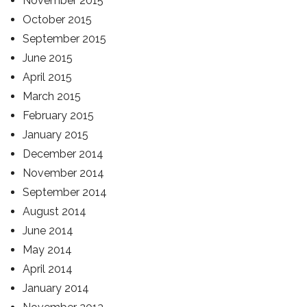
November 2015
October 2015
September 2015
June 2015
April 2015
March 2015
February 2015
January 2015
December 2014
November 2014
September 2014
August 2014
June 2014
May 2014
April 2014
January 2014