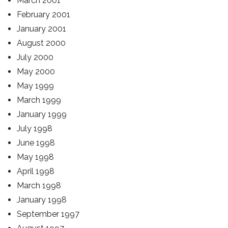
March 2001
February 2001
January 2001
August 2000
July 2000
May 2000
May 1999
March 1999
January 1999
July 1998
June 1998
May 1998
April 1998
March 1998
January 1998
September 1997