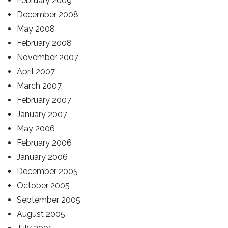
February 2009
December 2008
May 2008
February 2008
November 2007
April 2007
March 2007
February 2007
January 2007
May 2006
February 2006
January 2006
December 2005
October 2005
September 2005
August 2005