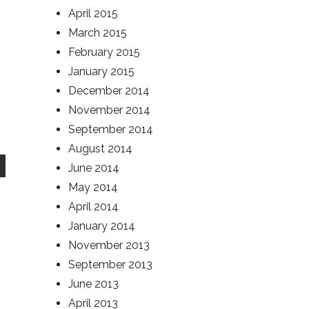
April 2015
March 2015
February 2015
January 2015
December 2014
November 2014
September 2014
August 2014
June 2014
May 2014
April 2014
January 2014
November 2013
September 2013
June 2013
April 2013