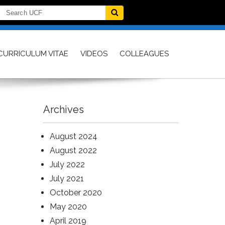
CURRICULUM VITAE
VIDEOS
COLLEAGUES
Archives
August 2024
August 2022
July 2022
July 2021
October 2020
May 2020
April 2019