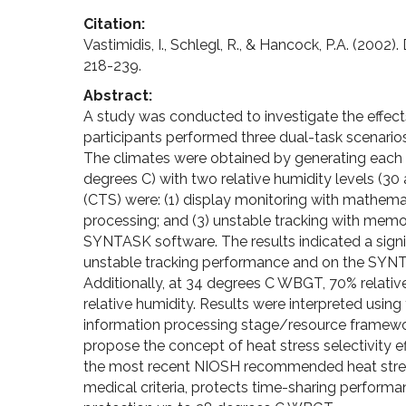
Citation:
Vastimidis, I., Schlegl, R., & Hancock, P.A. (2002
218-239.
Abstract:
A study was conducted to investigate the effect
participants performed three dual-task scenarios 
The climates were obtained by generating each
degrees C) with two relative humidity levels (30
(CTS) were: (1) display monitoring with mathem
processing; and (3) unstable tracking with memo
SYNTASK software. The results indicated a signi
unstable tracking performance and on the SYNTA
Additionally, at 34 degrees C WBGT, 70% relati
relative humidity. Results were interpreted usin
information processing stage/resource framework
propose the concept of heat stress selectivity ef
the most recent NIOSH recommended heat stress
medical criteria, protects time-sharing performa