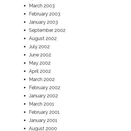
March 2003
February 2003
January 2003
September 2002
August 2002
July 2002
June 2002
May 2002
April 2002
March 2002
February 2002
January 2002
March 2001
February 2001
January 2001
August 2000