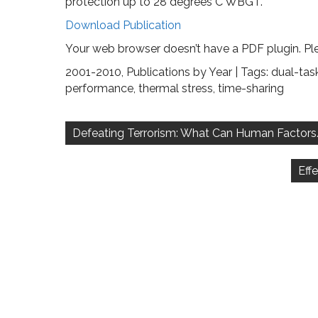
protection up to 28 degrees C WBGT.
Download Publication
Your web browser doesn’t have a PDF plugin. Pl
2001-2010
,
Publications by Year
| Tags:
dual-tas
performance
,
thermal stress
,
time-sharing
Post
navigation
Defeating Terrorism: What Can Human Factor
Eff