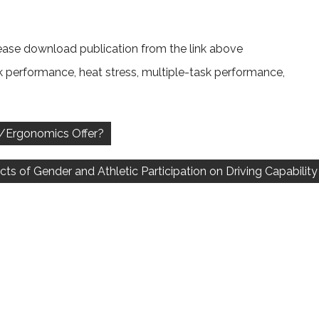
ease download publication from the link above
k performance
,
heat stress
,
multiple-task performance
,
s/Ergonomics Offer?
ects of Gender and Athletic Participation on Driving Capability