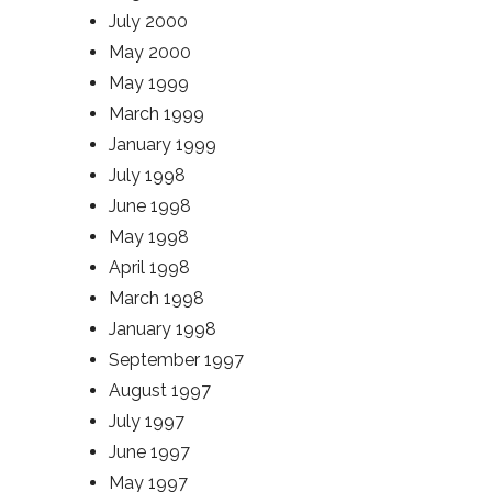
July 2000
May 2000
May 1999
March 1999
January 1999
July 1998
June 1998
May 1998
April 1998
March 1998
January 1998
September 1997
August 1997
July 1997
June 1997
May 1997