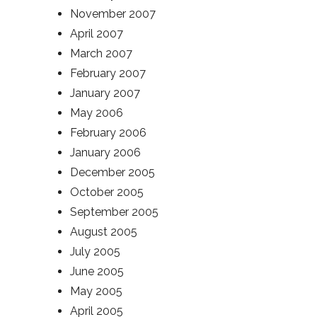
November 2007
April 2007
March 2007
February 2007
January 2007
May 2006
February 2006
January 2006
December 2005
October 2005
September 2005
August 2005
July 2005
June 2005
May 2005
April 2005