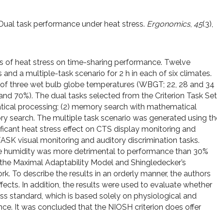
). Dual task performance under heat stress.
Ergonomics
,
45
(3),
s of heat stress on time-sharing performance. Twelve
and a multiple-task scenario for 2 h in each of six climates.
 of three wet bulb globe temperatures (WBGT; 22, 28 and 34
 and 70%). The dual tasks selected from the Criterion Task Set
atical processing; (2) memory search with mathematical
ry search. The multiple task scenario was generated using th
ficant heat stress effect on CTS display monitoring and
SK visual monitoring and auditory discrimination tasks.
ve humidity was more detrimental to performance than 30%
g the Maximal Adaptability Model and Shingledecker’s
. To describe the results in an orderly manner, the authors
fects. In addition, the results were used to evaluate whether
 standard, which is based solely on physiological and
nce. It was concluded that the NIOSH criterion does offer