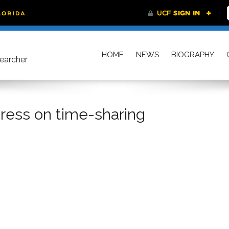
HOME
NEWS
BIOGRAPHY
searcher
tress on time-sharing