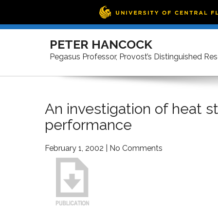
Skip
to
PETER HANCOCK
content
Pegasus Professor, Provost’s Distinguished Re
An investigation of heat s
performance
February 1, 2002
|
No Comments