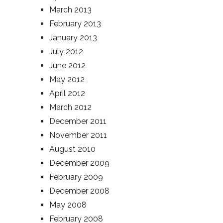
March 2013
February 2013
January 2013
July 2012
June 2012
May 2012
April 2012
March 2012
December 2011
November 2011
August 2010
December 2009
February 2009
December 2008
May 2008
February 2008