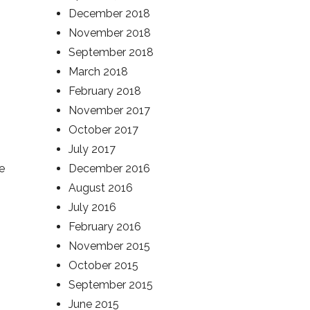
December 2018
November 2018
September 2018
March 2018
February 2018
November 2017
October 2017
July 2017
e
December 2016
August 2016
July 2016
February 2016
November 2015
October 2015
September 2015
June 2015