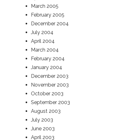
March 2005
February 2005
December 2004
July 2004
April 2004
March 2004
February 2004
January 2004
December 2003
November 2003
October 2003
September 2003
August 2003
July 2003
June 2003
April 2003