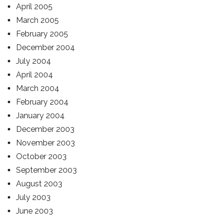
April 2005
March 2005
February 2005
December 2004
July 2004
April 2004
March 2004
February 2004
January 2004
December 2003
November 2003
October 2003
September 2003
August 2003
July 2003
June 2003