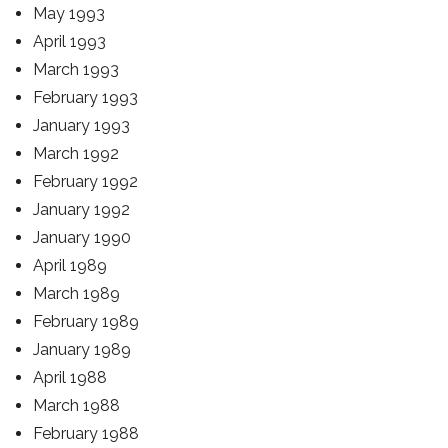
May 1993
April 1993
March 1993
February 1993
January 1993
March 1992
February 1992
January 1992
January 1990
April 1989
March 1989
February 1989
January 1989
April 1988
March 1988
February 1988