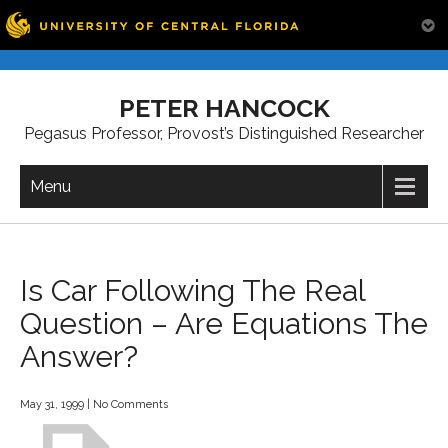
Skip
to
PETER HANCOCK
content
Pegasus Professor, Provost’s Distinguished Researcher
Menu
Is Car Following The Real
Question – Are Equations The
Answer?
May 31, 1999
|
No Comments