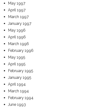
May 1997
April 1997
March 1997
January 1997
May 1996
April 1996
March 1996
February 1996
May 1995
April 1995
February 1995
January 1995
April 1994
March 1994
February 1994
June 1993