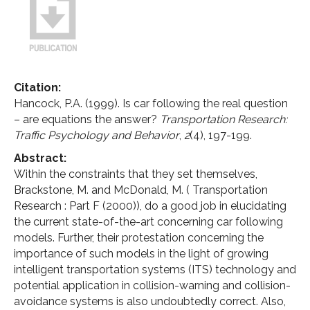
Citation:
Hancock, P.A. (1999). Is car following the real question
– are equations the answer?
Transportation Research:
Traffic Psychology and Behavior
,
2
(4), 197-199.
Abstract:
Within the constraints that they set themselves,
Brackstone, M. and McDonald, M. ( Transportation
Research : Part F (2000)), do a good job in elucidating
the current state-of-the-art concerning car following
models. Further, their protestation concerning the
importance of such models in the light of growing
intelligent transportation systems (ITS) technology and
potential application in collision-warning and collision-
avoidance systems is also undoubtedly correct. Also,