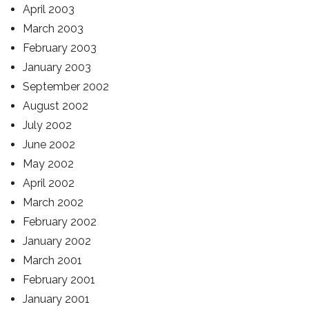
April 2003
March 2003
February 2003
January 2003
September 2002
August 2002
July 2002
June 2002
May 2002
April 2002
March 2002
February 2002
January 2002
March 2001
February 2001
January 2001