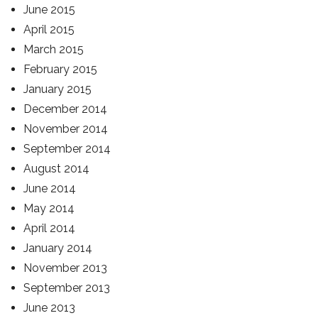
June 2015
April 2015
March 2015
February 2015
January 2015
December 2014
November 2014
September 2014
August 2014
June 2014
May 2014
April 2014
January 2014
November 2013
September 2013
June 2013