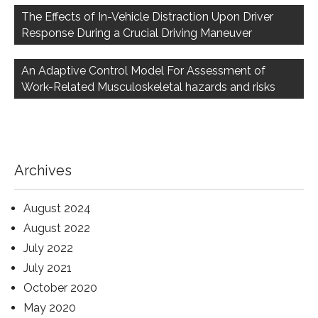
navigation
The Effects of In-Vehicle Distraction Upon Driver
Response During a Crucial Driving Maneuver
An Adaptive Control Model For Assessment of
Work-Related Musculoskeletal hazards and risks
Archives
August 2024
August 2022
July 2022
July 2021
October 2020
May 2020