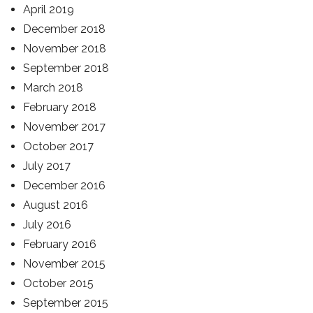
April 2019
December 2018
November 2018
September 2018
March 2018
February 2018
November 2017
October 2017
July 2017
December 2016
August 2016
July 2016
February 2016
November 2015
October 2015
September 2015