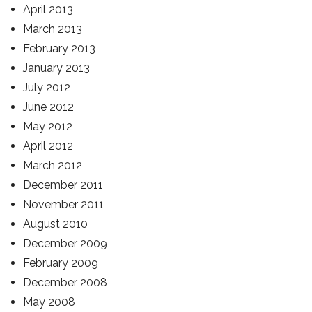
April 2013
March 2013
February 2013
January 2013
July 2012
June 2012
May 2012
April 2012
March 2012
December 2011
November 2011
August 2010
December 2009
February 2009
December 2008
May 2008