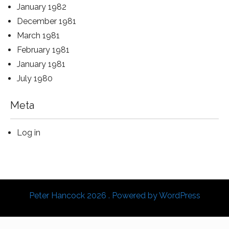
January 1982
December 1981
March 1981
February 1981
January 1981
July 1980
Meta
Log in
Peter Hancock 2026 . Powered by WordPress