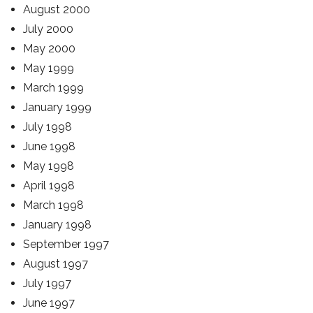
August 2000
July 2000
May 2000
May 1999
March 1999
January 1999
July 1998
June 1998
May 1998
April 1998
March 1998
January 1998
September 1997
August 1997
July 1997
June 1997