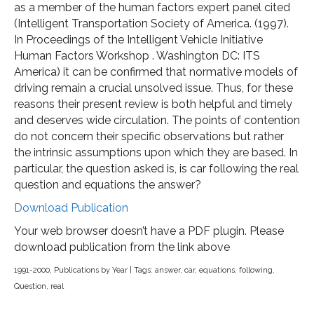
as a member of the human factors expert panel cited
(Intelligent Transportation Society of America. (1997).
In Proceedings of the Intelligent Vehicle Initiative
Human Factors Workshop . Washington DC: ITS
America) it can be confirmed that normative models of
driving remain a crucial unsolved issue. Thus, for these
reasons their present review is both helpful and timely
and deserves wide circulation. The points of contention
do not concern their specific observations but rather
the intrinsic assumptions upon which they are based. In
particular, the question asked is, is car following the real
question and equations the answer?
Download Publication
Your web browser doesn’t have a PDF plugin. Please
download publication from the link above
1991-2000
,
Publications by Year
| Tags:
answer
,
car
,
equations
,
following
,
Question
,
real
Post