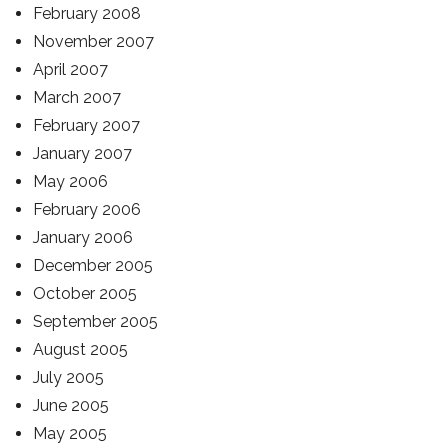
February 2008
November 2007
April 2007
March 2007
February 2007
January 2007
May 2006
February 2006
January 2006
December 2005
October 2005
September 2005
August 2005
July 2005
June 2005
May 2005