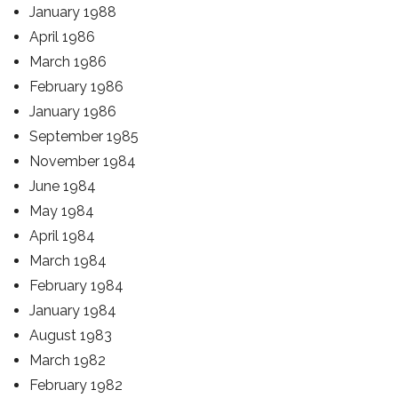
January 1988
April 1986
March 1986
February 1986
January 1986
September 1985
November 1984
June 1984
May 1984
April 1984
March 1984
February 1984
January 1984
August 1983
March 1982
February 1982