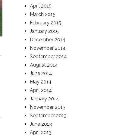
April 2015
March 2015
February 2015
January 2015
December 2014
November 2014
September 2014
August 2014
June 2014
May 2014
April 2014
January 2014
November 2013
September 2013
June 2013
April 2013