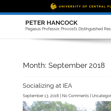
Skip
to
PETER HANCOCK
content
Pegasus Professor, Provost’s Distinguished Re
Month:
September 2018
Socializing at IEA
September 13, 2018
|
No Comments
|
Uncategor