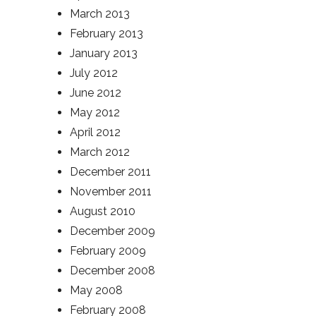
March 2013
February 2013
January 2013
July 2012
June 2012
May 2012
April 2012
March 2012
December 2011
November 2011
August 2010
December 2009
February 2009
December 2008
May 2008
February 2008