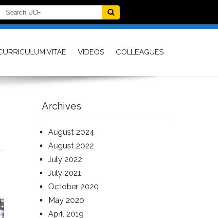
CURRICULUM VITAE
VIDEOS
COLLEAGUES
Archives
August 2024
August 2022
July 2022
July 2021
October 2020
May 2020
April 2019