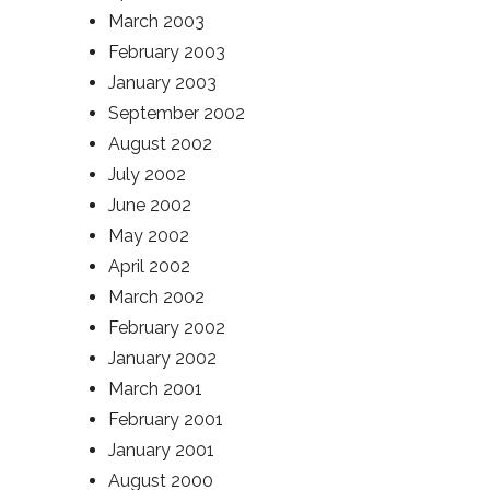
March 2003
February 2003
January 2003
September 2002
August 2002
July 2002
June 2002
May 2002
April 2002
March 2002
February 2002
January 2002
March 2001
February 2001
January 2001
August 2000