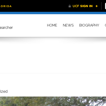
HOME
NEWS
BIOGRAPHY
searcher
ized