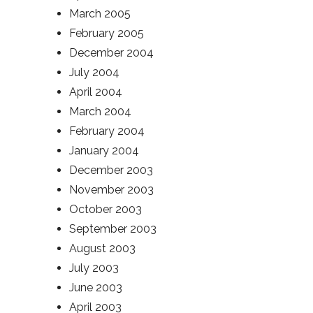
March 2005
February 2005
December 2004
July 2004
April 2004
March 2004
February 2004
January 2004
December 2003
November 2003
October 2003
September 2003
August 2003
July 2003
June 2003
April 2003