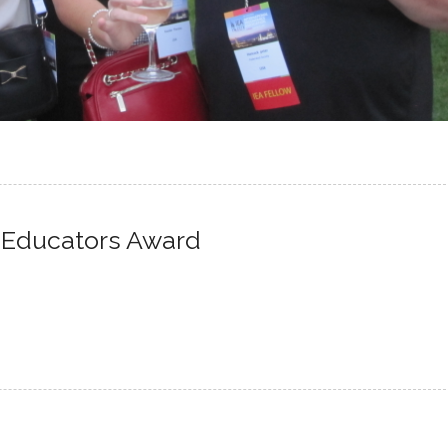
 Educators Award