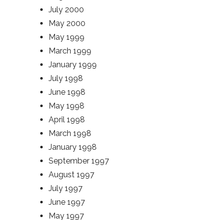
July 2000
May 2000
May 1999
March 1999
January 1999
July 1998
June 1998
May 1998
April 1998
March 1998
January 1998
September 1997
August 1997
July 1997
June 1997
May 1997