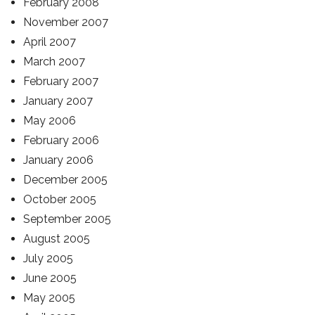
February 2008
November 2007
April 2007
March 2007
February 2007
January 2007
May 2006
February 2006
January 2006
December 2005
October 2005
September 2005
August 2005
July 2005
June 2005
May 2005