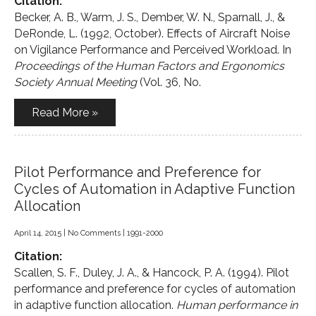
Citation:
Becker, A. B., Warm, J. S., Dember, W. N., Sparnall, J., &
DeRonde, L. (1992, October). Effects of Aircraft Noise
on Vigilance Performance and Perceived Workload. In
Proceedings of the Human Factors and Ergonomics
Society Annual Meeting
(Vol. 36, No.
Read More »
Pilot Performance and Preference for
Cycles of Automation in Adaptive Function
Allocation
April 14, 2015
|
No Comments
|
1991-2000
Citation:
Scallen, S. F., Duley, J. A., & Hancock, P. A. (1994). Pilot
performance and preference for cycles of automation
in adaptive function allocation.
Human performance in