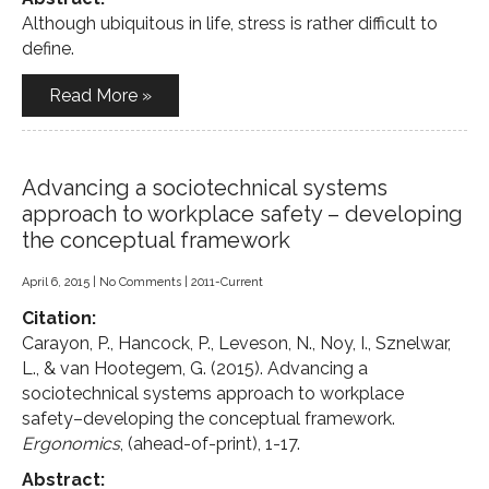
Although ubiquitous in life, stress is rather difficult to
define.
Read More »
Advancing a sociotechnical systems
approach to workplace safety – developing
the conceptual framework
April 6, 2015
|
No Comments
|
2011-Current
Citation:
Carayon, P., Hancock, P., Leveson, N., Noy, I., Sznelwar,
L., & van Hootegem, G. (2015). Advancing a
sociotechnical systems approach to workplace
safety–developing the conceptual framework.
Ergonomics
, (ahead-of-print), 1-17.
Abstract: