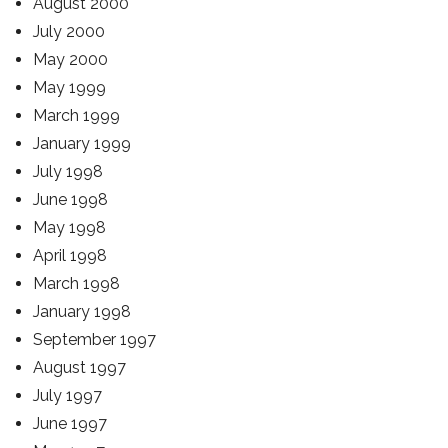
August 2000
July 2000
May 2000
May 1999
March 1999
January 1999
July 1998
June 1998
May 1998
April 1998
March 1998
January 1998
September 1997
August 1997
July 1997
June 1997