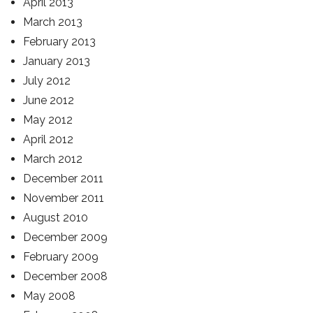
April 2013
March 2013
February 2013
January 2013
July 2012
June 2012
May 2012
April 2012
March 2012
December 2011
November 2011
August 2010
December 2009
February 2009
December 2008
May 2008