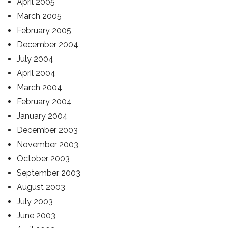
April 2005
March 2005
February 2005
December 2004
July 2004
April 2004
March 2004
February 2004
January 2004
December 2003
November 2003
October 2003
September 2003
August 2003
July 2003
June 2003