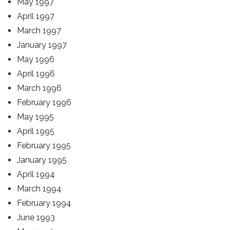
May 1997
April 1997
March 1997
January 1997
May 1996
April 1996
March 1996
February 1996
May 1995
April 1995
February 1995
January 1995
April 1994
March 1994
February 1994
June 1993