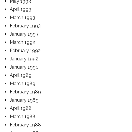
May 1993
April 1993
March 1993
February 1993
January 1993
March 1992
February 1992
January 1992
January 1990
April 1989
March 1989
February 1989
January 1989
April 1988
March 1988
February 1988