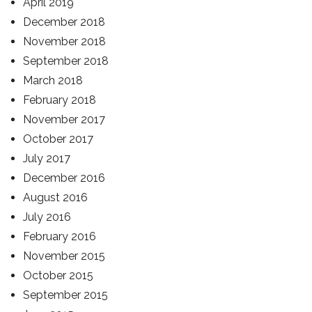
April 2019
December 2018
November 2018
September 2018
March 2018
February 2018
November 2017
October 2017
July 2017
December 2016
August 2016
July 2016
February 2016
November 2015
October 2015
September 2015