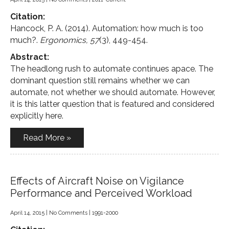
Citation:
Hancock, P. A. (2014). Automation: how much is too
much?.
Ergonomics, 57
(3), 449-454.
Abstract:
The headlong rush to automate continues apace. The
dominant question still remains whether we can
automate, not whether we should automate. However,
it is this latter question that is featured and considered
explicitly here.
Read More »
Effects of Aircraft Noise on Vigilance
Performance and Perceived Workload
April 14, 2015
|
No Comments
|
1991-2000