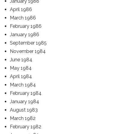
January 1988
April 1986
March 1986
February 1986
January 1986
September 1985
November 1984
June 1984
May 1984
April 1984
March 1984
February 1984
January 1984
August 1983
March 1982
February 1982