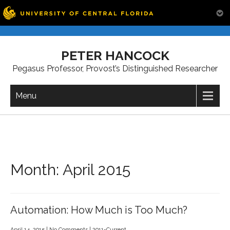
Skip
to
PETER HANCOCK
content
Pegasus Professor, Provost’s Distinguished Researcher
Menu
Month:
April 2015
Automation: How Much is Too Much?
April 14, 2015
|
No Comments
|
2011-Current