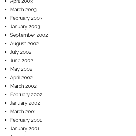
April 2003
March 2003
February 2003
January 2003
September 2002
August 2002
July 2002
June 2002
May 2002
April 2002
March 2002
February 2002
January 2002
March 2001
February 2001
January 2001