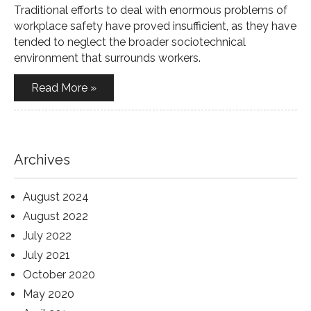
Traditional efforts to deal with enormous problems of
workplace safety have proved insufficient, as they have
tended to neglect the broader sociotechnical
environment that surrounds workers.
Read More »
Archives
August 2024
August 2022
July 2022
July 2021
October 2020
May 2020