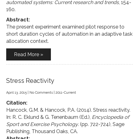
automated systems: Current research and trends
, 154-
160.
Abstract:
The present experiment examined pilot response to
short duration cycles of automation in an adaptive task
allocation context.
Read More »
Stress Reactivity
April 13, 2015
|
No Comments
|
2011-Current
Citation:
Hancock, G.M. & Hancock, P.A. (2014). Stress reactivity.
In: R. C. Eklund & G. Tenenbaum (Ed.),
Encyclopedia of
Sport and Exercise Psychology
. (pp. 722-724), Sage
Publishing, Thousand Oaks, CA.
Abstract: