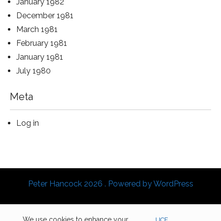
January 1982
December 1981
March 1981
February 1981
January 1981
July 1980
Meta
Log in
Peter Hancock 2026 . Powered by WordPress
We use cookies to enhance your
UCF
.