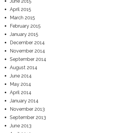
June 2015
April 2015
March 2015
February 2015
January 2015
December 2014
November 2014
September 2014
August 2014
June 2014
May 2014
April 2014
January 2014
November 2013
September 2013
June 2013