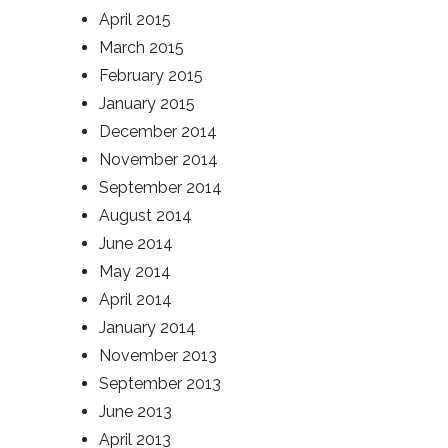
April 2015
March 2015
February 2015
January 2015
December 2014
November 2014
September 2014
August 2014
June 2014
May 2014
April 2014
January 2014
November 2013
September 2013
June 2013
April 2013