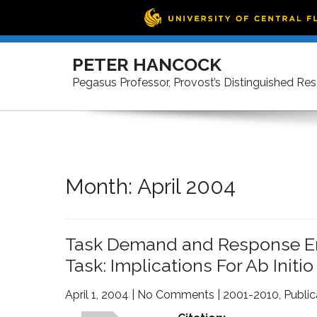
Skip
to
PETER HANCOCK
content
Pegasus Professor, Provost’s Distinguished Re
Month:
April 2004
Task Demand and Response Erro
Task: Implications For Ab Initio
April 1, 2004
|
No Comments
|
2001-2010
,
Public