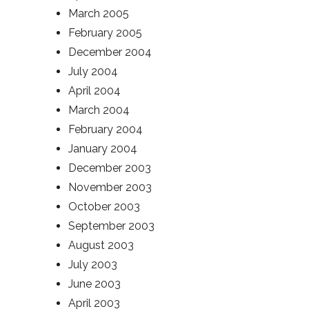
March 2005
February 2005
December 2004
July 2004
April 2004
March 2004
February 2004
January 2004
December 2003
November 2003
October 2003
September 2003
August 2003
July 2003
June 2003
April 2003