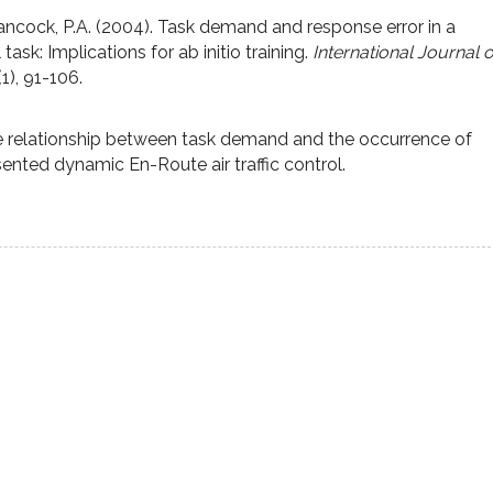
Hancock, P.A. (2004). Task demand and response error in a
 task: Implications for ab initio training.
International Journal o
(1), 91-106.
he relationship between task demand and the occurrence of
sented dynamic En-Route air traffic control.