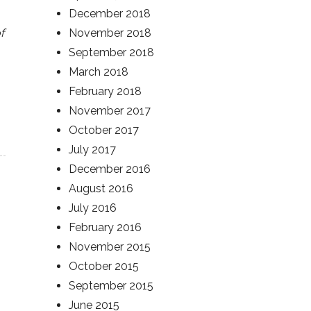
December 2018
f
November 2018
September 2018
March 2018
February 2018
November 2017
October 2017
July 2017
December 2016
August 2016
July 2016
February 2016
November 2015
October 2015
September 2015
June 2015