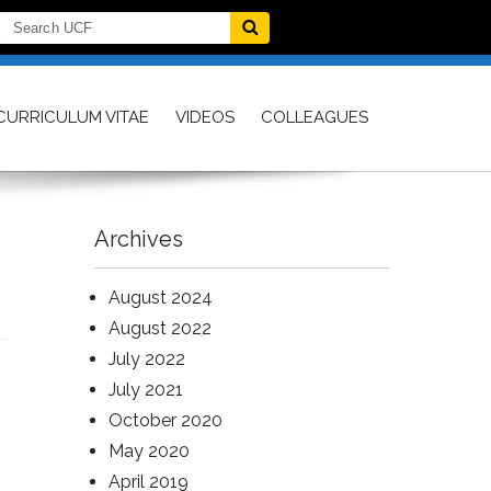
CURRICULUM VITAE
VIDEOS
COLLEAGUES
Archives
August 2024
August 2022
July 2022
July 2021
October 2020
May 2020
April 2019