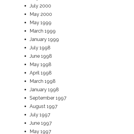
July 2000
May 2000
May 1999
March 1999
January 1999
July 1998
June 1998
May 1998
April 1998
March 1998
January 1998
September 1997
August 1997
July 1997
June 1997
May 1997