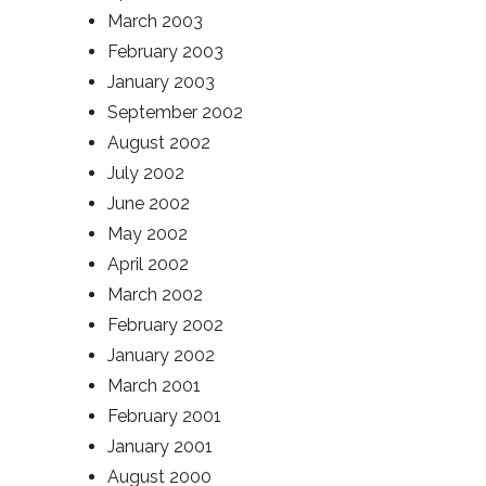
March 2003
February 2003
January 2003
September 2002
August 2002
July 2002
June 2002
May 2002
April 2002
March 2002
February 2002
January 2002
March 2001
February 2001
January 2001
August 2000