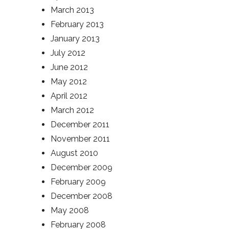
March 2013
February 2013
January 2013
July 2012
June 2012
May 2012
April 2012
March 2012
December 2011
November 2011
August 2010
December 2009
February 2009
December 2008
May 2008
February 2008