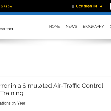
HOME
NEWS
BIOGRAPHY
searcher
r in a Simulated Air-Traffic Control
 Training
ations by Year