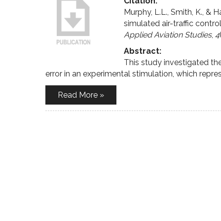
Citation:
Murphy, L.L., Smith, K., & 
simulated air-traffic control
Applied Aviation Studies
,
4
Abstract:
This study investigated t
error in an experimental stimulation, which repre
Read More »