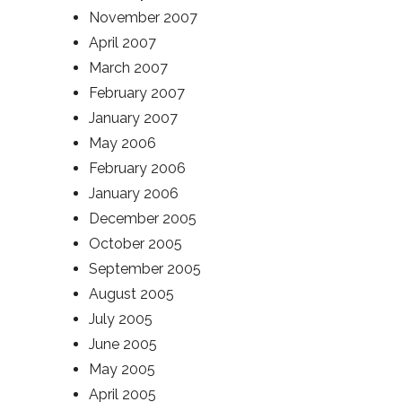
November 2007
April 2007
March 2007
February 2007
January 2007
May 2006
February 2006
January 2006
December 2005
October 2005
September 2005
August 2005
July 2005
June 2005
May 2005
April 2005