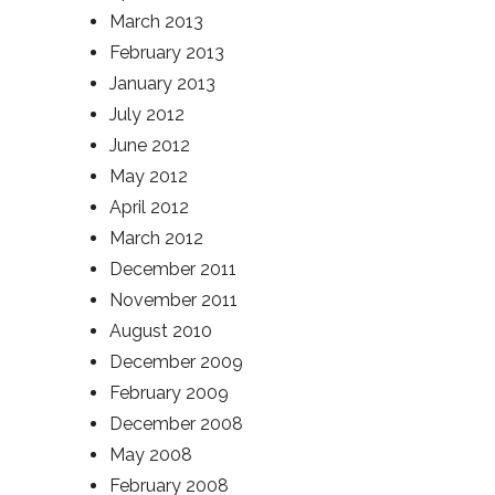
March 2013
February 2013
January 2013
July 2012
June 2012
May 2012
April 2012
March 2012
December 2011
November 2011
August 2010
December 2009
February 2009
December 2008
May 2008
February 2008