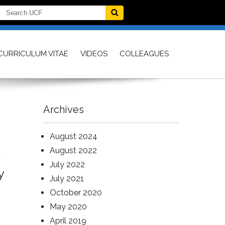
CURRICULUM VITAE
VIDEOS
COLLEAGUES
Archives
August 2024
August 2022
July 2022
y
July 2021
October 2020
May 2020
April 2019