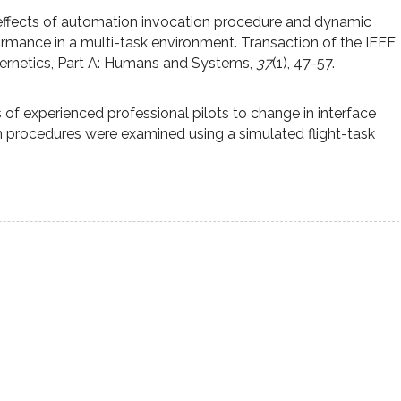
 effects of automation invocation procedure and dynamic
ormance in a multi-task environment. Transaction of the IEEE
ernetics, Part A: Humans and Systems,
37
(1), 47-57.
s of experienced professional pilots to change in interface
n procedures were examined using a simulated flight-task