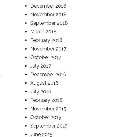
December 2018
November 2018
September 2018
March 2018
February 2018
November 2017
October 2017
July 2017
December 2016
August 2016
July 2016
February 2016
November 2015
October 2015
September 2015
June 2015