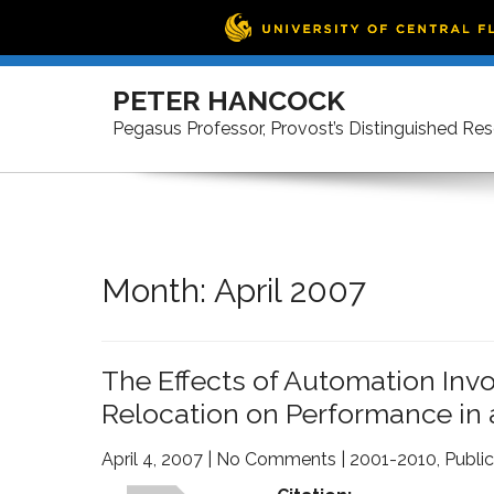
Skip
to
PETER HANCOCK
content
Pegasus Professor, Provost’s Distinguished Re
Month:
April 2007
The Effects of Automation In
Relocation on Performance in 
April 4, 2007
|
No Comments
|
2001-2010
,
Public