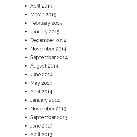
April 2015
March 2015
February 2015
January 2015
December 2014
November 2014
September 2014
August 2014
June 2014
May 2014
April 2014
January 2014
November 2013
September 2013
June 2013
April 2013