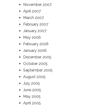
November 2007
April 2007
March 2007
February 2007
January 2007
May 2006
February 2006
January 2006
December 2005
October 2005
September 2005
August 2005
July 2005
June 2005
May 2005
April 2005