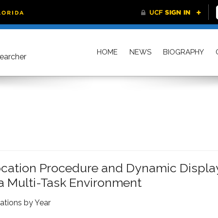
HOME
NEWS
BIOGRAPHY
searcher
vocation Procedure and Dynamic Displa
a Multi-Task Environment
ations by Year