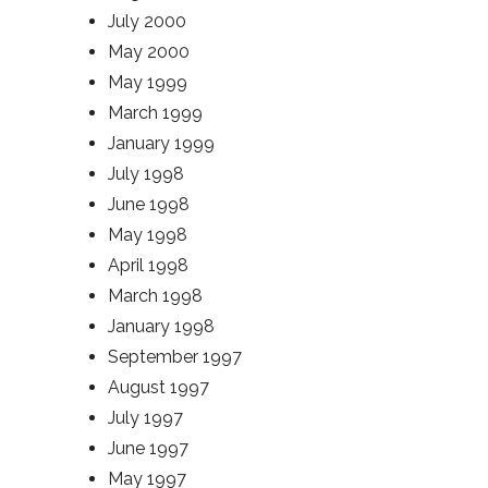
July 2000
May 2000
May 1999
March 1999
January 1999
July 1998
June 1998
May 1998
April 1998
March 1998
January 1998
September 1997
August 1997
July 1997
June 1997
May 1997