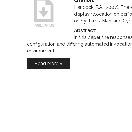
Citation:
Hancock, P.A. (2007). The
display relocation on perf
on Systems, Man, and Cyb
Abstract:
In this paper, the response
configuration and differing automated invocatio
environment.
Read More »