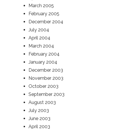
March 2005
February 2005
December 2004
July 2004
April 2004
March 2004
February 2004
January 2004
December 2003
November 2003
October 2003
September 2003
August 2003
July 2003
June 2003
April 2003