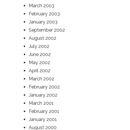
March 2003
February 2003
January 2003
September 2002
August 2002
July 2002
June 2002
May 2002
April 2002
March 2002
February 2002
January 2002
March 2001
February 2001
January 2001
August 2000