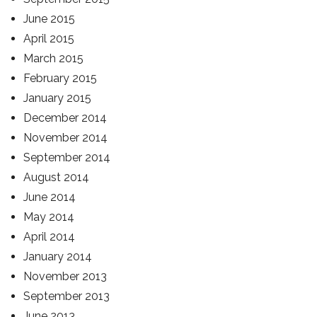
June 2015
April 2015
March 2015
February 2015
January 2015
December 2014
November 2014
September 2014
August 2014
June 2014
May 2014
April 2014
January 2014
November 2013
September 2013
June 2013