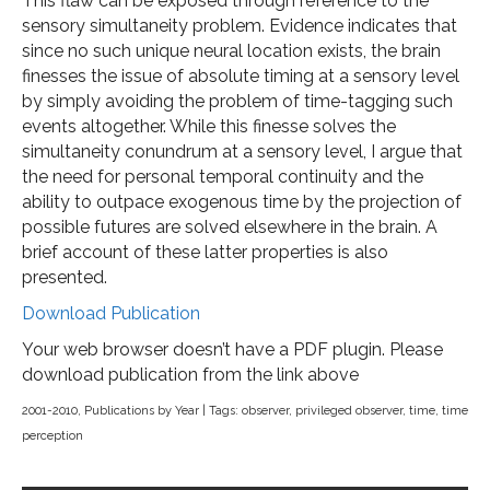
This flaw can be exposed through reference to the
sensory simultaneity problem. Evidence indicates that
since no such unique neural location exists, the brain
finesses the issue of absolute timing at a sensory level
by simply avoiding the problem of time-tagging such
events altogether. While this finesse solves the
simultaneity conundrum at a sensory level, I argue that
the need for personal temporal continuity and the
ability to outpace exogenous time by the projection of
possible futures are solved elsewhere in the brain. A
brief account of these latter properties is also
presented.
Download Publication
Your web browser doesn’t have a PDF plugin. Please
download publication from the link above
2001-2010
,
Publications by Year
| Tags:
observer
,
privileged observer
,
time
,
time
perception
Post