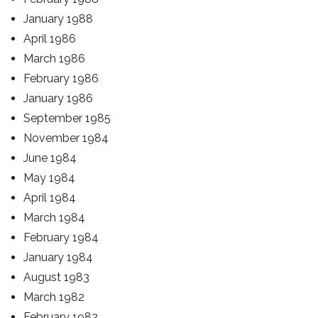
January 1988
April 1986
March 1986
February 1986
January 1986
September 1985
November 1984
June 1984
May 1984
April 1984
March 1984
February 1984
January 1984
August 1983
March 1982
February 1982