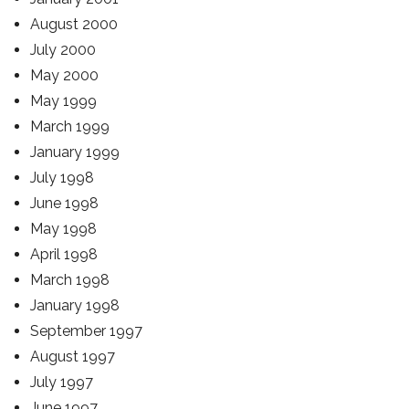
August 2000
July 2000
May 2000
May 1999
March 1999
January 1999
July 1998
June 1998
May 1998
April 1998
March 1998
January 1998
September 1997
August 1997
July 1997
June 1997