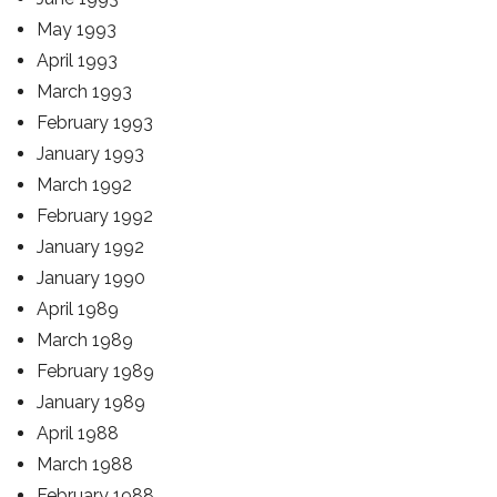
May 1993
April 1993
March 1993
February 1993
January 1993
March 1992
February 1992
January 1992
January 1990
April 1989
March 1989
February 1989
January 1989
April 1988
March 1988
February 1988