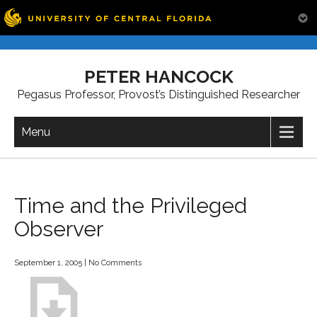
Skip
to
PETER HANCOCK
content
Pegasus Professor, Provost’s Distinguished Researcher
Menu
Time and the Privileged
Observer
September 1, 2005
|
No Comments