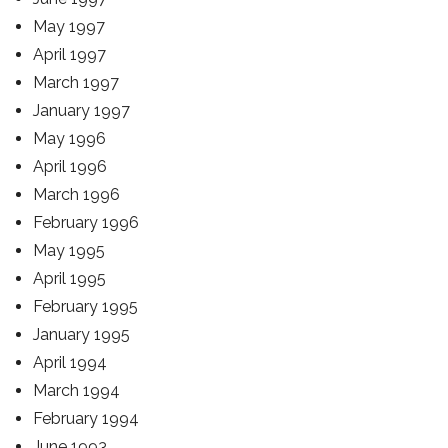
May 1997
April 1997
March 1997
January 1997
May 1996
April 1996
March 1996
February 1996
May 1995
April 1995
February 1995
January 1995
April 1994
March 1994
February 1994
June 1993