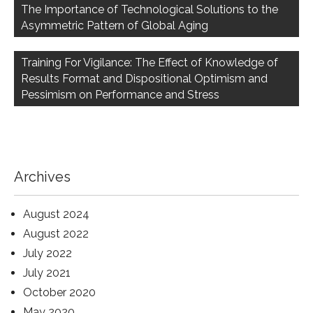
navigation
The Importance of Technological Solutions to the
Asymmetric Pattern of Global Aging
Training For Vigilance: The Effect of Knowledge of
Results Format and Dispositional Optimism and
Pessimism on Performance and Stress
Archives
August 2024
August 2022
July 2022
July 2021
October 2020
May 2020