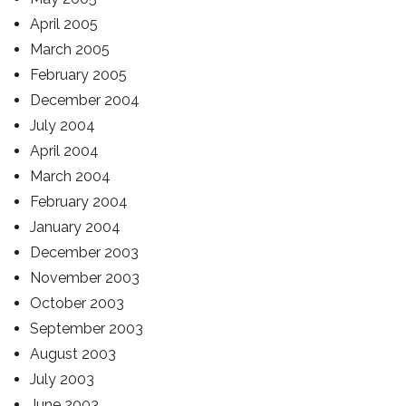
April 2005
March 2005
February 2005
December 2004
July 2004
April 2004
March 2004
February 2004
January 2004
December 2003
November 2003
October 2003
September 2003
August 2003
July 2003
June 2003