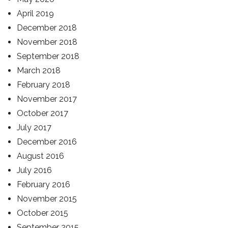
April 2019
December 2018
November 2018
September 2018
March 2018
February 2018
November 2017
October 2017
July 2017
December 2016
August 2016
July 2016
February 2016
November 2015
October 2015
September 2015