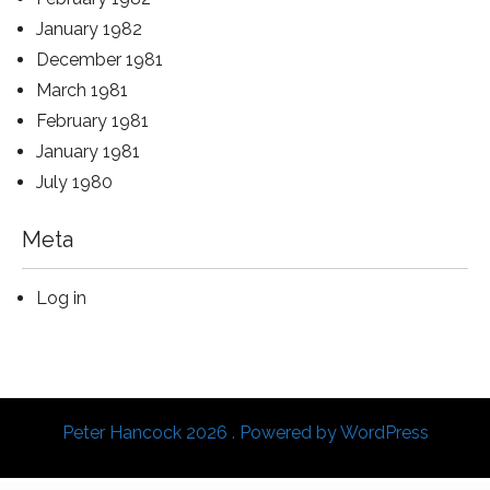
January 1982
December 1981
March 1981
February 1981
January 1981
July 1980
Meta
Log in
Peter Hancock 2026 . Powered by WordPress