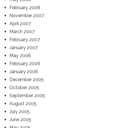
February 2008
November 2007
April 2007
March 2007
February 2007
January 2007
May 2006
February 2006
January 2006
December 2005
October 2005
September 2005
August 2005
July 2005
June 2005
May 2005