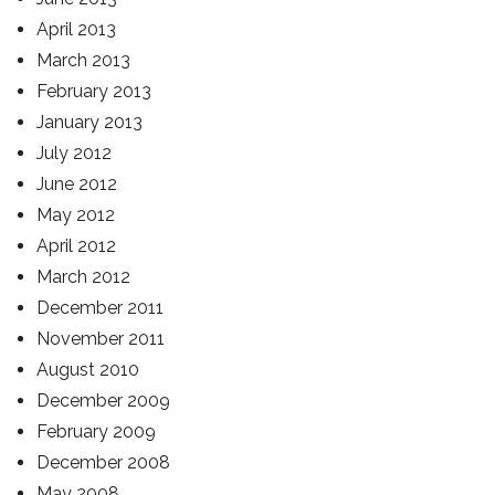
April 2013
March 2013
February 2013
January 2013
July 2012
June 2012
May 2012
April 2012
March 2012
December 2011
November 2011
August 2010
December 2009
February 2009
December 2008
May 2008