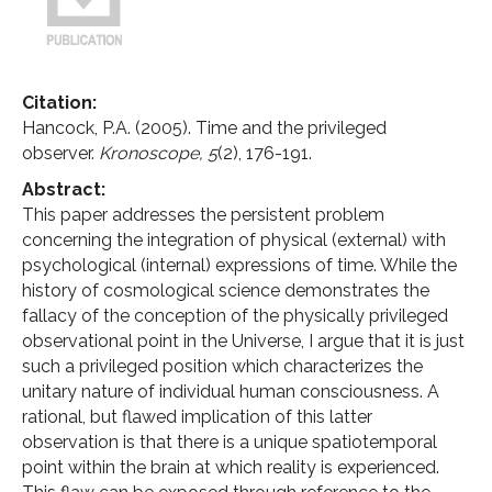
Citation:
Hancock, P.A. (2005). Time and the privileged
observer.
Kronoscope,
5
(2), 176-191.
Abstract:
This paper addresses the persistent problem
concerning the integration of physical (external) with
psychological (internal) expressions of time. While the
history of cosmological science demonstrates the
fallacy of the conception of the physically privileged
observational point in the Universe, I argue that it is just
such a privileged position which characterizes the
unitary nature of individual human consciousness. A
rational, but flawed implication of this latter
observation is that there is a unique spatiotemporal
point within the brain at which reality is experienced.