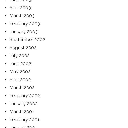
April 2003
March 2003
February 2003
January 2003
September 2002
August 2002
July 2002
June 2002
May 2002
April 2002
March 2002
February 2002
January 2002
March 2001
February 2001
January 2001