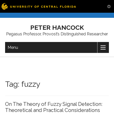
Skip
to
PETER HANCOCK
content
Pegasus Professor, Provost’s Distinguished Researcher
Menu
Tag:
fuzzy
On The Theory of Fuzzy Signal Detection:
Theoretical and Practical Considerations