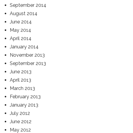
September 2014
August 2014
June 2014
May 2014
April 2014
January 2014
November 2013
September 2013
June 2013
April 2013
March 2013
February 2013
January 2013
July 2012
June 2012
May 2012