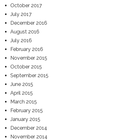
October 2017
July 2017
December 2016
August 2016
July 2016
February 2016
November 2015
October 2015
September 2015
June 2015
April 2015
March 2015
February 2015
January 2015
December 2014
November 2014