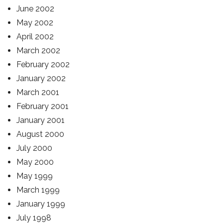
June 2002
May 2002
April 2002
March 2002
February 2002
January 2002
March 2001
February 2001
January 2001
August 2000
July 2000
May 2000
May 1999
March 1999
January 1999
July 1998