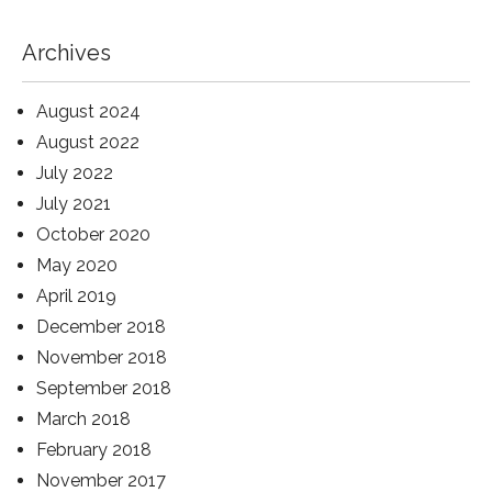
Archives
August 2024
August 2022
July 2022
July 2021
October 2020
May 2020
April 2019
December 2018
November 2018
September 2018
March 2018
February 2018
November 2017