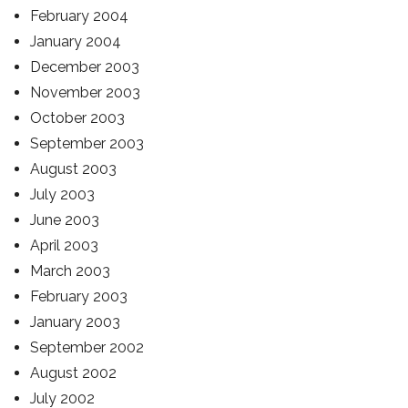
February 2004
January 2004
December 2003
November 2003
October 2003
September 2003
August 2003
July 2003
June 2003
April 2003
March 2003
February 2003
January 2003
September 2002
August 2002
July 2002