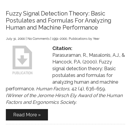
Fuzzy Signal Detection Theory: Basic
Postulates and Formulas For Analyzing
Human and Machine Performance
July 31, 2000
|
No Comments
|
1991-2000
,
Publications by Year
Citation:
Parasuraman, R., Masalonis, A.J., &
Hancock, P.A. (2000). Fuzzy
signal detection theory: Basic
postulates and formulas for
analyzing human and machine
performance.
Human Factors
, 42 (4), 636-659.
(Winner of the Jerome Hirsch Ely Award of the Human
Factors and Ergonomics Society.
Read More »