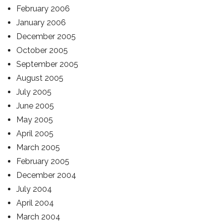
February 2006
January 2006
December 2005
October 2005
September 2005
August 2005
July 2005
June 2005
May 2005
April 2005
March 2005
February 2005
December 2004
July 2004
April 2004
March 2004