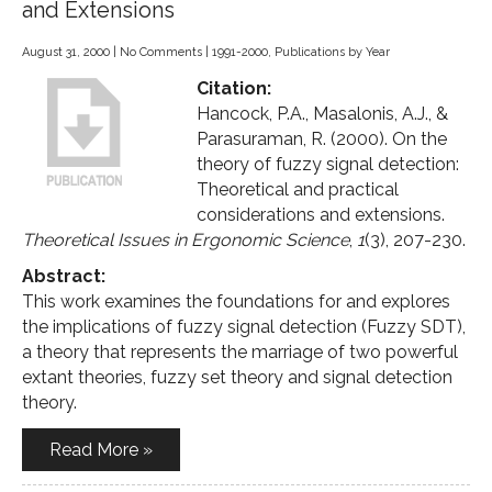
and Extensions
August 31, 2000
|
No Comments
|
1991-2000
,
Publications by Year
Citation:
Hancock, P.A., Masalonis, A.J., &
Parasuraman, R. (2000). On the
theory of fuzzy signal detection:
Theoretical and practical
considerations and extensions.
Theoretical Issues in Ergonomic Science
,
1
(3), 207-230.
Abstract:
This work examines the foundations for and explores
the implications of fuzzy signal detection (Fuzzy SDT),
a theory that represents the marriage of two powerful
extant theories, fuzzy set theory and signal detection
theory.
Read More »