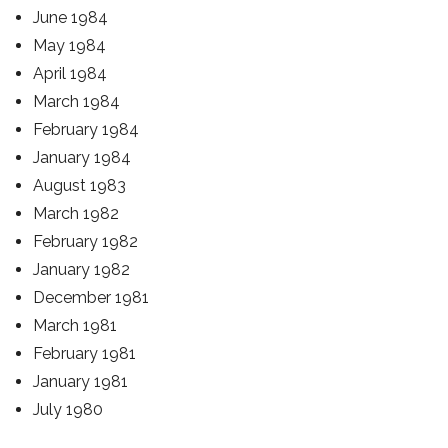
June 1984
May 1984
April 1984
March 1984
February 1984
January 1984
August 1983
March 1982
February 1982
January 1982
December 1981
March 1981
February 1981
January 1981
July 1980