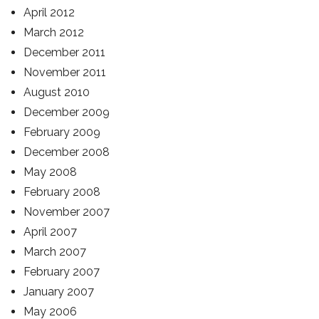
April 2012
March 2012
December 2011
November 2011
August 2010
December 2009
February 2009
December 2008
May 2008
February 2008
November 2007
April 2007
March 2007
February 2007
January 2007
May 2006