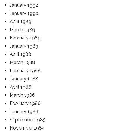
January 1992
January 1990
April 1989
March 1989
February 1989
January 1989
April 1988
March 1988
February 1988
January 1988
April 1986
March 1986
February 1986
January 1986
September 1985
November 1984