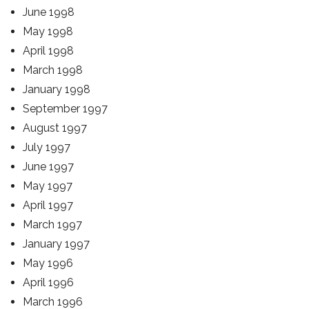
June 1998
May 1998
April 1998
March 1998
January 1998
September 1997
August 1997
July 1997
June 1997
May 1997
April 1997
March 1997
January 1997
May 1996
April 1996
March 1996