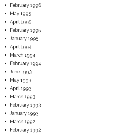
February 1996
May 1995
April 1995
February 1995
January 1995
April 1994
March 1994
February 1994
June 1993
May 1993
April 1993
March 1993
February 1993
January 1993
March 1992
February 1992