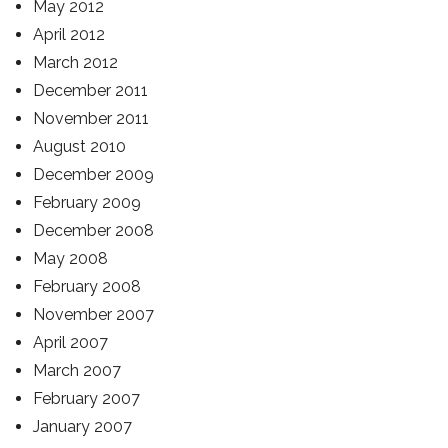
May 2012
April 2012
March 2012
December 2011
November 2011
August 2010
December 2009
February 2009
December 2008
May 2008
February 2008
November 2007
April 2007
March 2007
February 2007
January 2007