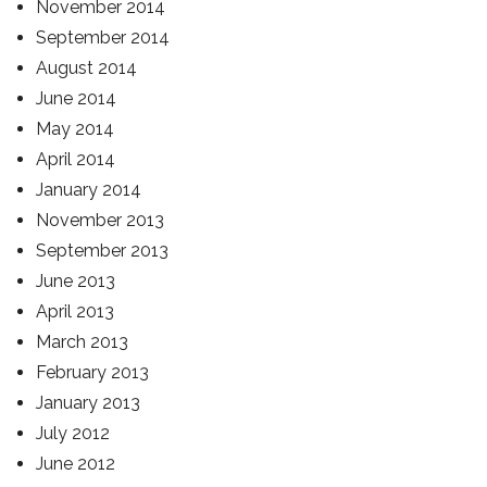
November 2014
September 2014
August 2014
June 2014
May 2014
April 2014
January 2014
November 2013
September 2013
June 2013
April 2013
March 2013
February 2013
January 2013
July 2012
June 2012