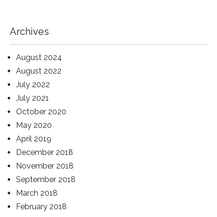
Archives
August 2024
August 2022
July 2022
July 2021
October 2020
May 2020
April 2019
December 2018
November 2018
September 2018
March 2018
February 2018