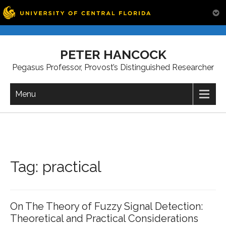
Skip
to
PETER HANCOCK
content
Pegasus Professor, Provost’s Distinguished Researcher
Menu
Tag:
practical
On The Theory of Fuzzy Signal Detection:
Theoretical and Practical Considerations