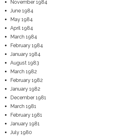
November 1984
June 1984
May 1984
April 1984
March 1984
February 1984
January 1984
August 1983
March 1982
February 1982
January 1982
December 1981
March 1981
February 1981
January 1981
July 1980