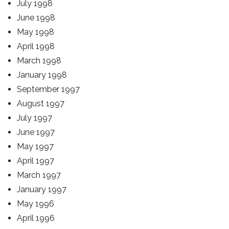
July 1998
June 1998
May 1998
April 1998
March 1998
January 1998
September 1997
August 1997
July 1997
June 1997
May 1997
April 1997
March 1997
January 1997
May 1996
April 1996