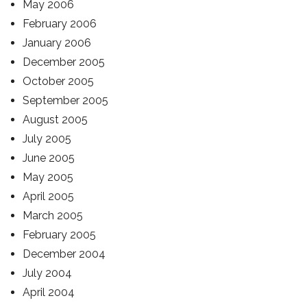
May 2006
February 2006
January 2006
December 2005
October 2005
September 2005
August 2005
July 2005
June 2005
May 2005
April 2005
March 2005
February 2005
December 2004
July 2004
April 2004