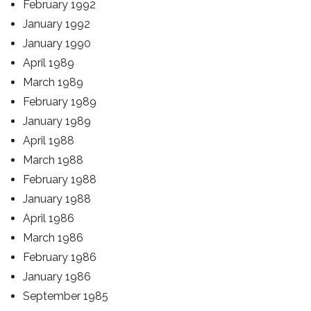
February 1992
January 1992
January 1990
April 1989
March 1989
February 1989
January 1989
April 1988
March 1988
February 1988
January 1988
April 1986
March 1986
February 1986
January 1986
September 1985