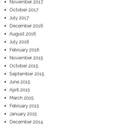
November 2017
October 2017
July 2017
December 2016
August 2016
July 2016
February 2016
November 2015
October 2015
September 2015
June 2015
April 2015
March 2015
February 2015
January 2015
December 2014