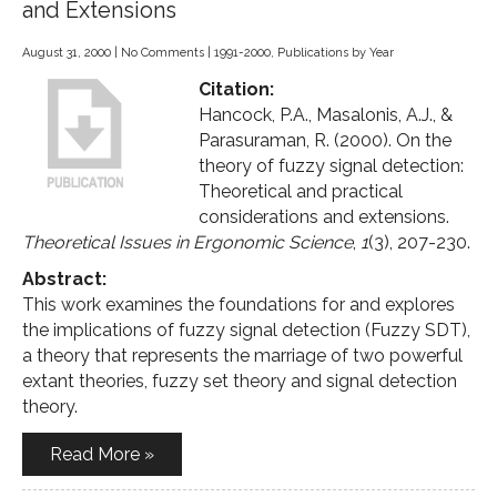
and Extensions
August 31, 2000
|
No Comments
|
1991-2000
,
Publications by Year
Citation:
Hancock, P.A., Masalonis, A.J., &
Parasuraman, R. (2000). On the
theory of fuzzy signal detection:
Theoretical and practical
considerations and extensions.
Theoretical Issues in Ergonomic Science
,
1
(3), 207-230.
Abstract:
This work examines the foundations for and explores
the implications of fuzzy signal detection (Fuzzy SDT),
a theory that represents the marriage of two powerful
extant theories, fuzzy set theory and signal detection
theory.
Read More »