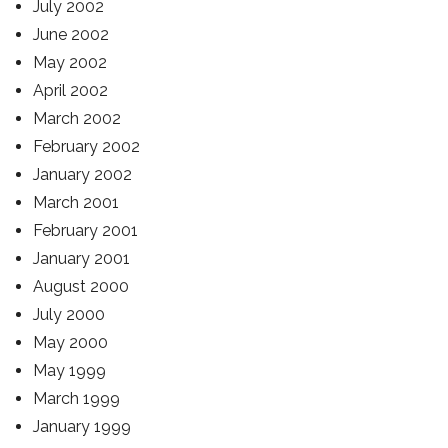
July 2002
June 2002
May 2002
April 2002
March 2002
February 2002
January 2002
March 2001
February 2001
January 2001
August 2000
July 2000
May 2000
May 1999
March 1999
January 1999