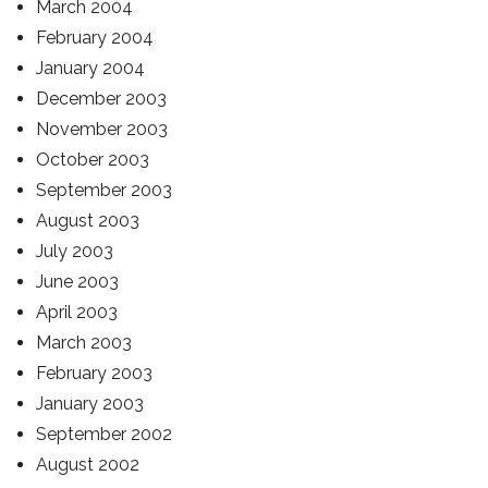
March 2004
February 2004
January 2004
December 2003
November 2003
October 2003
September 2003
August 2003
July 2003
June 2003
April 2003
March 2003
February 2003
January 2003
September 2002
August 2002