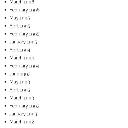
March 1996
February 1996
May 1995
April 1995
February 1995
January 1995
April 1994
March 1994
February 1994
June 1993
May 1993
April 1993
March 1993
February 1993
January 1993
March 1992