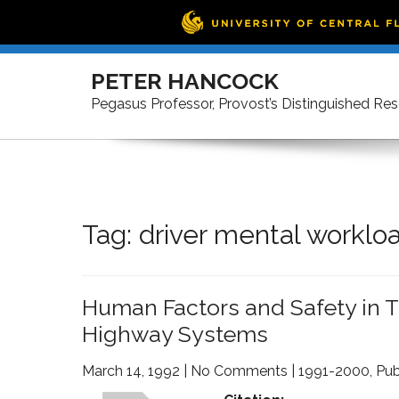
Skip
to
PETER HANCOCK
content
Pegasus Professor, Provost’s Distinguished Re
Tag:
driver mental worklo
Human Factors and Safety in Th
Highway Systems
March 14, 1992
|
No Comments
|
1991-2000
,
Pub