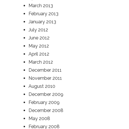
March 2013
February 2013
January 2013
July 2012
June 2012
May 2012
April 2012
March 2012
December 2011
November 2011
August 2010
December 2009
February 2009
December 2008
May 2008
February 2008