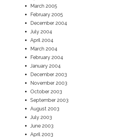
March 2005
February 2005
December 2004
July 2004
April 2004
March 2004
February 2004
January 2004
December 2003
November 2003
October 2003
September 2003
August 2003
July 2003
June 2003
April 2003