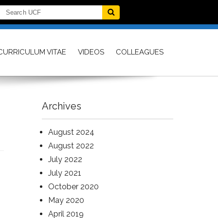
CURRICULUM VITAE
VIDEOS
COLLEAGUES
Archives
August 2024
August 2022
July 2022
July 2021
October 2020
May 2020
April 2019