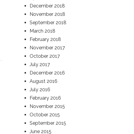
December 2018
November 2018
September 2018
March 2018
February 2018
November 2017
October 2017
July 2017
December 2016
August 2016
July 2016
February 2016
November 2015
October 2015
September 2015
June 2015