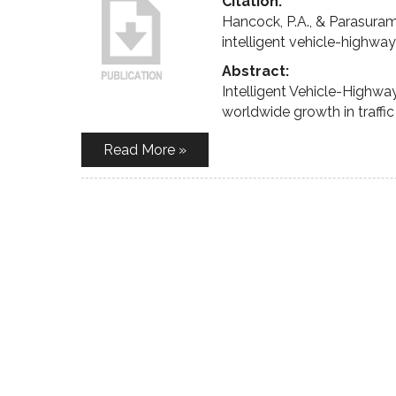
Citation:
Hancock, P.A., & Parasuram
intelligent vehicle-highwa
Abstract:
Intelligent Vehicle-Highw
worldwide growth in traffi
Read More »