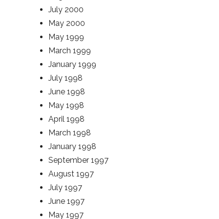
July 2000
May 2000
May 1999
March 1999
January 1999
July 1998
June 1998
May 1998
April 1998
March 1998
January 1998
September 1997
August 1997
July 1997
June 1997
May 1997