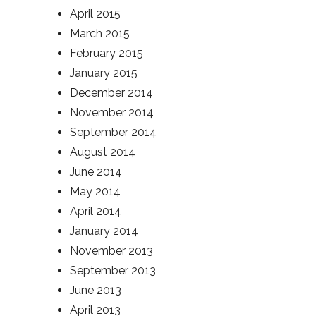
April 2015
March 2015
February 2015
January 2015
December 2014
November 2014
September 2014
August 2014
June 2014
May 2014
April 2014
January 2014
November 2013
September 2013
June 2013
April 2013