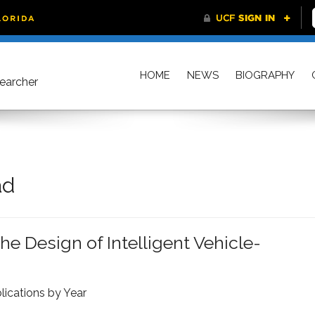
HOME
NEWS
BIOGRAPHY
searcher
ad
e Design of Intelligent Vehicle-
lications by Year