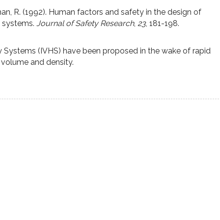
an, R. (1992). Human factors and safety in the design of
y systems.
Journal of Safety Research
,
23
, 181-198.
ay Systems (IVHS) have been proposed in the wake of rapid
c volume and density.