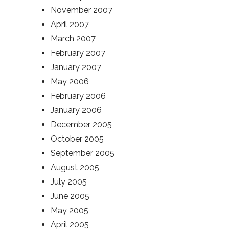
November 2007
April 2007
March 2007
February 2007
January 2007
May 2006
February 2006
January 2006
December 2005
October 2005
September 2005
August 2005
July 2005
June 2005
May 2005
April 2005