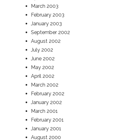
March 2003
February 2003
January 2003
September 2002
August 2002
July 2002
June 2002
May 2002
April 2002
March 2002
February 2002
January 2002
March 2001
February 2001
January 2001
August 2000