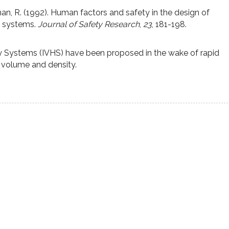
an, R. (1992). Human factors and safety in the design of
y systems.
Journal of Safety Research
,
23
, 181-198.
ay Systems (IVHS) have been proposed in the wake of rapid
c volume and density.