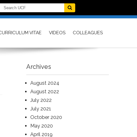
CURRICULUM VITAE
VIDEOS
COLLEAGUES
Archives
August 2024
August 2022
July 2022
July 2021
October 2020
May 2020
April 2019