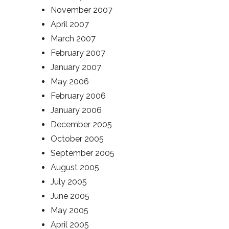
November 2007
April 2007
March 2007
February 2007
January 2007
May 2006
February 2006
January 2006
December 2005
October 2005
September 2005
August 2005
July 2005
June 2005
May 2005
April 2005