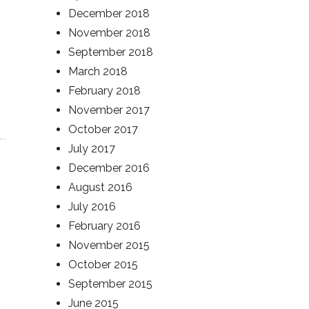
December 2018
November 2018
September 2018
March 2018
February 2018
November 2017
October 2017
July 2017
December 2016
August 2016
July 2016
February 2016
November 2015
October 2015
September 2015
June 2015