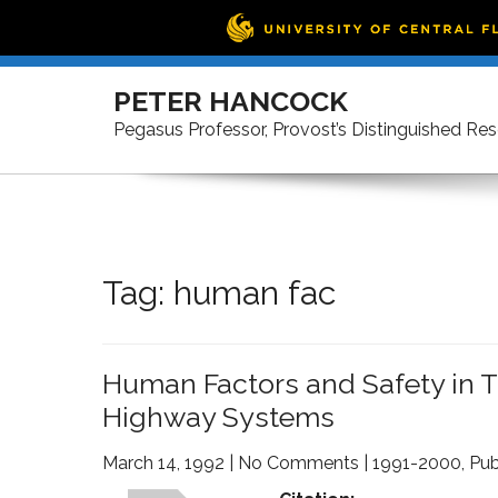
Skip
to
PETER HANCOCK
content
Pegasus Professor, Provost’s Distinguished Re
Tag:
human fac
Human Factors and Safety in Th
Highway Systems
March 14, 1992
|
No Comments
|
1991-2000
,
Pub