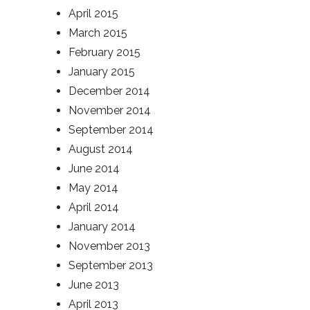
April 2015
March 2015
February 2015
January 2015
December 2014
November 2014
September 2014
August 2014
June 2014
May 2014
April 2014
January 2014
November 2013
September 2013
June 2013
April 2013