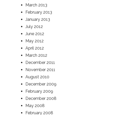
March 2013
February 2013
January 2013
July 2012
June 2012
May 2012
April 2012
March 2012
December 2011
November 2011
August 2010
December 2009
February 2009
December 2008
May 2008
February 2008