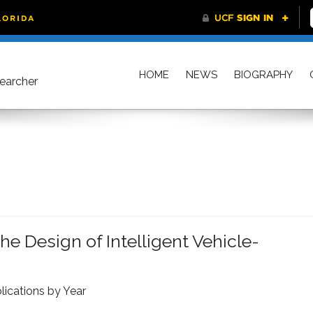
HOME
NEWS
BIOGRAPHY
searcher
e Design of Intelligent Vehicle-
lications by Year