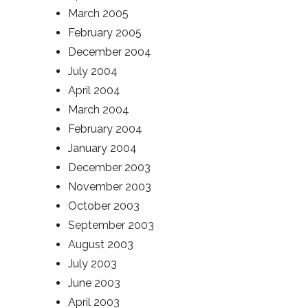
March 2005
February 2005
December 2004
July 2004
April 2004
March 2004
February 2004
January 2004
December 2003
November 2003
October 2003
September 2003
August 2003
July 2003
June 2003
April 2003