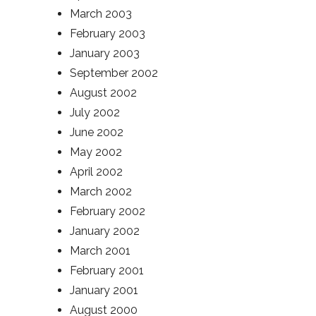
March 2003
February 2003
January 2003
September 2002
August 2002
July 2002
June 2002
May 2002
April 2002
March 2002
February 2002
January 2002
March 2001
February 2001
January 2001
August 2000