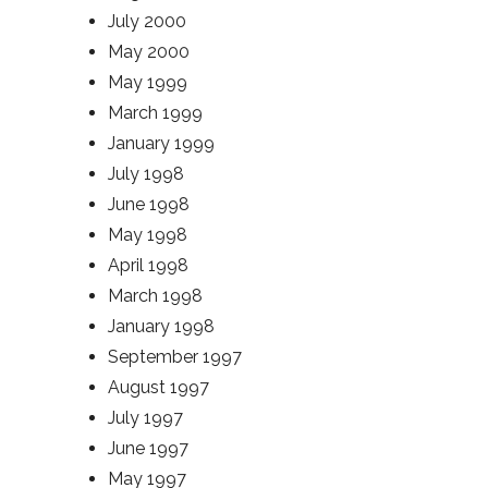
July 2000
May 2000
May 1999
March 1999
January 1999
July 1998
June 1998
May 1998
April 1998
March 1998
January 1998
September 1997
August 1997
July 1997
June 1997
May 1997