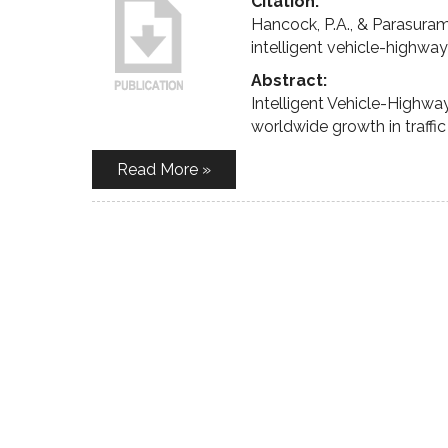
Citation:
Hancock, P.A., & Parasuram
intelligent vehicle-highwa
Abstract:
Intelligent Vehicle-Highw
worldwide growth in traffi
Read More »