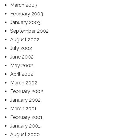
March 2003
February 2003
January 2003
September 2002
August 2002
July 2002
June 2002
May 2002
April 2002
March 2002
February 2002
January 2002
March 2001
February 2001
January 2001
August 2000