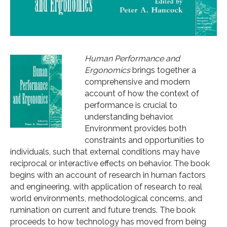
Human Performance and
Ergonomics
brings together a
comprehensive and modern
account of how the context of
performance is crucial to
understanding behavior.
Environment provides both
constraints and opportunities to
individuals, such that external conditions may have
reciprocal or interactive effects on behavior. The book
begins with an account of research in human factors
and engineering, with application of research to real
world environments, methodological concerns, and
rumination on current and future trends. The book
proceeds to how technology has moved from being