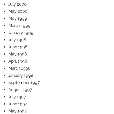
July 2000
May 2000
May 1999
March 1999
January 1999
July 1998
June 1998
May 1998
April 1998
March 1998
January 1998
September 1997
August 1997
July 1997
June 1997
May 1997