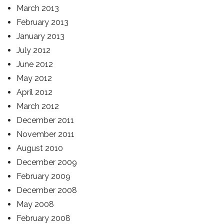
March 2013
February 2013
January 2013
July 2012
June 2012
May 2012
April 2012
March 2012
December 2011
November 2011
August 2010
December 2009
February 2009
December 2008
May 2008
February 2008