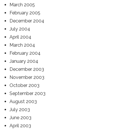
March 2005
February 2005
December 2004
July 2004
April 2004
March 2004
February 2004
January 2004
December 2003
November 2003
October 2003
September 2003
August 2003
July 2003
June 2003
April 2003