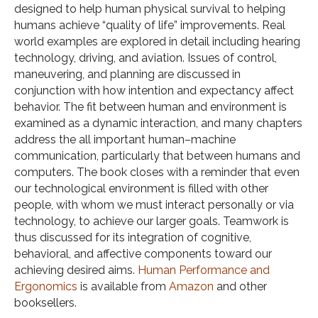
designed to help human physical survival to helping
humans achieve “quality of life” improvements. Real
world examples are explored in detail including hearing
technology, driving, and aviation. Issues of control,
maneuvering, and planning are discussed in
conjunction with how intention and expectancy affect
behavior. The fit between human and environment is
examined as a dynamic interaction, and many chapters
address the all important human–machine
communication, particularly that between humans and
computers. The book closes with a reminder that even
our technological environment is filled with other
people, with whom we must interact personally or via
technology, to achieve our larger goals. Teamwork is
thus discussed for its integration of cognitive,
behavioral, and affective components toward our
achieving desired aims.
Human Performance and
Ergonomics
is available from
Amazon
and other
booksellers.