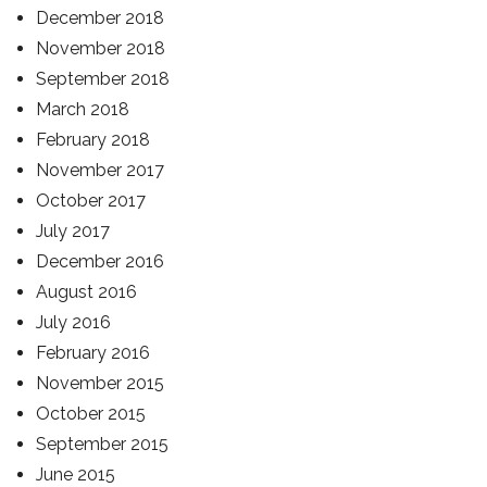
December 2018
November 2018
September 2018
March 2018
February 2018
November 2017
October 2017
July 2017
December 2016
August 2016
July 2016
February 2016
November 2015
October 2015
September 2015
June 2015