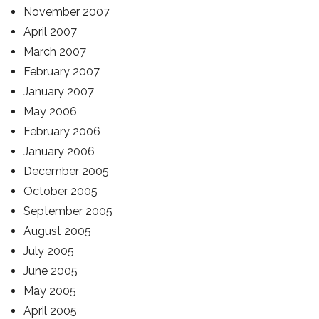
November 2007
April 2007
March 2007
February 2007
January 2007
May 2006
February 2006
January 2006
December 2005
October 2005
September 2005
August 2005
July 2005
June 2005
May 2005
April 2005