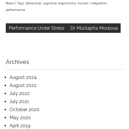
Books
| Tags:
behavioral
,
cognitive
,
ergonomics
,
human
,
integration
,
performance
Post
navigation
Performance Under Stress
Dr. Mustapha Mouloua
Archives
August 2024
August 2022
July 2022
July 2021
October 2020
May 2020
April 2019