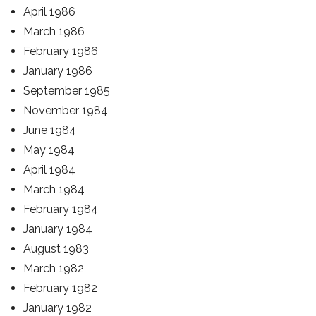
April 1986
March 1986
February 1986
January 1986
September 1985
November 1984
June 1984
May 1984
April 1984
March 1984
February 1984
January 1984
August 1983
March 1982
February 1982
January 1982