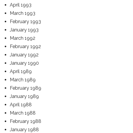
April 1993
March 1993
February 1993
January 1993
March 1992
February 1992
January 1992
January 1990
April 1989
March 1989
February 1989
January 1989
April 1988
March 1988
February 1988
January 1988