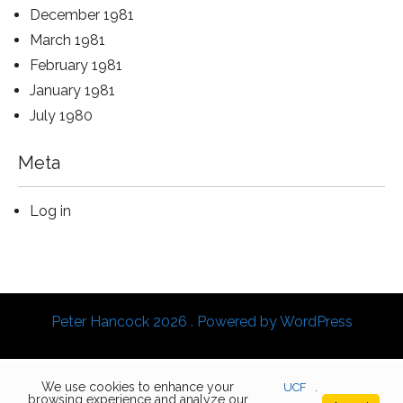
December 1981
March 1981
February 1981
January 1981
July 1980
Meta
Log in
Peter Hancock 2026 . Powered by WordPress
We use cookies to enhance your
UCF
.
browsing experience and analyze our