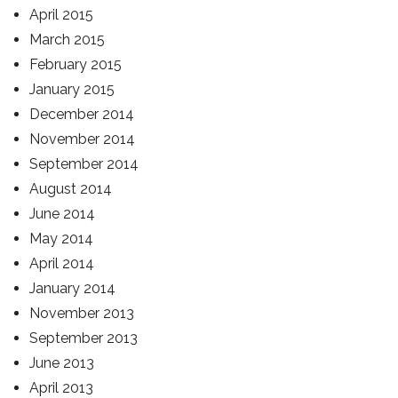
April 2015
March 2015
February 2015
January 2015
December 2014
November 2014
September 2014
August 2014
June 2014
May 2014
April 2014
January 2014
November 2013
September 2013
June 2013
April 2013