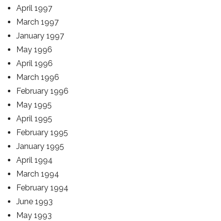
April 1997
March 1997
January 1997
May 1996
April 1996
March 1996
February 1996
May 1995
April 1995
February 1995
January 1995
April 1994
March 1994
February 1994
June 1993
May 1993