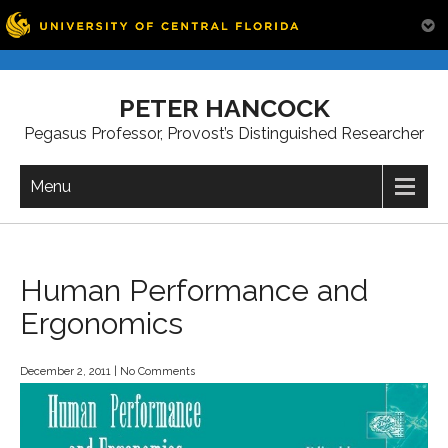
Skip
to
PETER HANCOCK
content
Pegasus Professor, Provost’s Distinguished Researcher
Menu
Human Performance and
Ergonomics
December 2, 2011
|
No Comments